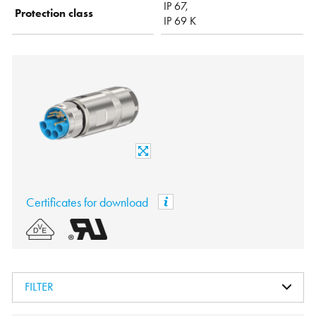
IP 67,
Protection class
IP 69 K
Certificates for download
FILTER