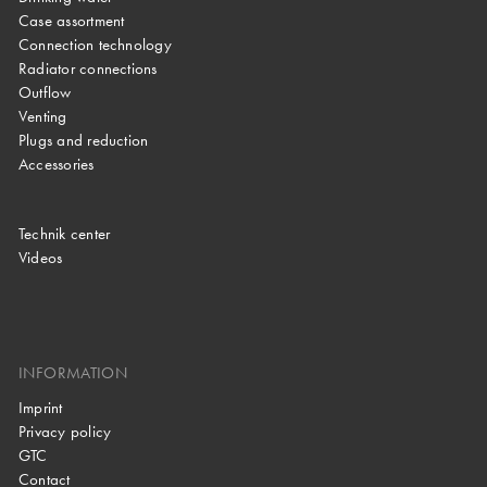
Case assortment
Connection technology
Radiator connections
Outflow
Venting
Plugs and reduction
Accessories
Technik center
Videos
INFORMATION
Imprint
Privacy policy
GTC
Contact