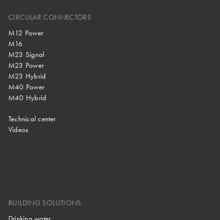
CIRCULAR CONNECTORS
M12 Power
M16
M23 Signal
M23 Power
M23 Hybrid
M40 Power
M40 Hybrid
Technical center
Videos
BUILDING SOLUTIONS
Drinking water