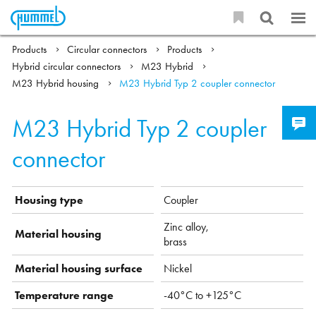
Products
Circular connectors
Products
Hybrid circular connectors
M23 Hybrid
M23 Hybrid housing
M23 Hybrid Typ 2 coupler connector
M23 Hybrid Typ 2 coupler
connector
Housing type
Coupler
Zinc alloy,
Material housing
brass
Material housing surface
Nickel
Temperature range
-40°C to +125°C