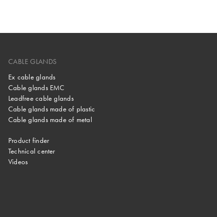
CABLE GLANDS
Ex cable glands
Cable glands EMC
Leadfree cable glands
Cable glands made of plastic
Cable glands made of metal
Product finder
Technical center
Videos