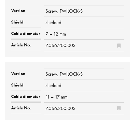
Screw, TWILOCK-S
shielded
7 – 12 mm
7.566.200.00S
Screw, TWILOCK-S
shielded
11 – 17 mm
7.566.300.00S