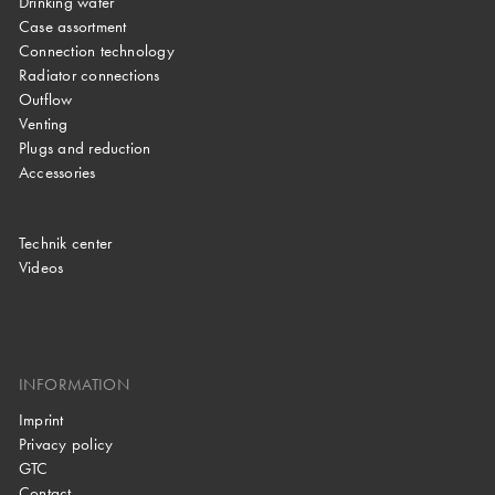
Drinking water
Case assortment
Connection technology
Radiator connections
Outflow
Venting
Plugs and reduction
Accessories
Technik center
Videos
INFORMATION
Imprint
Privacy policy
GTC
Contact