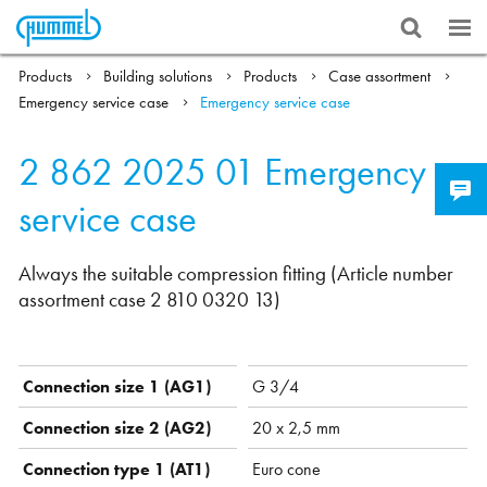
Products
Building solutions
Products
Case assortment
Emergency service case
Emergency service case
2 862 2025 01
Emergency
service case
Always the suitable compression fitting (Article number
assortment case 2 810 0320 13)
Connection size 1 (AG1)
G 3/4
Connection size 2 (AG2)
20 x 2,5 mm
Connection type 1 (AT1)
Euro cone