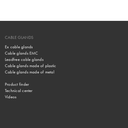
CABLE GLANDS
Ex cable glands
Cable glands EMC
Leadfree cable glands
Cable glands made of plastic
Cable glands made of metal
Product finder
Technical center
Videos