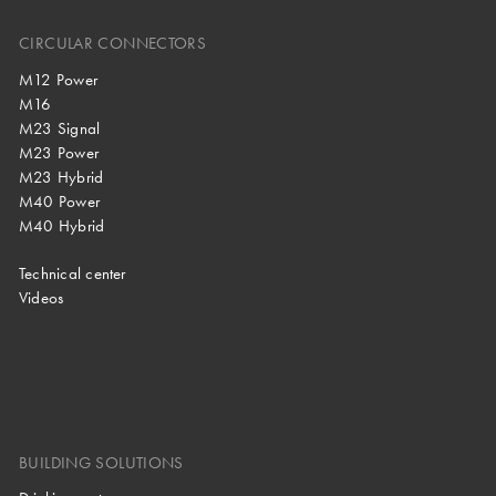
CIRCULAR CONNECTORS
M12 Power
M16
M23 Signal
M23 Power
M23 Hybrid
M40 Power
M40 Hybrid
Technical center
Videos
BUILDING SOLUTIONS