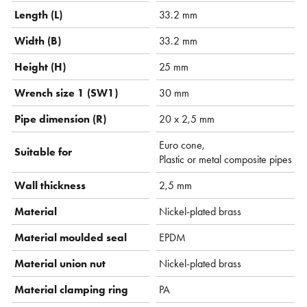
Length (L)
33.2 mm
Width (B)
33.2 mm
Height (H)
25 mm
Wrench size 1 (SW1)
30 mm
Pipe dimension (R)
20 x 2,5 mm
Euro cone,
Suitable for
Plastic or metal composite pipes
Wall thickness
2,5 mm
Material
Nickel-plated brass
Material moulded seal
EPDM
Material union nut
Nickel-plated brass
Material clamping ring
PA