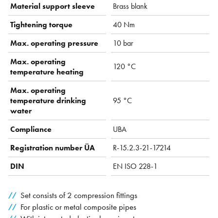
Material support sleeve
Brass blank
Tightening torque
40 Nm
Max. operating pressure
10 bar
Max. operating
120 °C
temperature heating
Max. operating
temperature drinking
95 °C
water
Compliance
UBA
Registration number ÜA
R-15.2.3-21-17214
DIN
EN ISO 228-1
Set consists of 2 compression fittings
For plastic or metal composite pipes