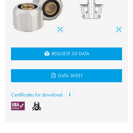
REQUEST 3D DATA
DATA SHEET
Certificates for download