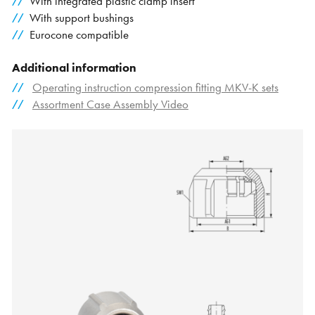
With integrated plastic clamp insert
With support bushings
Eurocone compatible
Additional information
Operating instruction compression fitting MKV-K sets
Assortment Case Assembly Video