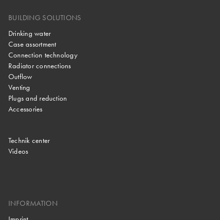
BUILDING SOLUTIONS
Drinking water
Case assortment
Connection technology
Radiator connections
Outflow
Venting
Plugs and reduction
Accessories
Technik center
Videos
INFORMATION
Imprint