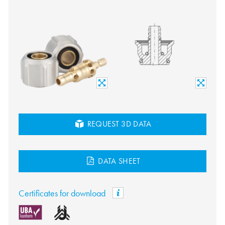
REQUEST 3D DATA
DATA SHEET
Certificates for download