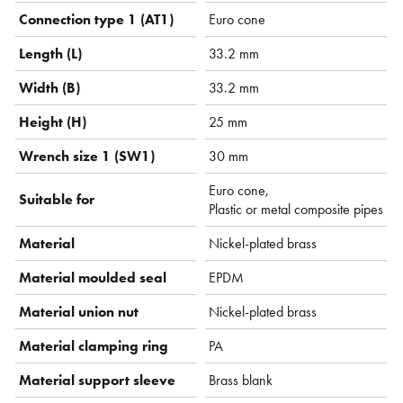
Connection type 1 (AT1)
Euro cone
Length (L)
33.2 mm
Width (B)
33.2 mm
Height (H)
25 mm
Wrench size 1 (SW1)
30 mm
Euro cone,
Suitable for
Plastic or metal composite pipes
Material
Nickel-plated brass
Material moulded seal
EPDM
Material union nut
Nickel-plated brass
Material clamping ring
PA
Material support sleeve
Brass blank