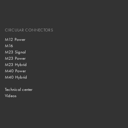
CIRCULAR CONNECTORS
M12 Power
M16
M23 Signal
M23 Power
M23 Hybrid
M40 Power
M40 Hybrid
Technical center
Videos