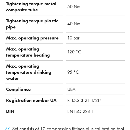
Tightening torque metal
50 Nm
composite tube
Tightening torque plastic
40 Nm
pipe
Max. operating pressure
10 bar
Max. operating
120 °C
temperature heating
Max. operating
temperature drinking
95 °C
water
Compliance
UBA
Registration number ÜA
R-15.2.3-21-17214
DIN
EN ISO 228-1
Set consists of 10 compression fittings plus calibration tool