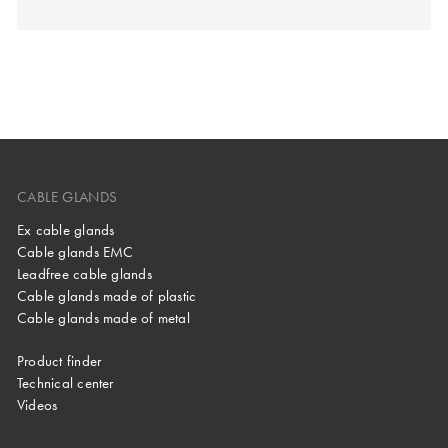
CABLE GLANDS
Ex cable glands
Cable glands EMC
Leadfree cable glands
Cable glands made of plastic
Cable glands made of metal
Product finder
Technical center
Videos