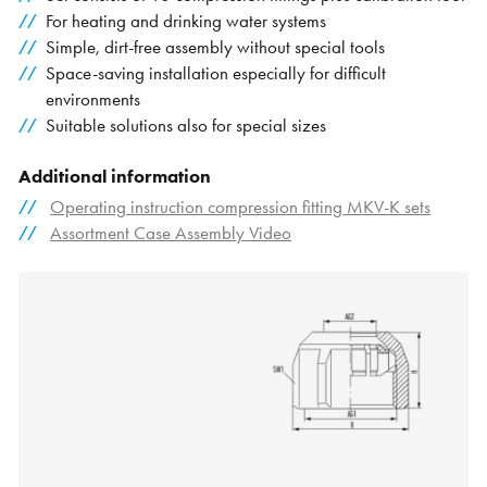
For heating and drinking water systems
Simple, dirt-free assembly without special tools
Space-saving installation especially for difficult
environments
Suitable solutions also for special sizes
Additional information
Operating instruction compression fitting MKV-K sets
Assortment Case Assembly Video