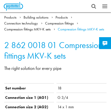
Products
Building solutions
Products
Connection technology
Compression fittings
Compression fittings MKV-K sets
Compression fittings MKV-K sets
2 862 0018 01
Compression
fittings MKV-K sets
The right solution for every pipe
Set number
18
Connection size 1 (AG1)
G 3/4
Connection size 2 (AG2)
14 x 1 mm