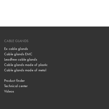
CABLE GLANDS
Ex cable glands
Cable glands EMC
Leadfree cable glands
Cable glands made of plastic
Cable glands made of metal
Product finder
Technical center
Videos