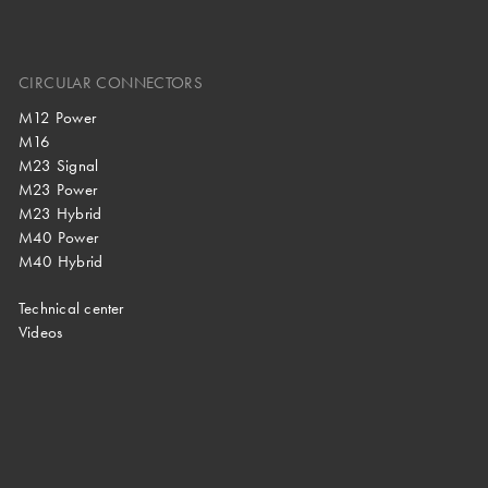
CIRCULAR CONNECTORS
M12 Power
M16
M23 Signal
M23 Power
M23 Hybrid
M40 Power
M40 Hybrid
Technical center
Videos