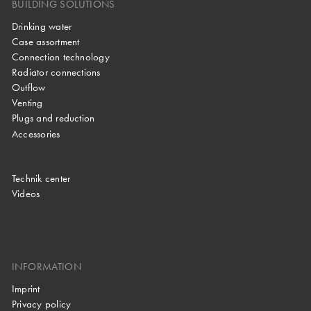
BUILDING SOLUTIONS
Drinking water
Case assortment
Connection technology
Radiator connections
Outflow
Venting
Plugs and reduction
Accessories
Technik center
Videos
INFORMATION
Imprint
Privacy policy