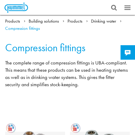
Products
Building solutions
Products
Drinking water
Compression fittings
Compression fittings
The complete range of compression fittings is UBA-compliant.
This means that these products can be used in heating systems
as well as in drinking water systems. This gives the fitter
security and simplifies stock-keeping.