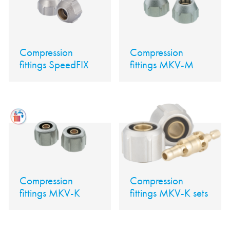
Compression
Compression
fittings SpeedFIX
fittings MKV-M
Compression
Compression
fittings MKV-K
fittings MKV-K sets