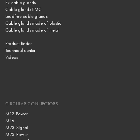
Ex cable glands
Cable glands EMC
Leadfree cable glands
Cable glands made of plastic
Cable glands made of metal
Product finder
Technical center
Videos
CIRCULAR CONNECTORS
M12 Power
M16
M23 Signal
M23 Power