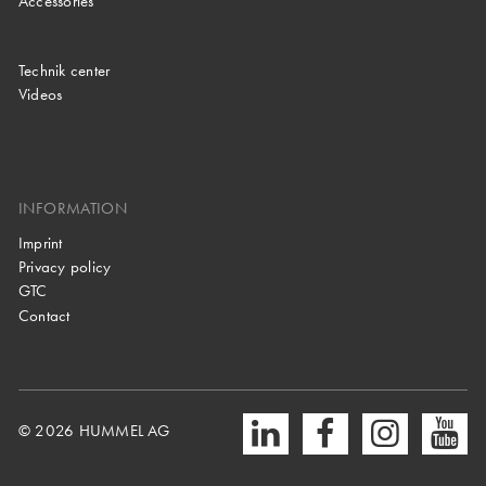
Accessories
Technik center
Videos
INFORMATION
Imprint
Privacy policy
GTC
Contact
© 2026 HUMMEL AG