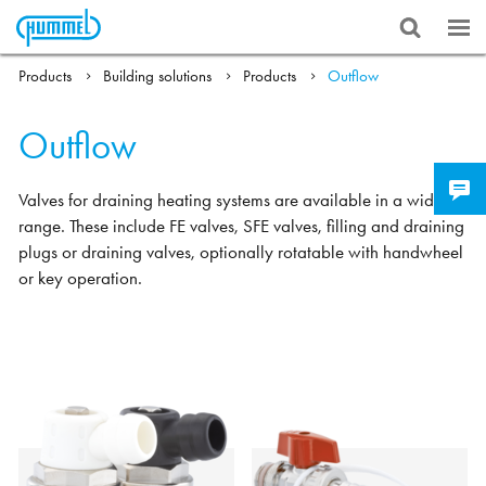
Products
Building solutions
Products
Outflow
Outflow
Valves for draining heating systems are available in a wide
range. These include FE valves, SFE valves, filling and draining
plugs or draining valves, optionally rotatable with handwheel
or key operation.