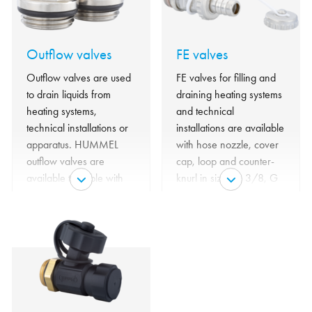
Outflow valves
FE valves
Outflow valves are used
FE valves for filling and
to drain liquids from
draining heating systems
heating systems,
and technical
technical installations or
installations are available
apparatus. HUMMEL
with hose nozzle, cover
outflow valves are
cap, loop and counter-
available turnable with
knurl in sizes G 3/8, G
key operation or with
1/2 and G 3/4.
handwheel - with and
without cover.