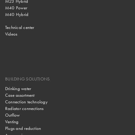
M23 Hybrid
M40 Power
M40 Hybrid
Technical center
Videos
BUILDING SOLUTIONS
Drinking water
Case assortment
Connection technology
Radiator connections
Outflow
Venting
Plugs and reduction