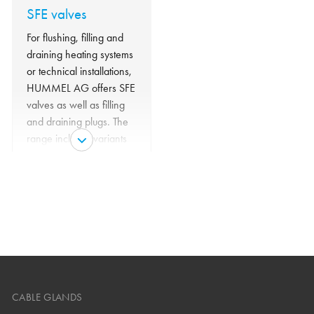
SFE valves
For flushing, filling and
draining heating systems
or technical installations,
HUMMEL AG offers SFE
valves as well as filling
and draining plugs. The
range includes variants
with handwheel and
hose connection.
CABLE GLANDS