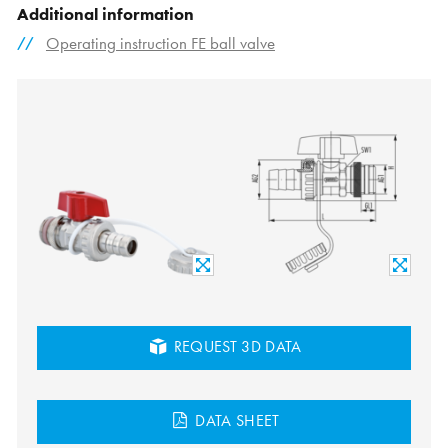
Additional information
Operating instruction FE ball valve
REQUEST 3D DATA
DATA SHEET