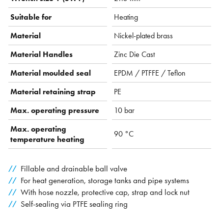
Suitable for
Heating
Material
Nickel-plated brass
Material Handles
Zinc Die Cast
Material moulded seal
EPDM / PTFFE / Teflon
Material retaining strap
PE
Max. operating pressure
10 bar
Max. operating
90 °C
temperature heating
Fillable and drainable ball valve
For heat generation, storage tanks and pipe systems
With hose nozzle, protective cap, strap and lock nut
Self-sealing via PTFE sealing ring