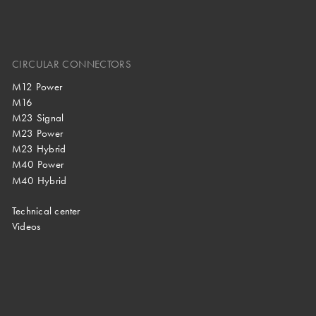
CIRCULAR CONNECTORS
M12 Power
M16
M23 Signal
M23 Power
M23 Hybrid
M40 Power
M40 Hybrid
Technical center
Videos