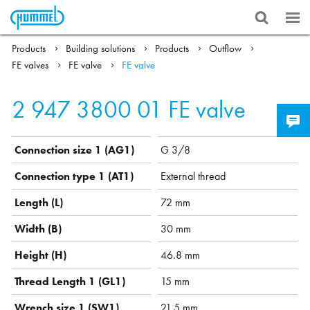
Products
Building solutions
Products
Outflow
FE valves
FE valve
FE valve
2 947 3800 01
FE valve
Connection size 1 (AG1)
G 3/8
Connection type 1 (AT1)
External thread
Length (L)
72 mm
Width (B)
30 mm
Height (H)
46.8 mm
Thread Length 1 (GL1)
15 mm
Wrench size 1 (SW1)
21.5 mm