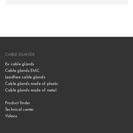
CABLE GLANDS
Ex cable glands
Cable glands EMC
Leadfree cable glands
Cable glands made of plastic
Cable glands made of metal
Product finder
Technical center
Videos