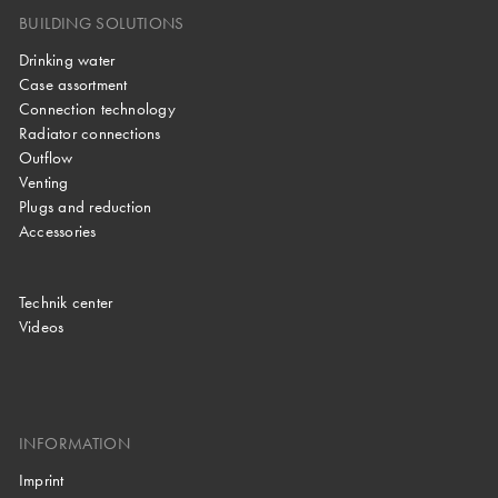
BUILDING SOLUTIONS
Drinking water
Case assortment
Connection technology
Radiator connections
Outflow
Venting
Plugs and reduction
Accessories
Technik center
Videos
INFORMATION
Imprint