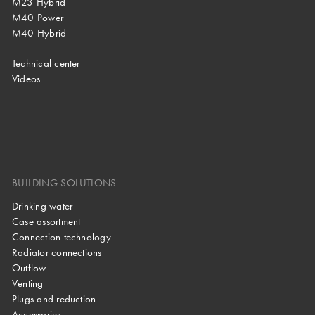
M23 Hybrid
M40 Power
M40 Hybrid
Technical center
Videos
BUILDING SOLUTIONS
Drinking water
Case assortment
Connection technology
Radiator connections
Outflow
Venting
Plugs and reduction
Accessories