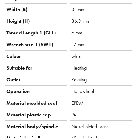
Width (B)
31 mm
Height (H)
36.3 mm
Thread Length 1 (GL1)
6 mm
Wrench size 1 (SW1)
17 mm
Colour
white
Suitable for
Heating
Outlet
Rotating
Operation
Handwheel
Material moulded seal
EPDM
Material plastic cap
PA
Material body/spindle
Nickel-plated brass