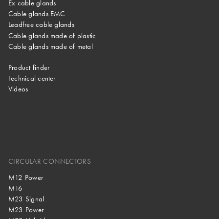
Ex cable glands
Cable glands EMC
Leadfree cable glands
Cable glands made of plastic
Cable glands made of metal
Product finder
Technical center
Videos
CIRCULAR CONNECTORS
M12 Power
M16
M23 Signal
M23 Power