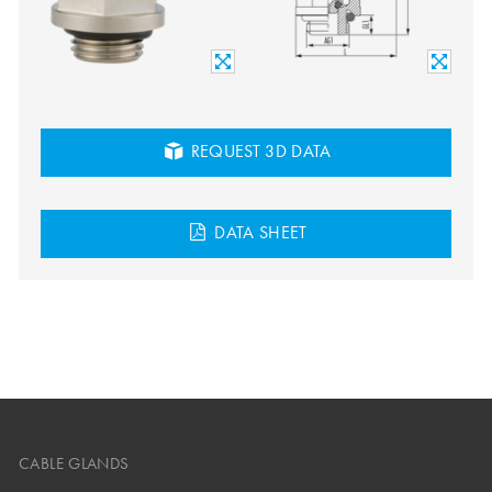
REQUEST 3D DATA
DATA SHEET
CABLE GLANDS