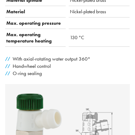
Material spindle
Nickel-plated brass
Material
Nickel-plated brass
Max. operating pressure
Max. operating
130 °C
temperature heating
With axial-rotating water output 360°
Handwheel control
O-ring sealing