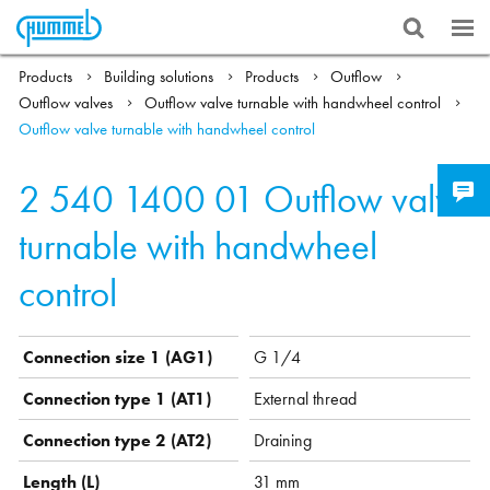
Products
Building solutions
Products
Outflow
Outflow valves
Outflow valve turnable with handwheel control
Outflow valve turnable with handwheel control
2 540 1400 01
Outflow valve
turnable with handwheel
control
Connection size 1 (AG1)
G 1/4
Connection type 1 (AT1)
External thread
Connection type 2 (AT2)
Draining
Length (L)
31 mm