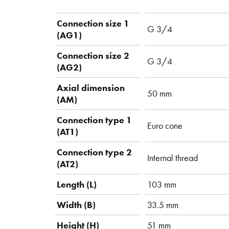
Connection size 1
G 3/4
(AG1)
Connection size 2
G 3/4
(AG2)
Axial dimension
50 mm
(AM)
Connection type 1
Euro cone
(AT1)
Connection type 2
Internal thread
(AT2)
Length (L)
103 mm
Width (B)
33.5 mm
Height (H)
51 mm