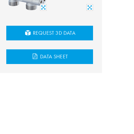
REQUEST 3D DATA
DATA SHEET