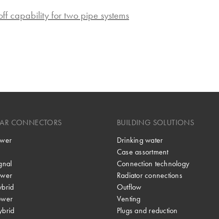
-off capability for two pipe systems
LAR CONNECTORS
BUILDING SOLUTIONS
wer
Drinking water
Case assortment
gnal
Connection technology
wer
Radiator connections
brid
Outflow
ower
Venting
brid
Plugs and reduction