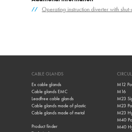
Operating instruction diverter with shut
CABLE GLANDS
CIRCU
Ex cable glands
M12 Po
Cable glands EMC
M16
Leadfree cable glands
M23 Si
Cable glands made of plastic
M23 Po
Cable glands made of metal
M23 Hy
M40 P
Product finder
M40 Hy