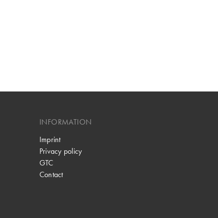
INFORMATION
Imprint
Privacy policy
GTC
Contact