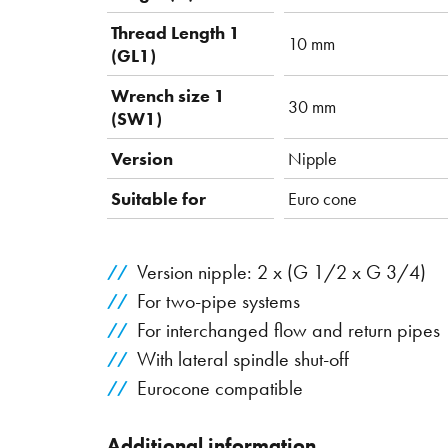
Thread Length 1
10 mm
(GL1)
Wrench size 1
30 mm
(SW1)
Version
Nipple
Suitable for
Euro cone
Version nipple: 2 x (G 1/2 x G 3/4)
For two-pipe systems
For interchanged flow and return pipes
With lateral spindle shut-off
Eurocone compatible
Additional information