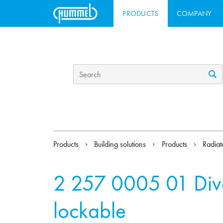
PRODUCTS
COMPANY
Products
Building solutions
Products
Radiat
2 257 0005 01
Div
lockable