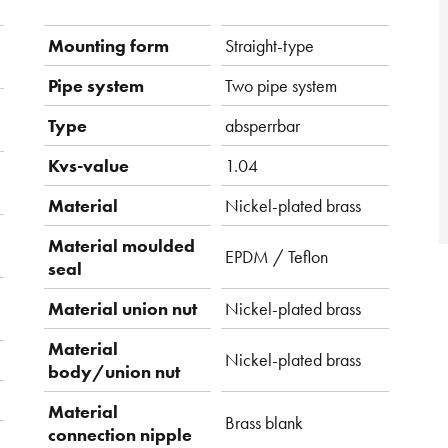
Mounting form
Straight-type
Pipe system
Two pipe system
Type
absperrbar
Kvs-value
1.04
Material
Nickel-plated brass
Material moulded
EPDM / Teflon
seal
Material union nut
Nickel-plated brass
Material
Nickel-plated brass
body/union nut
Material
Brass blank
connection nipple