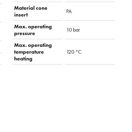
Material cone
PA
insert
Max. operating
10 bar
pressure
Max. operating
temperature
120 °C
heating