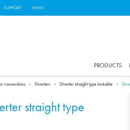
SUPPORT
NEWS
PRODUCTS
or connections
Diverters
Diverter straight type lockable
Dive
erter straight type