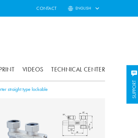
CONTACT
ENGLISH
PRINT
VIDEOS
TECHNICAL CENTER
SUPPORT
rter straight type lockable