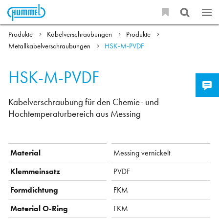
Produkte
Kabelverschraubungen
Produkte
Metallkabelverschraubungen
HSK-M-PVDF
HSK-M-PVDF
Kabelverschraubung für den Chemie- und
Hochtemperaturbereich aus Messing
Material
Messing vernickelt
Klemmeinsatz
PVDF
Formdichtung
FKM
Material O-Ring
FKM