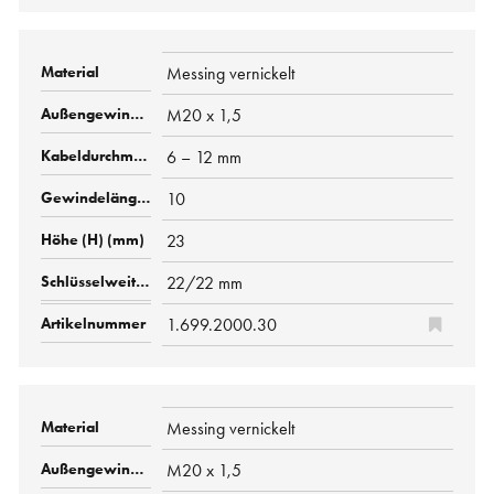
Messing vernickelt
M20 x 1,5
6 – 12 mm
10
23
22/22 mm
1.699.2000.30
Messing vernickelt
M20 x 1,5