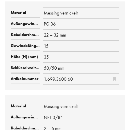
Messing vernickelt
PG 36
22 – 32 mm
15
35
50/50 mm
1.699.3600.60
Messing vernickelt
NPT 3/8"
2 – 6 mm