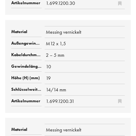
1.699.1200.30
Messing vernickelt
M12 x 1,5
2 – 5 mm
10
19
14/14 mm
1.699.1200.31
Messing vernickelt