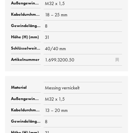
M32 x 1,5
18 – 25 mm
8
31
40/40 mm
1.699.3200.50
Messing vernickelt
M32 x 1,5
13 – 20 mm
8
31