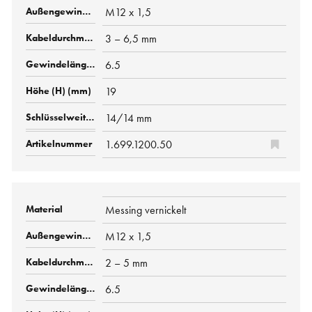
M12 x 1,5
3 – 6,5 mm
6.5
19
14/14 mm
1.699.1200.50
Messing vernickelt
M12 x 1,5
2 – 5 mm
6.5