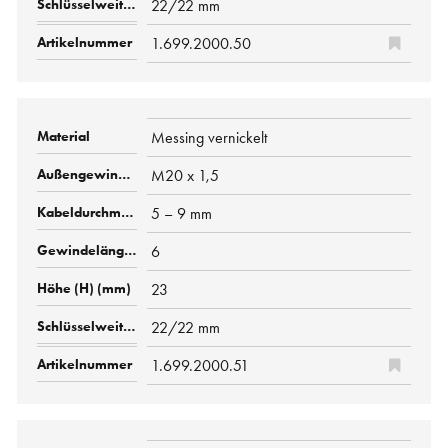
22/22 mm
1.699.2000.50
Messing vernickelt
M20 x 1,5
5 – 9 mm
6
23
22/22 mm
1.699.2000.51