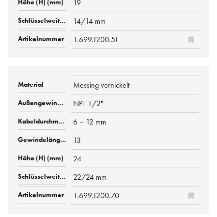
19
14/14 mm
1.699.1200.51
Messing vernickelt
NPT 1/2"
6 – 12 mm
13
24
22/24 mm
1.699.1200.70