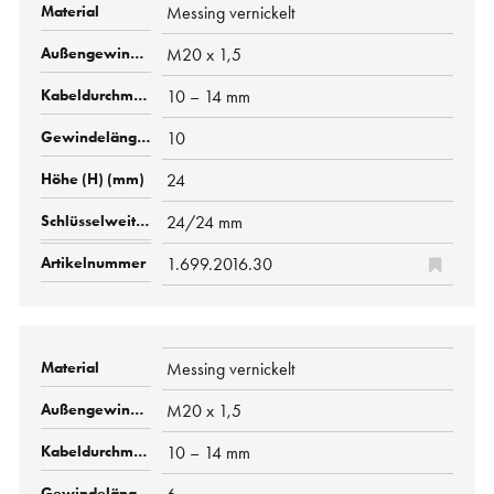
Messing vernickelt
M20 x 1,5
10 – 14 mm
10
24
24/24 mm
1.699.2016.30
Messing vernickelt
M20 x 1,5
10 – 14 mm