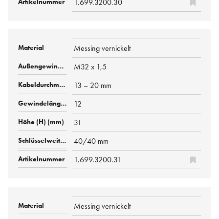
1.699.3200.30
Messing vernickelt
M32 x 1,5
13 – 20 mm
12
31
40/40 mm
1.699.3200.31
Messing vernickelt