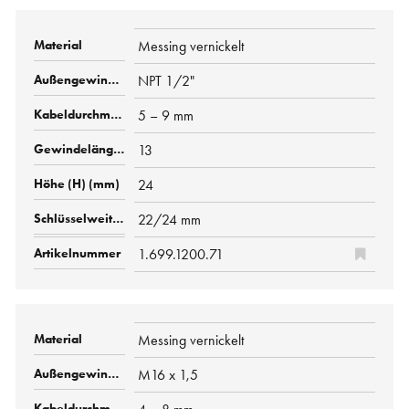
Messing vernickelt
NPT 1/2"
5 – 9 mm
13
24
22/24 mm
1.699.1200.71
Messing vernickelt
M16 x 1,5