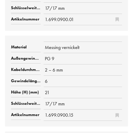
17/17 mm
1.699.0900.01
Messing vernickelt
PG 9
2 – 6 mm
6
21
17/17 mm
1.699.0900.15