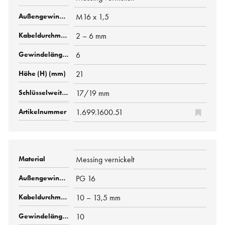
M16 x 1,5
2 – 6 mm
6
21
17/19 mm
1.699.1600.51
Messing vernickelt
PG 16
10 – 13,5 mm
10