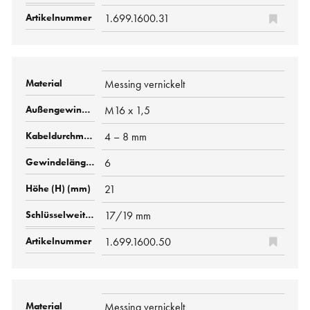
1.699.1600.31
Messing vernickelt
M16 x 1,5
4 – 8 mm
6
21
17/19 mm
1.699.1600.50
Messing vernickelt