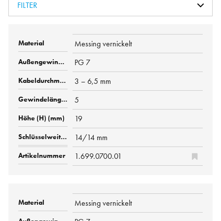
FILTER
Messing vernickelt
PG 7
3 – 6,5 mm
5
19
14/14 mm
1.699.0700.01
Messing vernickelt