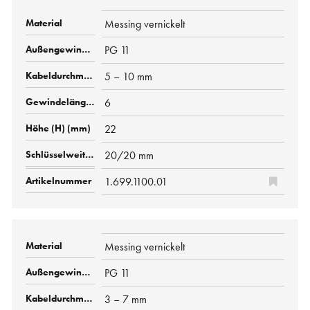
Messing vernickelt
PG 11
5 – 10 mm
6
22
20/20 mm
1.699.1100.01
Messing vernickelt
PG 11
3 – 7 mm