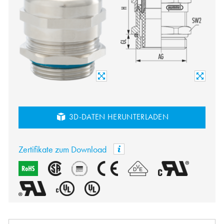
3D-DATEN HERUNTERLADEN
Zertifikate zum Download