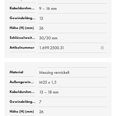
9 – 16 mm
12
26
30/30 mm
1.699.2500.31
Messing vernickelt
M25 x 1,5
13 – 18 mm
7
26