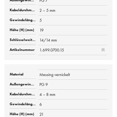
PG 7
2 – 5 mm
5
19
14/14 mm
1.699.0700.15
Messing vernickelt
PG 9
4 – 8 mm
6
21