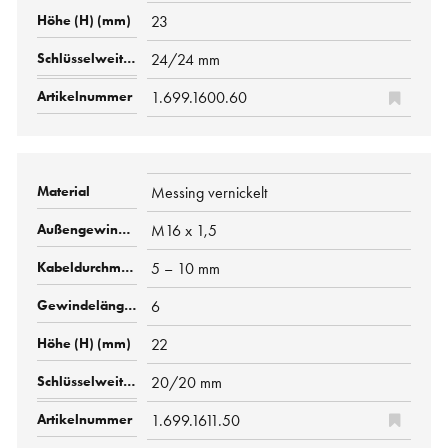
23
24/24 mm
1.699.1600.60
Messing vernickelt
M16 x 1,5
5 – 10 mm
6
22
20/20 mm
1.699.1611.50