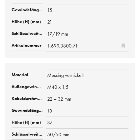
15
21
17/19 mm
1.699.3800.71
Messing vernickelt
M40 x 1,5
22 – 32 mm
15
37
50/50 mm