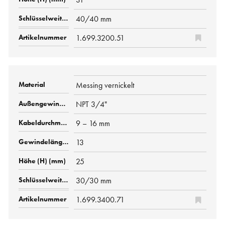
40/40 mm
1.699.3200.51
Messing vernickelt
NPT 3/4"
9 – 16 mm
13
25
30/30 mm
1.699.3400.71