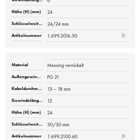
6
24
24/24 mm
1.699.2016.50
Messing vernickelt
PG 21
13 – 18 mm
12
24
30/30 mm
1.699.2100.60