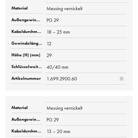
Messing vernickelt
PG 29
18 – 25 mm
12
29
40/40 mm
1.699.2900.60
Messing vernickelt
PG 29
13 – 20 mm