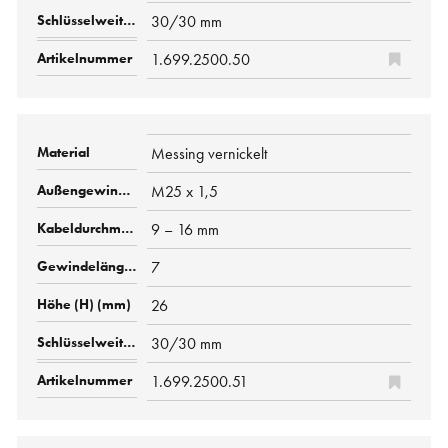
30/30 mm
1.699.2500.50
Messing vernickelt
M25 x 1,5
9 – 16 mm
7
26
30/30 mm
1.699.2500.51