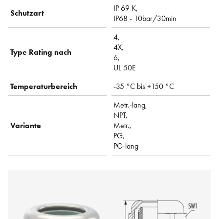
IP 69 K,
Schutzart
IP68 - 10bar/30min
4,
4X,
Type Rating nach
6,
UL 50E
Temperaturbereich
-35 °C bis +150 °C
Metr.-lang,
NPT,
Variante
Metr.,
PG,
PG-lang