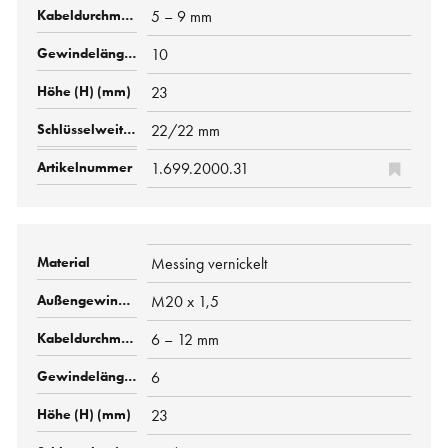
5 – 9 mm
10
23
22/22 mm
1.699.2000.31
Messing vernickelt
M20 x 1,5
6 – 12 mm
6
23