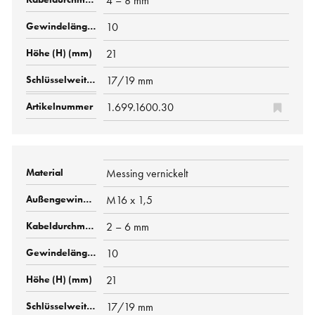
4 – 8 mm
10
21
17/19 mm
1.699.1600.30
Messing vernickelt
M16 x 1,5
2 – 6 mm
10
21
17/19 mm