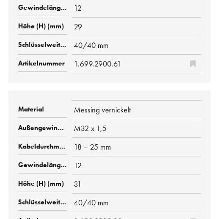
12
29
40/40 mm
1.699.2900.61
Messing vernickelt
M32 x 1,5
18 – 25 mm
12
31
40/40 mm