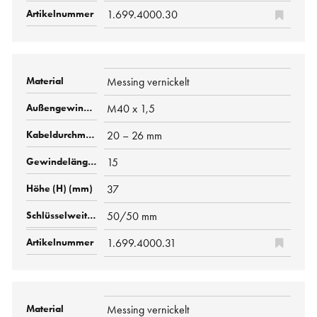
1.699.4000.30
Messing vernickelt
M40 x 1,5
20 – 26 mm
15
37
50/50 mm
1.699.4000.31
Messing vernickelt