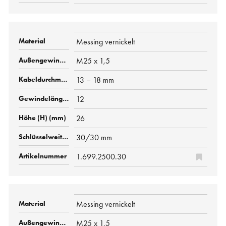
Messing vernickelt
M25 x 1,5
13 – 18 mm
12
26
30/30 mm
1.699.2500.30
Messing vernickelt
M25 x 1,5