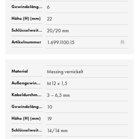
6
22
20/20 mm
1.699.1100.15
Messing vernickelt
M12 x 1,5
3 – 6,5 mm
10
19
14/14 mm