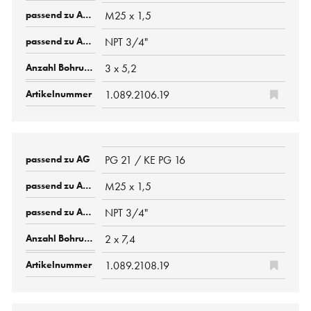
M25 x 1,5
NPT 3/4"
3 x 5,2
1.089.2106.19
PG 21 / KE PG 16
M25 x 1,5
NPT 3/4"
2 x 7,4
1.089.2108.19