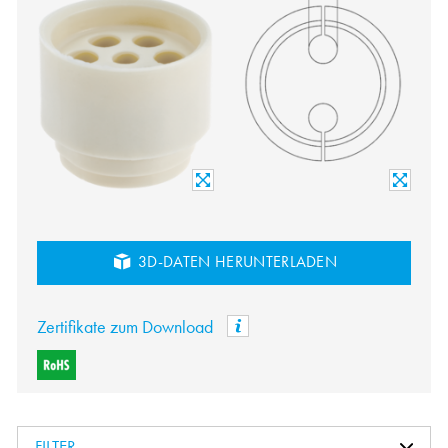
3D-DATEN HERUNTERLADEN
Zertifikate zum Download
FILTER