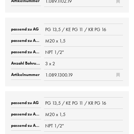
1.089.1102.19
PG 13,5 / KE PG 11 / KR PG 16
M20 x 1,5
NPT 1/2"
3 x 2
1.089.1300.19
PG 13,5 / KE PG 11 / KR PG 16
M20 x 1,5
NPT 1/2"