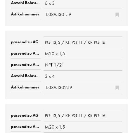
6 x 3
1.089.1301.19
PG 13,5 / KE PG 11 / KR PG 16
M20 x 1,5
NPT 1/2"
3 x 4
1.089.1302.19
PG 13,5 / KE PG 11 / KR PG 16
M20 x 1,5