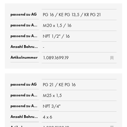
PG 16 / KE PG 13,5 / KR PG 21
M20 x 1,5 / 16
NPT 1/2" / 16
-
1.089.1699.19
PG 21 / KE PG 16
M25 x 1,5
NPT 3/4"
4 x 6