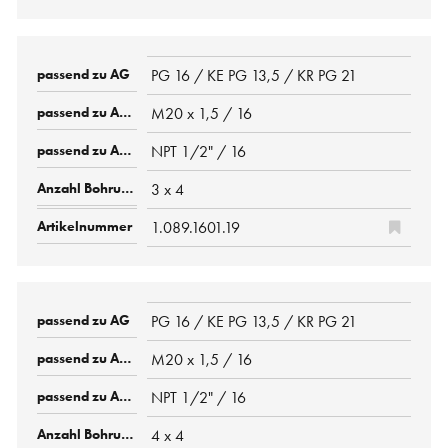
PG 16 / KE PG 13,5 / KR PG 21
M20 x 1,5 / 16
NPT 1/2" / 16
3 x 4
1.089.1601.19
PG 16 / KE PG 13,5 / KR PG 21
M20 x 1,5 / 16
NPT 1/2" / 16
4 x 4