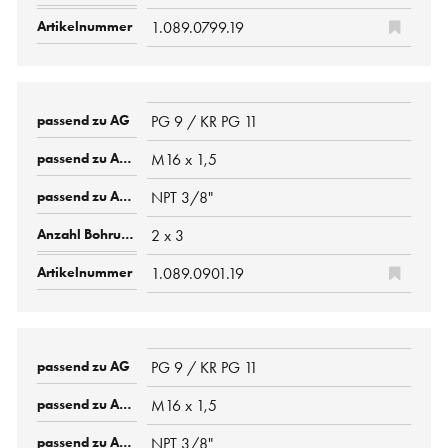
1.089.0799.19
PG 9 / KR PG 11
M16 x 1,5
NPT 3/8"
2 x 3
1.089.0901.19
PG 9 / KR PG 11
M16 x 1,5
NPT 3/8"