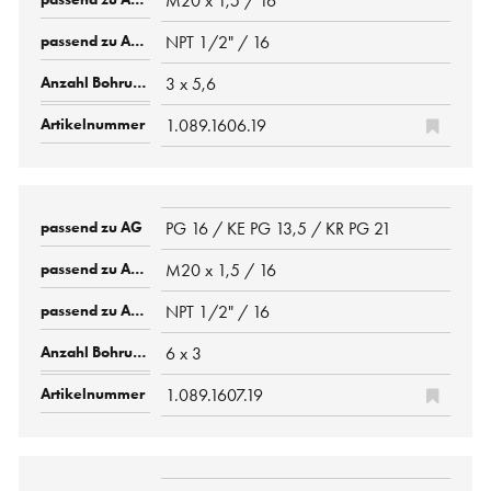
M20 x 1,5 / 16
NPT 1/2" / 16
3 x 5,6
1.089.1606.19
PG 16 / KE PG 13,5 / KR PG 21
M20 x 1,5 / 16
NPT 1/2" / 16
6 x 3
1.089.1607.19