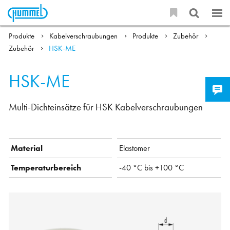
Produkte
Kabelverschraubungen
Produkte
Zubehör
Zubehör
HSK-ME
HSK-ME
Multi-Dichteinsätze für HSK Kabelverschraubungen
Material
Elastomer
Temperaturbereich
-40 °C bis +100 °C