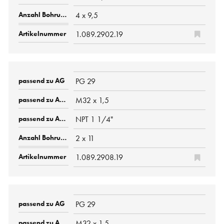
4 x 9,5
1.089.2902.19
PG 29
M32 x 1,5
NPT 1 1/4"
2 x 11
1.089.2908.19
PG 29
M32 x 1,5