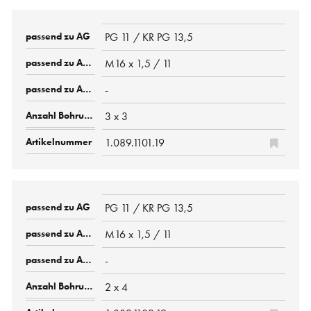
PG 11 / KR PG 13,5
M16 x 1,5 / 11
-
3 x 3
1.089.1101.19
PG 11 / KR PG 13,5
M16 x 1,5 / 11
-
2 x 4