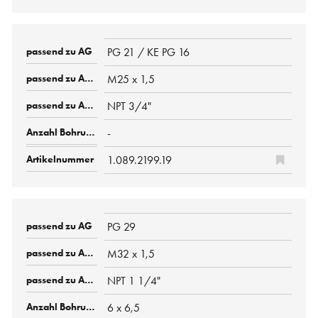
PG 21 / KE PG 16
M25 x 1,5
NPT 3/4"
-
1.089.2199.19
PG 29
M32 x 1,5
NPT 1 1/4"
6 x 6,5