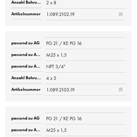
2 x 8
1.089.2102.19
PG 21 / KE PG 16
M25 x 1,5
NPT 3/4"
4 x 5
1.089.2103.19
PG 21 / KE PG 16
M25 x 1,5