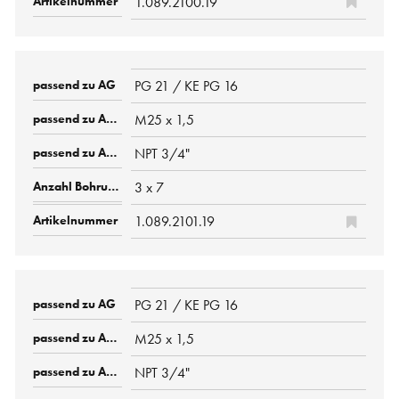
1.089.2100.19
PG 21 / KE PG 16
M25 x 1,5
NPT 3/4"
3 x 7
1.089.2101.19
PG 21 / KE PG 16
M25 x 1,5
NPT 3/4"