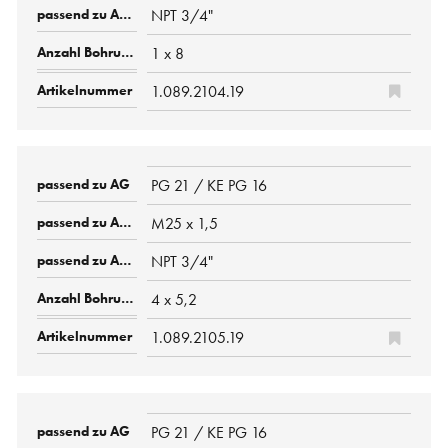
NPT 3/4"
1 x 8
1.089.2104.19
PG 21 / KE PG 16
M25 x 1,5
NPT 3/4"
4 x 5,2
1.089.2105.19
PG 21 / KE PG 16