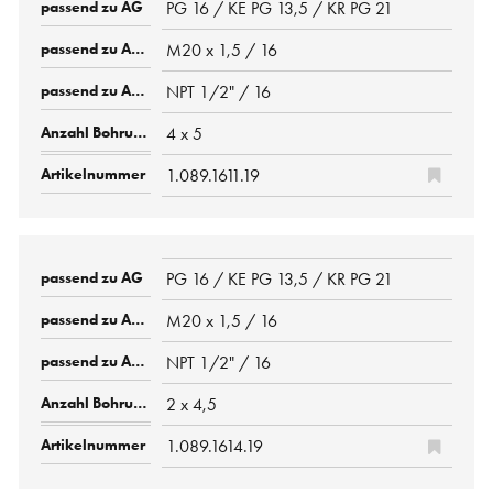
PG 16 / KE PG 13,5 / KR PG 21
M20 x 1,5 / 16
NPT 1/2" / 16
4 x 5
1.089.1611.19
PG 16 / KE PG 13,5 / KR PG 21
M20 x 1,5 / 16
NPT 1/2" / 16
2 x 4,5
1.089.1614.19