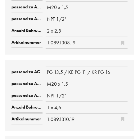
M20 x 1,5
NPT 1/2"
2 x 2,5
1.089.1308.19
PG 13,5 / KE PG 11 / KR PG 16
M20 x 1,5
NPT 1/2"
1 x 4,6
1.089.1310.19