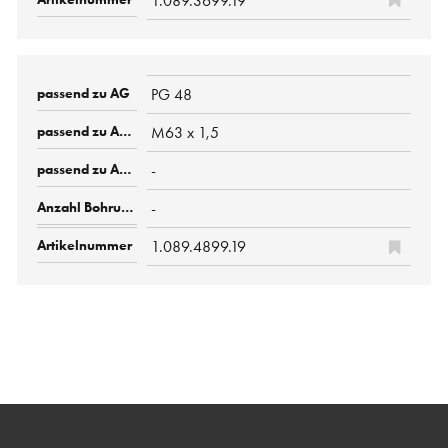
1.089.3699.19
PG 48
M63 x 1,5
-
-
1.089.4899.19