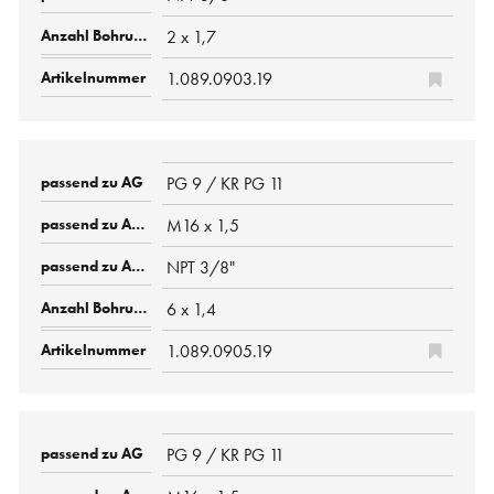
2 x 1,7
1.089.0903.19
PG 9 / KR PG 11
M16 x 1,5
NPT 3/8"
6 x 1,4
1.089.0905.19
PG 9 / KR PG 11