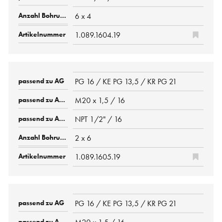
6 x 4
1.089.1604.19
PG 16 / KE PG 13,5 / KR PG 21
M20 x 1,5 / 16
NPT 1/2" / 16
2 x 6
1.089.1605.19
PG 16 / KE PG 13,5 / KR PG 21