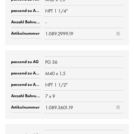
NPT 1 1/4"
-
1.089.2999.19
PG 36
M40 x 1,5
NPT 1 1/2"
7 x 9
1.089.3601.19