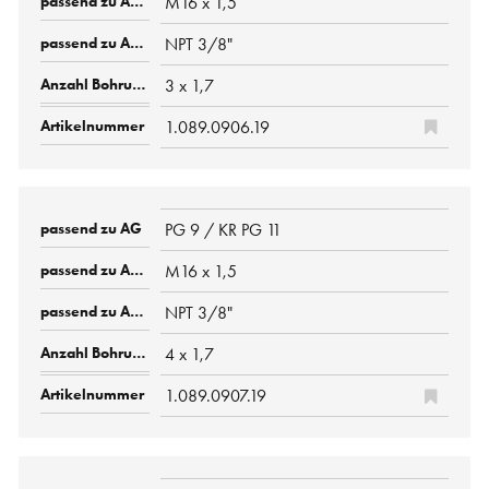
M16 x 1,5
NPT 3/8"
3 x 1,7
1.089.0906.19
PG 9 / KR PG 11
M16 x 1,5
NPT 3/8"
4 x 1,7
1.089.0907.19