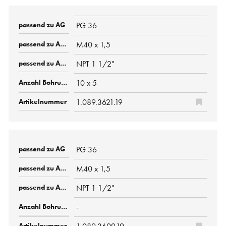
PG 36
M40 x 1,5
NPT 1 1/2"
10 x 5
1.089.3621.19
PG 36
M40 x 1,5
NPT 1 1/2"
-