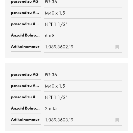
PG 36
M40 x 1,5
NPT 1 1/2"
6 x 8
1.089.3602.19
PG 36
M40 x 1,5
NPT 1 1/2"
2 x 15
1.089.3603.19