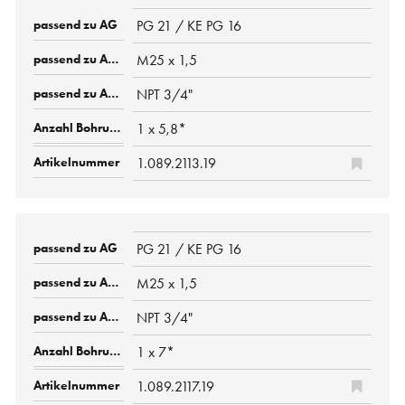
PG 21 / KE PG 16
M25 x 1,5
NPT 3/4"
1 x 5,8*
1.089.2113.19
PG 21 / KE PG 16
M25 x 1,5
NPT 3/4"
1 x 7*
1.089.2117.19