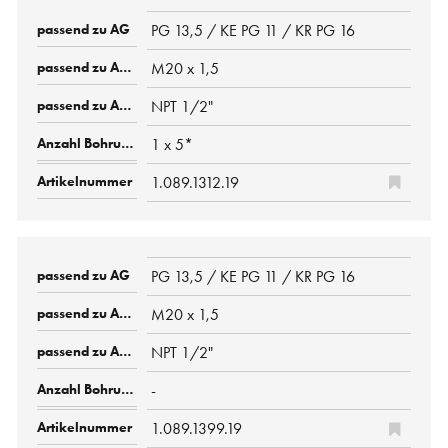
PG 13,5 / KE PG 11 / KR PG 16
M20 x 1,5
NPT 1/2"
1 x 5*
1.089.1312.19
PG 13,5 / KE PG 11 / KR PG 16
M20 x 1,5
NPT 1/2"
-
1.089.1399.19