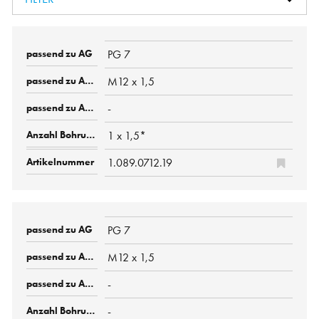
PG 7
M12 x 1,5
-
1 x 1,5*
1.089.0712.19
PG 7
M12 x 1,5
-
-