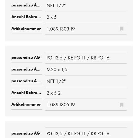
NPT 1/2"
2 x 5
1.089.1303.19
PG 13,5 / KE PG 11 / KR PG 16
M20 x 1,5
NPT 1/2"
2 x 5,2
1.089.1305.19
PG 13,5 / KE PG 11 / KR PG 16