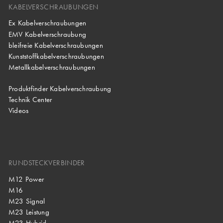
KABELVERSCHRAUBUNGEN
Ex Kabelverschraubungen
EMV Kabelverschraubung
bleifreie Kabelverschraubungen
Kunststoffkabelverschraubungen
Metallkabelverschraubungen
Produktfinder Kabelverschraubung
Technik Center
Videos
RUNDSTECKVERBINDER
M12 Power
M16
M23 Signal
M23 Leistung
M23 Hybrid