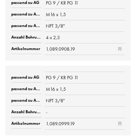
PG 9 / KR PG 11
M16 x 1,5
NPT 3/8"
4 x 2,3
1.089.0908.19
PG 9 / KR PG 11
M16 x 1,5
NPT 3/8"
-
1.089.0999.19