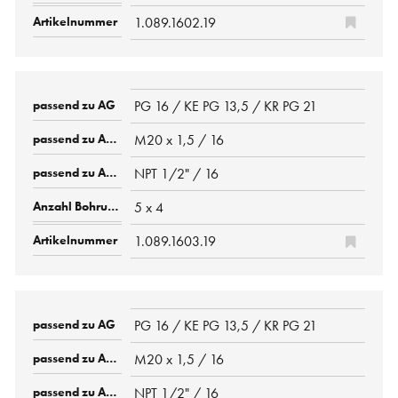
1.089.1602.19
PG 16 / KE PG 13,5 / KR PG 21
M20 x 1,5 / 16
NPT 1/2" / 16
5 x 4
1.089.1603.19
PG 16 / KE PG 13,5 / KR PG 21
M20 x 1,5 / 16
NPT 1/2" / 16