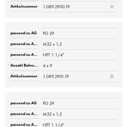
1.089.2900.19
PG 29
M32 x 1,5
NPT 1 1/4"
4 x 9
1.089.2901.19
PG 29
M32 x 1,5
NPT 1 1/4"