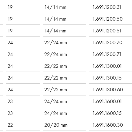
19
14/14 mm
1.691.1200.31
19
14/14 mm
1.691.1200.50
19
14/14 mm
1.691.1200.51
24
22/24 mm
1.691.1200.70
24
22/24 mm
1.691.1200.71
24
22/22 mm
1.691.1300.01
24
22/22 mm
1.691.1300.15
24
22/22 mm
1.691.1300.60
23
24/24 mm
1.691.1600.01
23
24/24 mm
1.691.1600.15
22
20/20 mm
1.691.1600.30