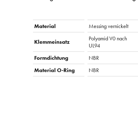
Material
Messing vernickelt
Polyamid V0 nach
Klemmeinsatz
UL94
Formdichtung
NBR
Material O-Ring
NBR