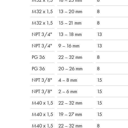
M32 x 1,5
13 – 20 mm
8
M32 x 1,5
15 – 21 mm
8
NPT 3/4"
13 – 18 mm
13
NPT 3/4"
9 – 16 mm
13
PG 36
22 – 32 mm
8
PG 36
20 – 26 mm
8
NPT 3/8"
4 – 8 mm
15
NPT 3/8"
2 – 6 mm
15
M40 x 1,5
22 – 32 mm
15
M40 x 1,5
19 – 27 mm
15
M40 x 1,5
22 – 32 mm
8