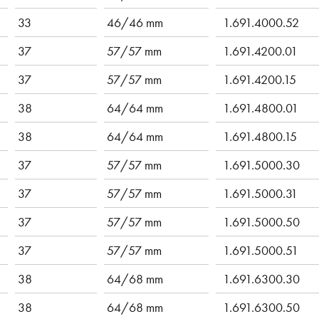
33
46/46 mm
1.691.4000.52
37
57/57 mm
1.691.4200.01
37
57/57 mm
1.691.4200.15
38
64/64 mm
1.691.4800.01
38
64/64 mm
1.691.4800.15
37
57/57 mm
1.691.5000.30
37
57/57 mm
1.691.5000.31
37
57/57 mm
1.691.5000.50
37
57/57 mm
1.691.5000.51
38
64/68 mm
1.691.6300.30
38
64/68 mm
1.691.6300.50