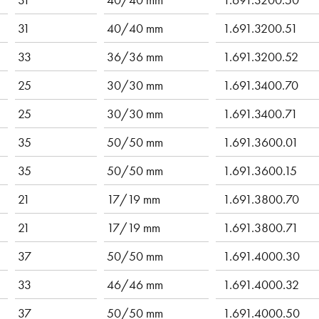
31
40/40 mm
1.691.3200.51
33
36/36 mm
1.691.3200.52
25
30/30 mm
1.691.3400.70
25
30/30 mm
1.691.3400.71
35
50/50 mm
1.691.3600.01
35
50/50 mm
1.691.3600.15
21
17/19 mm
1.691.3800.70
21
17/19 mm
1.691.3800.71
37
50/50 mm
1.691.4000.30
33
46/46 mm
1.691.4000.32
37
50/50 mm
1.691.4000.50