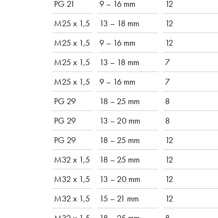
PG 21
9 – 16 mm
12
M25 x 1,5
13 – 18 mm
12
M25 x 1,5
9 – 16 mm
12
M25 x 1,5
13 – 18 mm
7
M25 x 1,5
9 – 16 mm
7
PG 29
18 – 25 mm
8
PG 29
13 – 20 mm
8
PG 29
18 – 25 mm
12
M32 x 1,5
18 – 25 mm
12
M32 x 1,5
13 – 20 mm
12
M32 x 1,5
15 – 21 mm
12
M32 x 1,5
18 – 25 mm
8