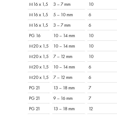
M16 x 1,5
3 – 7 mm
10
M16 x 1,5
5 – 10 mm
6
M16 x 1,5
3 – 7 mm
6
PG 16
10 – 14 mm
10
M20 x 1,5
10 – 14 mm
10
M20 x 1,5
7 – 12 mm
10
M20 x 1,5
10 – 14 mm
6
M20 x 1,5
7 – 12 mm
6
PG 21
13 – 18 mm
7
PG 21
9 – 16 mm
7
PG 21
13 – 18 mm
12