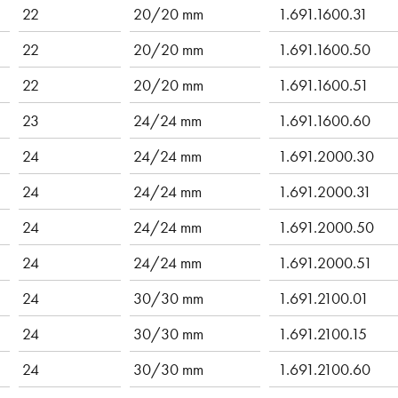
22
20/20 mm
1.691.1600.31
22
20/20 mm
1.691.1600.50
22
20/20 mm
1.691.1600.51
23
24/24 mm
1.691.1600.60
24
24/24 mm
1.691.2000.30
24
24/24 mm
1.691.2000.31
24
24/24 mm
1.691.2000.50
24
24/24 mm
1.691.2000.51
24
30/30 mm
1.691.2100.01
24
30/30 mm
1.691.2100.15
24
30/30 mm
1.691.2100.60