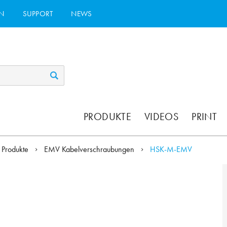
N
SUPPORT
NEWS
PRODUKTE
VIDEOS
PRINT
Produkte
EMV Kabelverschraubungen
HSK-M-EMV