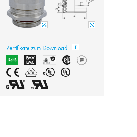
Zertifikate zum Download