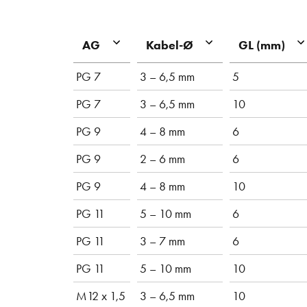
AG
Kabel-Ø
GL (mm)
PG 7
3 – 6,5 mm
5
PG 7
3 – 6,5 mm
10
PG 9
4 – 8 mm
6
PG 9
2 – 6 mm
6
PG 9
4 – 8 mm
10
PG 11
5 – 10 mm
6
PG 11
3 – 7 mm
6
PG 11
5 – 10 mm
10
M12 x 1,5
3 – 6,5 mm
10