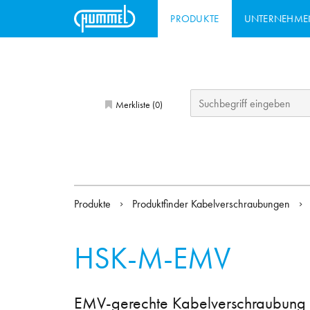
PRODUKTE
UNTERNEHME
Merkliste (
)
0
Produkte
Produktfinder Kabelverschraubungen
HSK-M-EMV
EMV-gerechte Kabelverschraubung