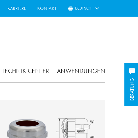
KARRIERE
KONTAKT
DEUTSCH
TECHNIK CENTER
ANWENDUNGEN
BERATUNG