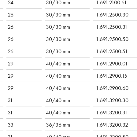
24
30/30 mm
1.691.2100.61
26
30/30 mm
1.691.2500.30
26
30/30 mm
1.691.2500.31
26
30/30 mm
1.691.2500.50
26
30/30 mm
1.691.2500.51
29
40/40 mm
1.691.2900.01
29
40/40 mm
1.691.2900.15
29
40/40 mm
1.691.2900.60
31
40/40 mm
1.691.3200.30
31
40/40 mm
1.691.3200.31
33
36/36 mm
1.691.3200.32
31
40/40 mm
1.691.3200.50