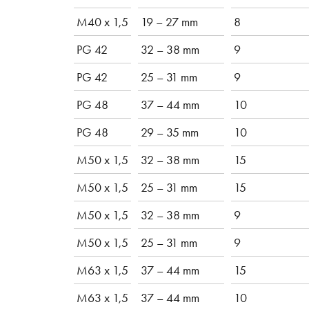
M40 x 1,5
19 – 27 mm
8
PG 42
32 – 38 mm
9
PG 42
25 – 31 mm
9
PG 48
37 – 44 mm
10
PG 48
29 – 35 mm
10
M50 x 1,5
32 – 38 mm
15
M50 x 1,5
25 – 31 mm
15
M50 x 1,5
32 – 38 mm
9
M50 x 1,5
25 – 31 mm
9
M63 x 1,5
37 – 44 mm
15
M63 x 1,5
37 – 44 mm
10