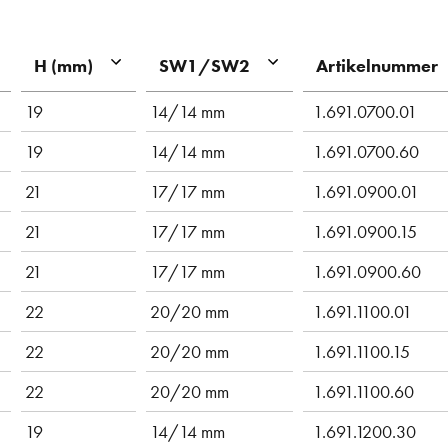
Artikelnummer
H (mm)
SW1/SW2
19
14/14 mm
1.691.0700.01
19
14/14 mm
1.691.0700.60
21
17/17 mm
1.691.0900.01
21
17/17 mm
1.691.0900.15
21
17/17 mm
1.691.0900.60
22
20/20 mm
1.691.1100.01
22
20/20 mm
1.691.1100.15
22
20/20 mm
1.691.1100.60
19
14/14 mm
1.691.1200.30