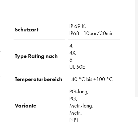
IP 69 K,
Schutzart
IP68 - 10bar/30min
4,
4X,
Type Rating nach
6,
UL 50E
Temperaturbereich
-40 °C bis +100 °C
PG-lang,
PG,
Variante
Metr.-lang,
Metr.,
NPT