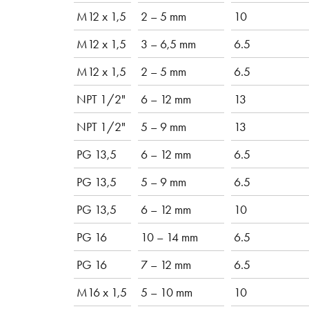
M12 x 1,5
2 – 5 mm
10
M12 x 1,5
3 – 6,5 mm
6.5
M12 x 1,5
2 – 5 mm
6.5
NPT 1/2"
6 – 12 mm
13
NPT 1/2"
5 – 9 mm
13
PG 13,5
6 – 12 mm
6.5
PG 13,5
5 – 9 mm
6.5
PG 13,5
6 – 12 mm
10
PG 16
10 – 14 mm
6.5
PG 16
7 – 12 mm
6.5
M16 x 1,5
5 – 10 mm
10