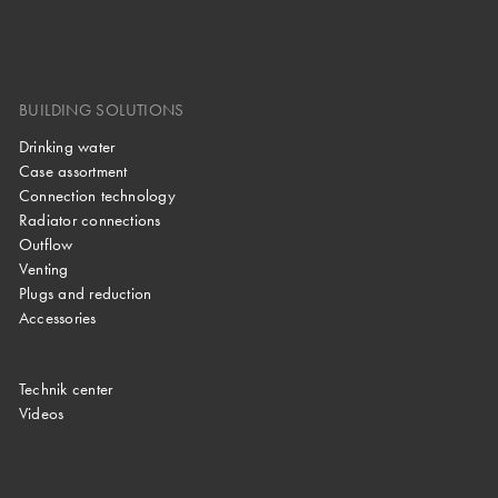
BUILDING SOLUTIONS
Drinking water
Case assortment
Connection technology
Radiator connections
Outflow
Venting
Plugs and reduction
Accessories
Technik center
Videos