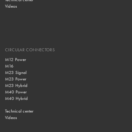
Videos
CIRCULAR CONNECTORS
M12 Power
M16
M23 Signal
M23 Power
M23 Hybrid
M40 Power
M40 Hybrid
Technical center
Videos