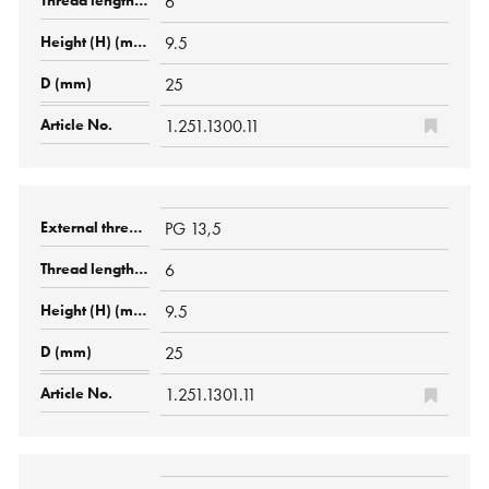
6
9.5
25
1.251.1300.11
PG 13,5
6
9.5
25
1.251.1301.11