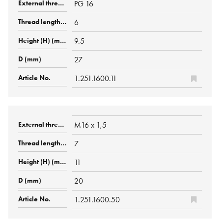
PG 16
6
9.5
27
1.251.1600.11
M16 x 1,5
7
11
20
1.251.1600.50