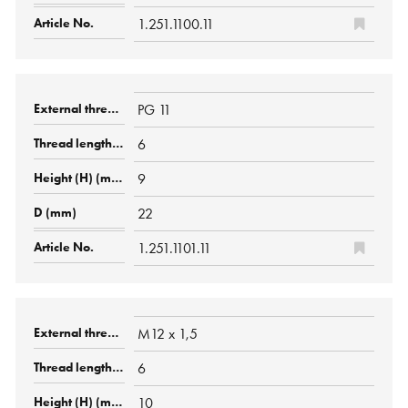
1.251.1100.11
PG 11
6
9
22
1.251.1101.11
M12 x 1,5
6
10