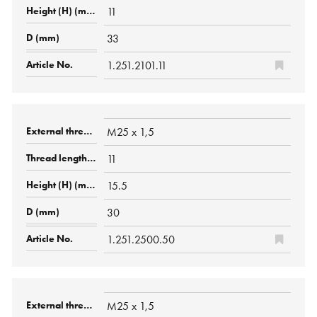
11
33
1.251.2101.11
M25 x 1,5
11
15.5
30
1.251.2500.50
M25 x 1,5