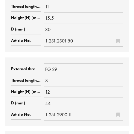
11
15.5
30
1.251.2501.50
PG 29
8
12
44
1.251.2900.11