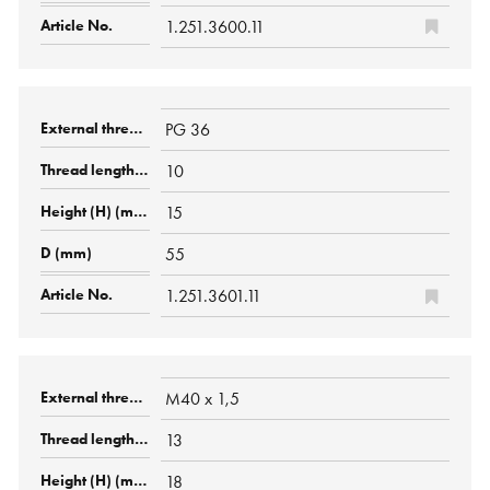
1.251.3600.11
PG 36
10
15
55
1.251.3601.11
M40 x 1,5
13
18