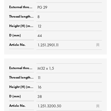
PG 29
8
12
44
1.251.2901.11
M32 x 1,5
11
16
38
1.251.3200.50