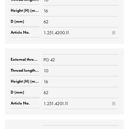
16
62
1.251.4200.11
PG 42
10
16
62
1.251.4201.11