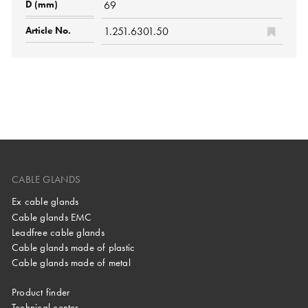
69
1.251.6301.50
CABLE GLANDS
Ex cable glands
Cable glands EMC
Leadfree cable glands
Cable glands made of plastic
Cable glands made of metal
Product finder
Technical center