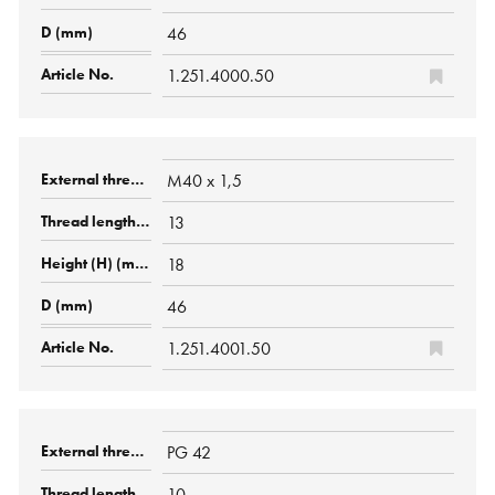
46
1.251.4000.50
M40 x 1,5
13
18
46
1.251.4001.50
PG 42
10