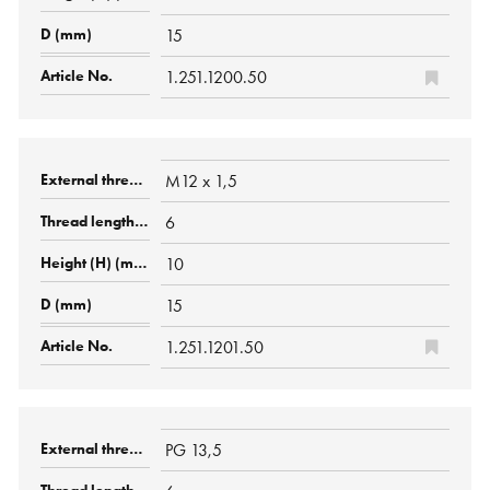
15
1.251.1200.50
M12 x 1,5
6
10
15
1.251.1201.50
PG 13,5