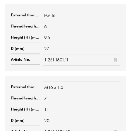
PG 16
6
9.5
27
1.251.1601.11
M16 x 1,5
7
11
20