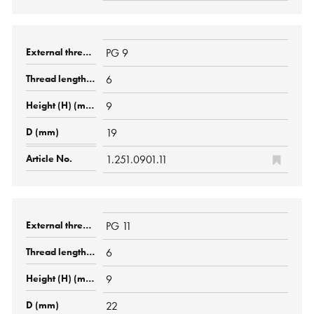
PG 9
6
9
19
1.251.0901.11
PG 11
6
9
22