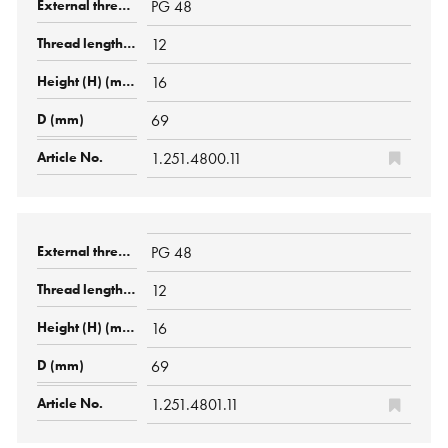
PG 48
12
16
69
1.251.4800.11
PG 48
12
16
69
1.251.4801.11