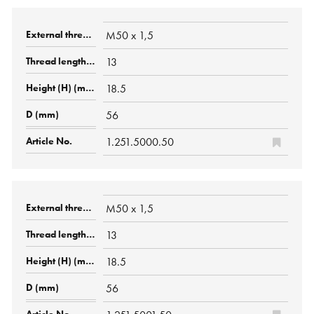
M50 x 1,5
13
18.5
56
1.251.5000.50
M50 x 1,5
13
18.5
56