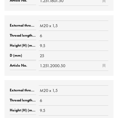
1.251.1601.50
M20 x 1,5
6
9.5
25
1.251.2000.50
M20 x 1,5
6
9.5