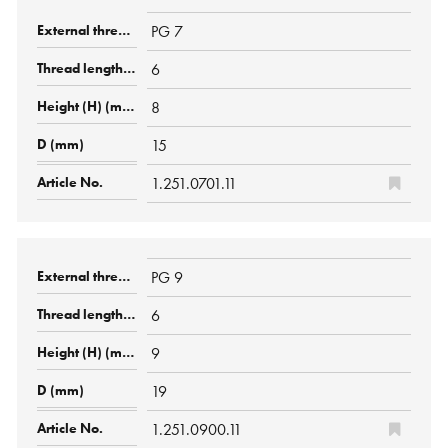
PG 7
6
8
15
1.251.0701.11
PG 9
6
9
19
1.251.0900.11