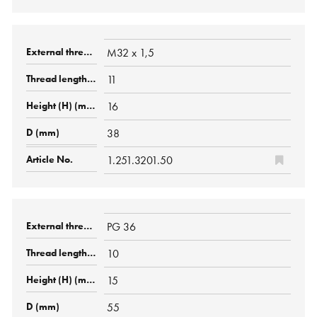
M32 x 1,5
11
16
38
1.251.3201.50
PG 36
10
15
55