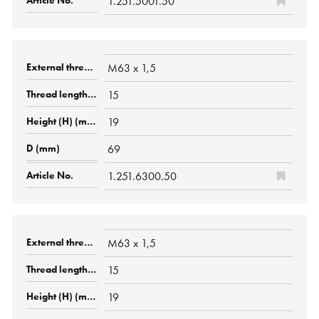
1.251.5001.50
M63 x 1,5
15
19
69
1.251.6300.50
M63 x 1,5
15
19