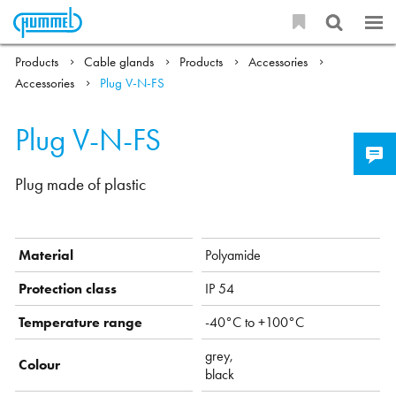
Products
Cable glands
Products
Accessories
Accessories
Plug V-N-FS
Plug V-N-FS
Plug made of plastic
Material
Polyamide
Protection class
IP 54
Temperature range
-40°C to +100°C
grey,
Colour
black