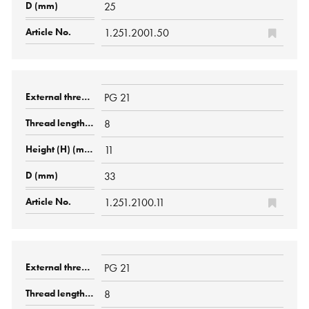
25
1.251.2001.50
PG 21
8
11
33
1.251.2100.11
PG 21
8