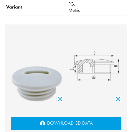
PG,
Variant
Metric
DOWNLOAD 3D DATA