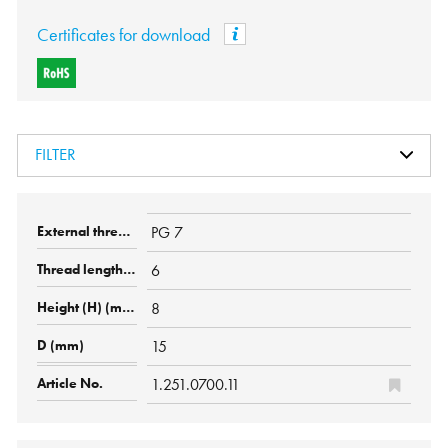
Certificates for download
FILTER
PG 7
6
8
15
1.251.0700.11