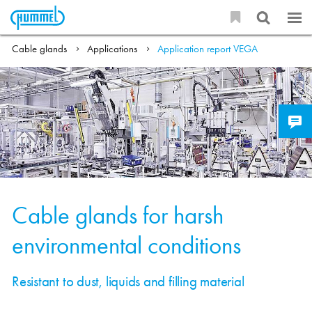
Cable glands
Applications
Application report VEGA
Cable glands for harsh
environmental conditions
Resistant to dust, liquids and filling material