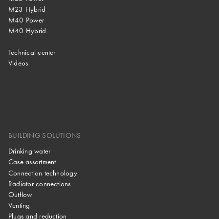
M23 Hybrid
M40 Power
M40 Hybrid
Technical center
Videos
BUILDING SOLUTIONS
Drinking water
Case assortment
Connection technology
Radiator connections
Outflow
Venting
Plugs and reduction