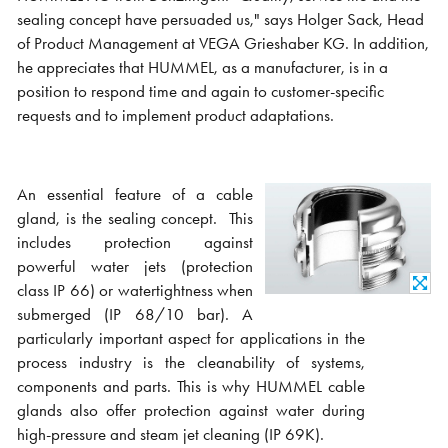
sealing concept have persuaded us," says Holger Sack, Head
of Product Management at VEGA Grieshaber KG. In addition,
he appreciates that HUMMEL, as a manufacturer, is in a
position to respond time and again to customer-specific
requests and to implement product adaptations.
An essential feature of a cable
gland, is the sealing concept.
This
includes protection against
powerful water jets (protection
class IP 66) or watertightness when
submerged (IP 68/10 bar). A
particularly important aspect for applications in the
process industry is the cleanability of systems,
components and parts. This is why HUMMEL cable
glands also offer protection against water during
high-pressure and steam jet cleaning (IP 69K).