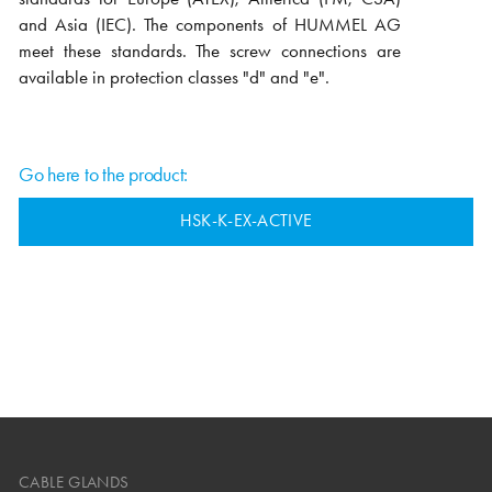
and Asia (IEC). The components of HUMMEL AG
meet these standards. The screw connections are
available in protection classes "d" and "e".
Go here to the product:
HSK-K-EX-ACTIVE
CABLE GLANDS