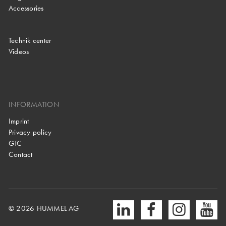
Accessories
Technik center
Videos
INFORMATION
Imprint
Privacy policy
GTC
Contact
© 2026 HUMMEL AG