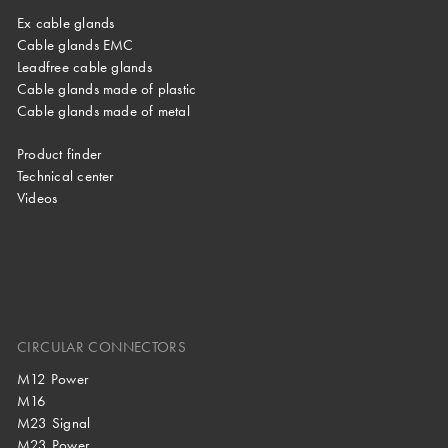
Ex cable glands
Cable glands EMC
Leadfree cable glands
Cable glands made of plastic
Cable glands made of metal
Product finder
Technical center
Videos
CIRCULAR CONNECTORS
M12 Power
M16
M23 Signal
M23 Power