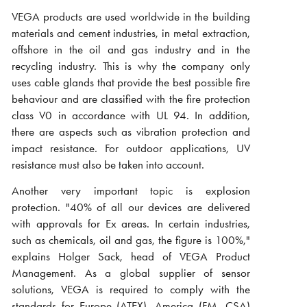
VEGA products are used worldwide in the building
materials and cement industries, in metal extraction,
offshore in the oil and gas industry and in the
recycling industry. This is why the company only
uses cable glands that provide the best possible fire
behaviour and are classified with the fire protection
class V0 in accordance with UL 94. In addition,
there are aspects such as vibration protection and
impact resistance. For outdoor applications, UV
resistance must also be taken into account.
Another very important topic is explosion
protection. "40% of all our devices are delivered
with approvals for Ex areas. In certain industries,
such as chemicals, oil and gas, the figure is 100%,"
explains Holger Sack, head of VEGA Product
Management. As a global supplier of sensor
solutions, VEGA is required to comply with the
standards for Europe (ATEX), America (FM, CSA)