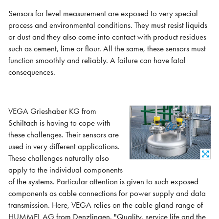
Sensors for level measurement are exposed to very special
process and environmental conditions. They must resist liquids
or dust and they also come into contact with product residues
such as cement, lime or flour. All the same, these sensors must
function smoothly and reliably. A failure can have fatal
consequences.
VEGA Grieshaber KG from
Schiltach is having to cope with
these challenges. Their sensors are
used in very different applications.
These challenges naturally also
apply to the individual components
of the systems. Particular attention is given to such exposed
components as cable connections for power supply and data
transmission. Here, VEGA relies on the cable gland range of
HUMMEL AG from Denzlingen. "Quality, service life and the