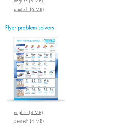
english (6 MB)
deutsch (6 MB)
Flyer problem solvers
english (4 MB)
deutsch (4 MB)