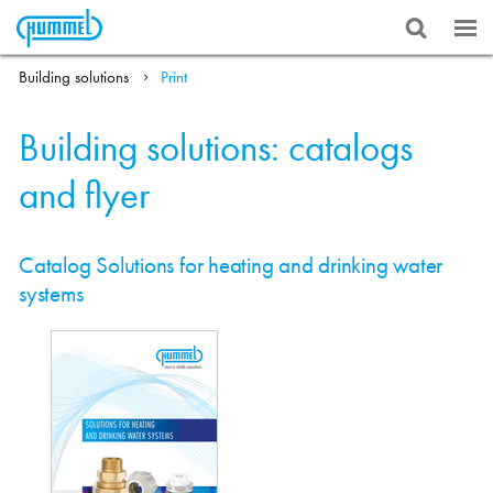
Building solutions
Print
Building solutions: catalogs
and flyer
Catalog Solutions for heating and drinking water
systems