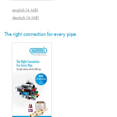
english (4 MB)
deutsch (4 MB)
The right connection for every pipe