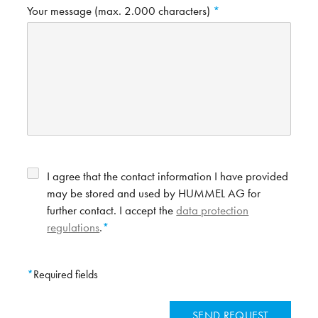
Your message (max. 2.000 characters)
I agree that the contact information I have provided
may be stored and used by HUMMEL AG for
further contact. I accept the
data protection
regulations
.
Required fields