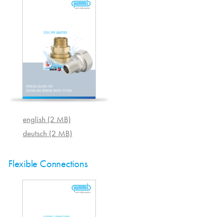
english (2 MB)
deutsch (2 MB)
Flexible Connections