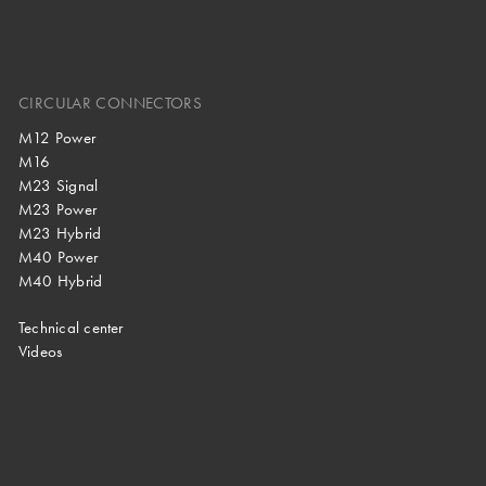
CIRCULAR CONNECTORS
M12 Power
M16
M23 Signal
M23 Power
M23 Hybrid
M40 Power
M40 Hybrid
Technical center
Videos