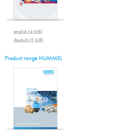
english (4 MB)
deutsch (5 MB)
Product range HUMMEL