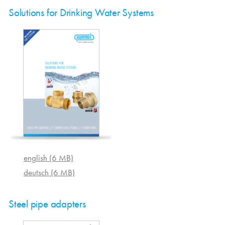
Solutions for Drinking Water Systems
english (6 MB)
deutsch (6 MB)
Steel pipe adapters