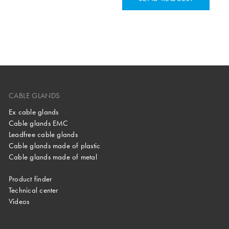
CABLE GLANDS
Ex cable glands
Cable glands EMC
Leadfree cable glands
Cable glands made of plastic
Cable glands made of metal
Product finder
Technical center
Videos