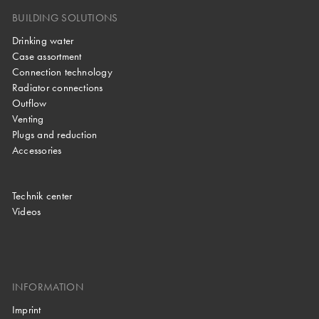
BUILDING SOLUTIONS
Drinking water
Case assortment
Connection technology
Radiator connections
Outflow
Venting
Plugs and reduction
Accessories
Technik center
Videos
INFORMATION
Imprint