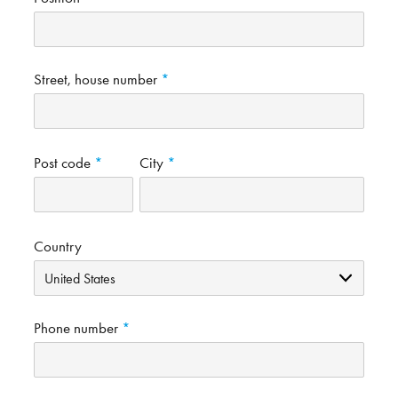
Street, house number
Post code
City
Country
Phone number