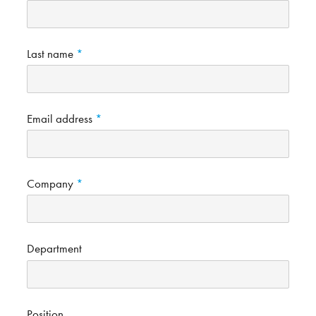
Last name
Email address
Company
Department
Position