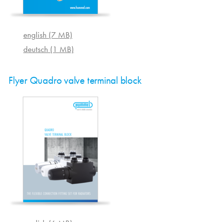
english (7 MB)
deutsch (1 MB)
Flyer Quadro valve terminal block