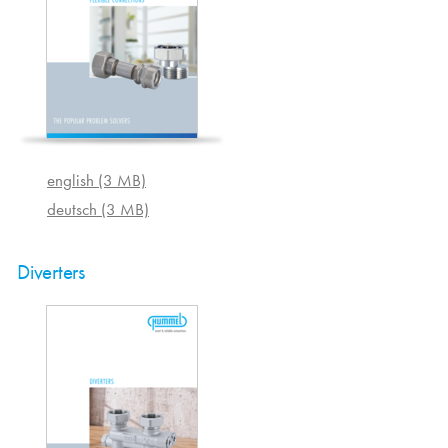
english (3 MB)
deutsch (3 MB)
Diverters