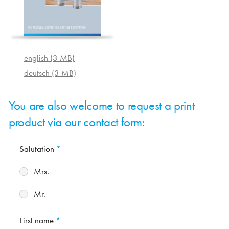
english (3 MB)
deutsch (3 MB)
You are also welcome to request a print
product via our contact form:
Salutation
Mrs.
Mr.
First name