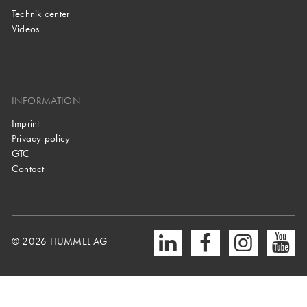
Technik center
Videos
INFORMATION
Imprint
Privacy policy
GTC
Contact
© 2026 HUMMEL AG