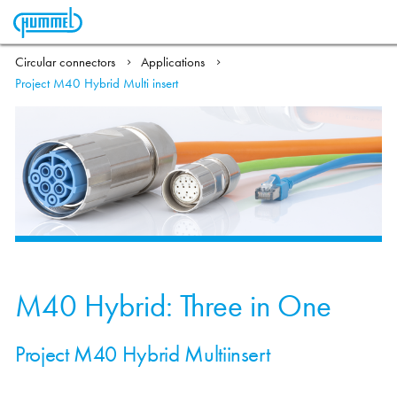
Circular connectors
Applications
Project M40 Hybrid Multi insert
M40 Hybrid: Three in One
Project M40 Hybrid Multiinsert