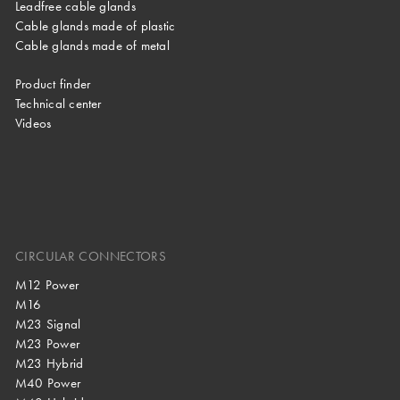
Leadfree cable glands
Cable glands made of plastic
Cable glands made of metal
Product finder
Technical center
Videos
CIRCULAR CONNECTORS
M12 Power
M16
M23 Signal
M23 Power
M23 Hybrid
M40 Power