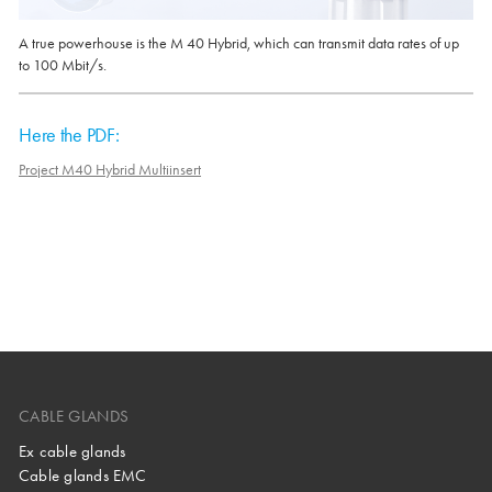
A true powerhouse is the M 40 Hybrid, which can transmit data rates of up
to 100 Mbit/s.
Here the PDF:
Project M40 Hybrid Multiinsert
CABLE GLANDS
Ex cable glands
Cable glands EMC