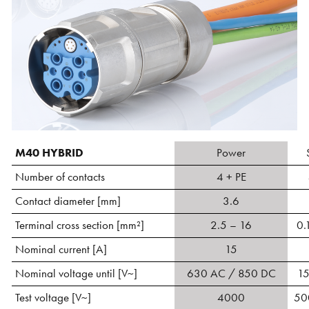
M40 HYBRID
Power
Number of contacts
4 + PE
Contact diameter [mm]
3.6
Terminal cross section [mm²]
2.5 – 16
0.
Nominal current [A]
15
Nominal voltage until [V~]
630 AC / 850 DC
1
Test voltage [V~]
4000
50