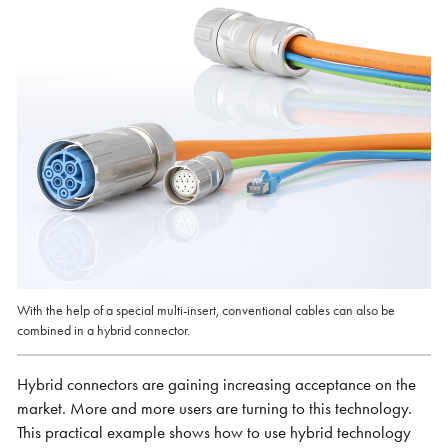
With the help of a special multi-insert, conventional cables can also be
combined in a hybrid connector.
Hybrid connectors are gaining increasing acceptance on the
market. More and more users are turning to this technology.
This practical example shows how to use hybrid technology