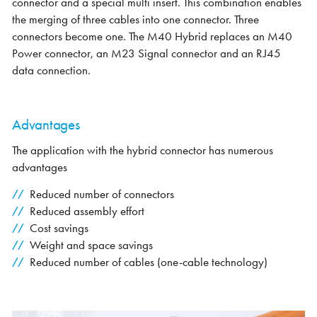
connector and a special multi insert. This combination enables
the merging of three cables into one connector. Three
connectors become one. The M40 Hybrid replaces an M40
Power connector, an M23 Signal connector and an RJ45
data connection.
Advantages
The application with the hybrid connector has numerous
advantages
Reduced number of connectors
Reduced assembly effort
Cost savings
Weight and space savings
Reduced number of cables (one-cable technology)