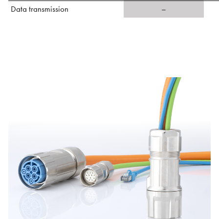
Data transmission
–