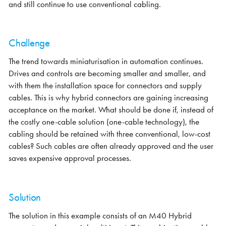
and still continue to use conventional cabling.
Challenge
The trend towards miniaturisation in automation continues.
Drives and controls are becoming smaller and smaller, and
with them the installation space for connectors and supply
cables. This is why hybrid connectors are gaining increasing
acceptance on the market. What should be done if, instead of
the costly one-cable solution (one-cable technology), the
cabling should be retained with three conventional, low-cost
cables? Such cables are often already approved and the user
saves expensive approval processes.
Solution
The solution in this example consists of an M40 Hybrid