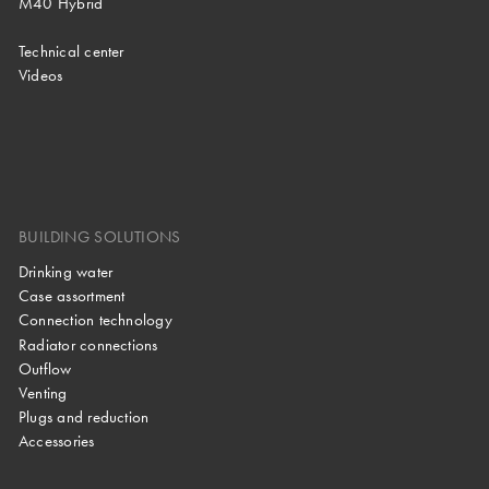
M40 Hybrid
Technical center
Videos
BUILDING SOLUTIONS
Drinking water
Case assortment
Connection technology
Radiator connections
Outflow
Venting
Plugs and reduction
Accessories