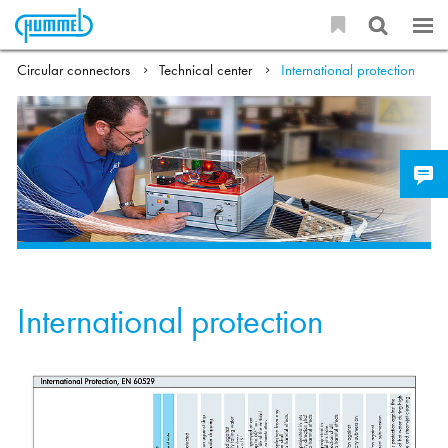
Circular connectors
Technical center
International protection
International protection