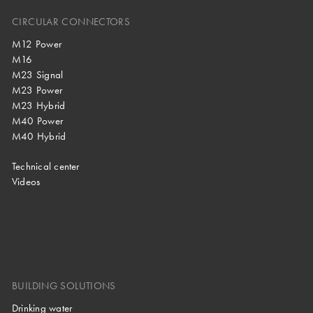
CIRCULAR CONNECTORS
M12 Power
M16
M23 Signal
M23 Power
M23 Hybrid
M40 Power
M40 Hybrid
Technical center
Videos
BUILDING SOLUTIONS
Drinking water