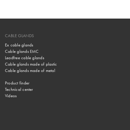
CABLE GLANDS
Ex cable glands
Cable glands EMC
Leadfree cable glands
Cable glands made of plastic
Cable glands made of metal
Product finder
Technical center
Videos