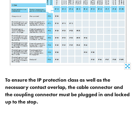
To ensure the IP protection class as well as the
necessary contact overlap, the cable connector and
the coupling connector must be plugged in and locked
up to the stop.