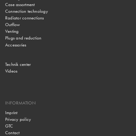
Case assortment
Connection technology
Radiator connections
Outflow
Venting
Plugs and reduction
Accessories
Technik center
Videos
INFORMATION
Imprint
Privacy policy
GTC
Contact