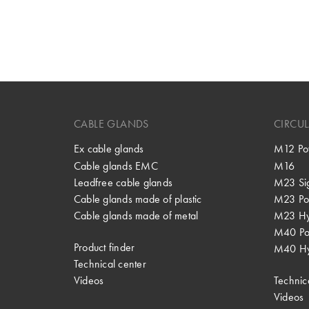
CABLE GLANDS
CIRCU
Ex cable glands
M12 Po
Cable glands EMC
M16
Leadfree cable glands
M23 Si
Cable glands made of plastic
M23 Po
Cable glands made of metal
M23 Hy
M40 P
Product finder
M40 Hy
Technical center
Videos
Technic
Videos