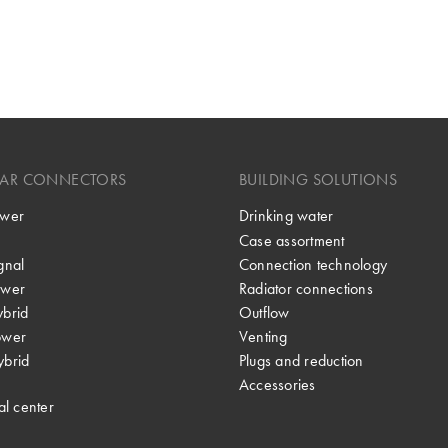
LAR CONNECTORS
BUILDING SOLUTIONS
wer
Drinking water
Case assortment
gnal
Connection technology
wer
Radiator connections
brid
Outflow
ower
Venting
brid
Plugs and reduction
Accessories
al center