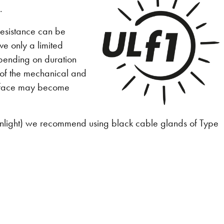
.
 resistance can be
ve only a limited
epending on duration
 of the mechanical and
surface may become
f sunlight) we recommend using black cable glands of Type