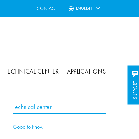
CONTACT
ENGLISH
TECHNICAL CENTER
APPLICATIONS
SUPPORT
Technical center
Good to know