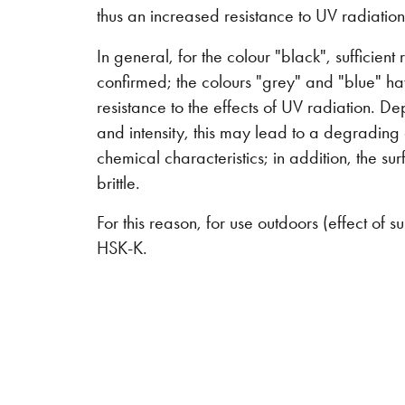
thus an increased resistance to UV radiation
In general, for the colour "black", sufficient
confirmed; the colours "grey" and "blue" ha
resistance to the effects of UV radiation. D
and intensity, this may lead to a degrading
chemical characteristics; in addition, the 
brittle.
For this reason, for use outdoors (effect o
HSK-K.