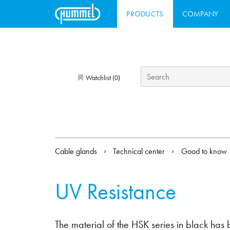
PRODUCTS
COMPANY
Watchlist (
)
0
Cable glands
Technical center
Good to know
UV Resistance
The material of the HSK series in black has