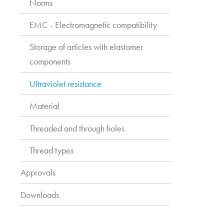
Norms
EMC - Electromagnetic compatibility
Storage of articles with elastomer
components
Ultraviolet resistance
Material
Threaded and through holes
Thread types
Approvals
Downloads