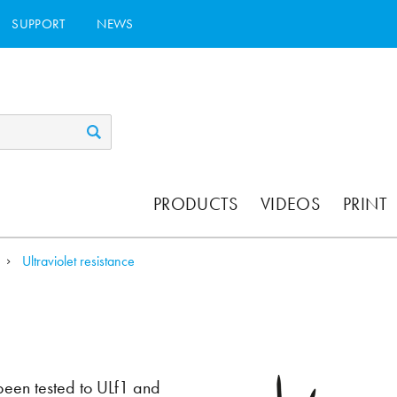
SUPPORT
NEWS
PRODUCTS
VIDEOS
PRINT
Ultraviolet resistance
 been tested to ULf1 and