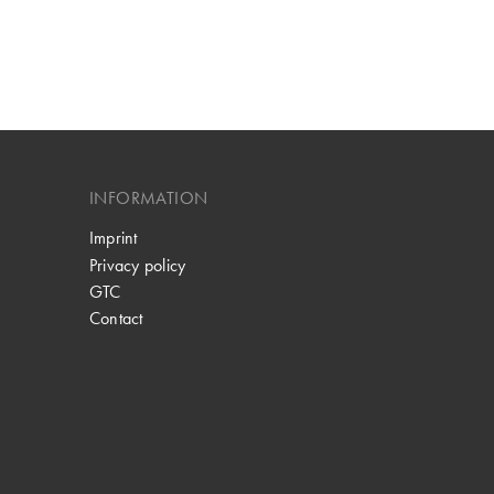
INFORMATION
Imprint
Privacy policy
GTC
Contact