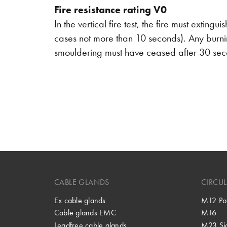
Fire resistance rating V0
In the vertical fire test, the fire must exting
cases not more than 10 seconds). Any burnin
smouldering must have ceased after 30 se
CABLE GLANDS
CIRCU
Ex cable glands
M12 Po
Cable glands EMC
M16
Leadfree cable glands
M23 Si