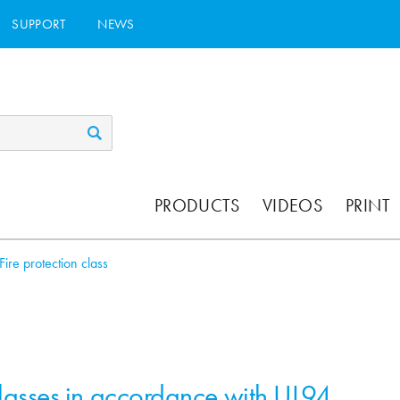
SUPPORT
NEWS
PRODUCTS
VIDEOS
PRINT
Fire protection class
classes in accordance with UL94