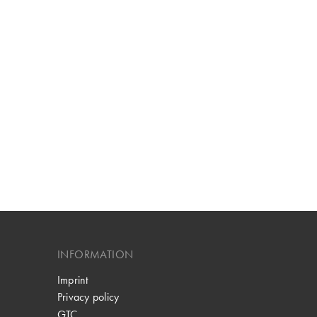
INFORMATION
Imprint
Privacy policy
GTC