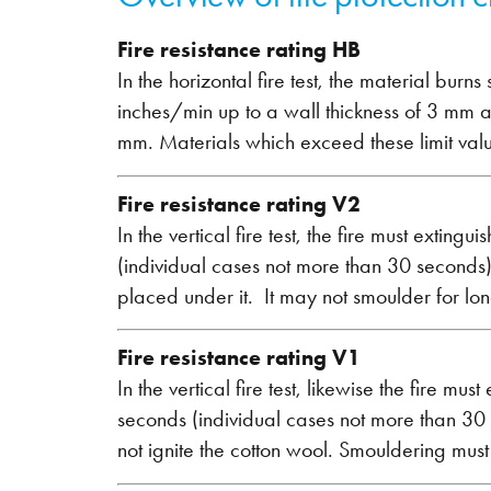
Fire resistance rating HB
In the horizontal fire test, the material bur
inches/min up to a wall thickness of 3 mm a
mm. Materials which exceed these limit valu
Fire resistance rating V2
In the vertical fire test, the fire must extin
(individual cases not more than 30 seconds)
placed under it. It may not smoulder for lo
Fire resistance rating V1
In the vertical fire test, likewise the fire m
seconds (individual cases not more than 30
not ignite the cotton wool. Smouldering mus