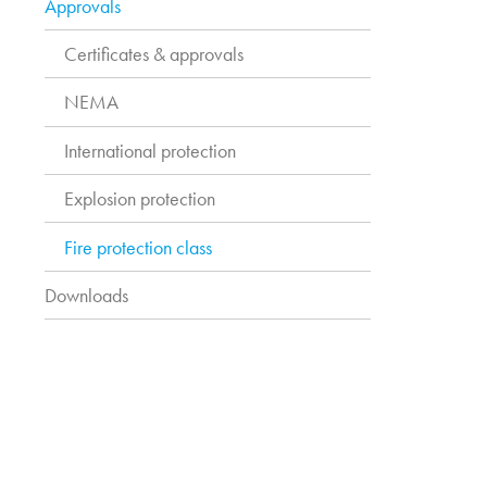
Approvals
Certificates & approvals
NEMA
International protection
Explosion protection
Fire protection class
Downloads