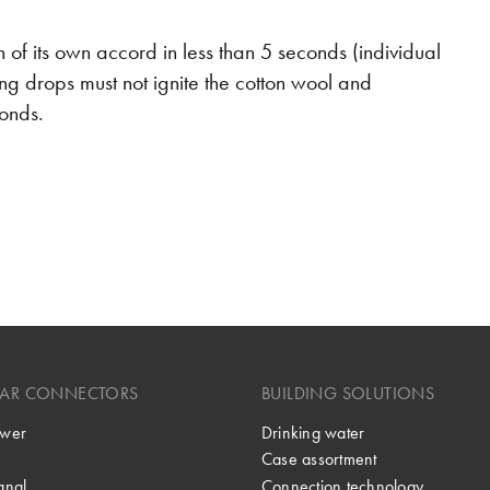
uish of its own accord in less than 5 seconds (individual
g drops must not ignite the cotton wool and
conds.
LAR CONNECTORS
BUILDING SOLUTIONS
wer
Drinking water
Case assortment
gnal
Connection technology