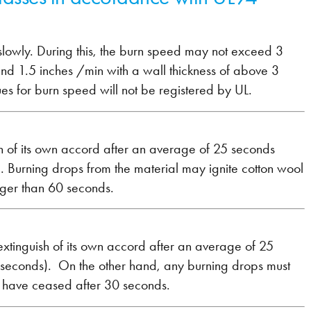
ns slowly. During this, the burn speed may not exceed 3
nd 1.5 inches /min with a wall thickness of above 3
es for burn speed will not be registered by UL.
guish of its own accord after an average of 25 seconds
. Burning drops from the material may ignite cotton wool
nger than 60 seconds.
ust extinguish of its own accord after an average of 25
 seconds). On the other hand, any burning drops must
t have ceased after 30 seconds.