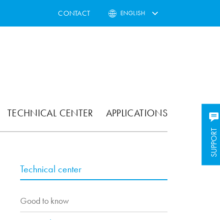
CONTACT
ENGLISH
TECHNICAL CENTER
APPLICATIONS
SUPPORT
Technical center
Good to know