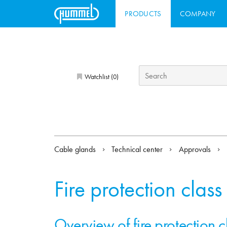
PRODUCTS
COMPANY
Watchlist (
)
0
Cable glands
Technical center
Approvals
Fire protection class
Overview of fire protection 