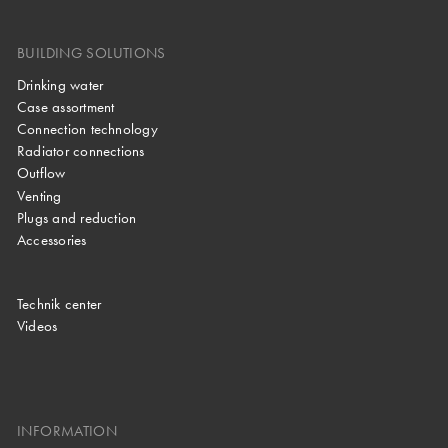
BUILDING SOLUTIONS
Drinking water
Case assortment
Connection technology
Radiator connections
Outflow
Venting
Plugs and reduction
Accessories
Technik center
Videos
INFORMATION