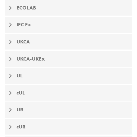
ECOLAB
IEC Ex
UKCA
UKCA-UKEx
UL
cUL
UR
cUR