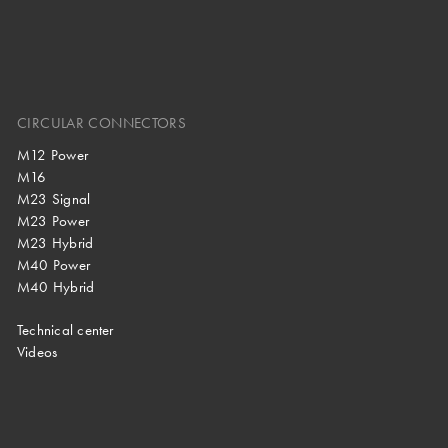
CIRCULAR CONNECTORS
M12 Power
M16
M23 Signal
M23 Power
M23 Hybrid
M40 Power
M40 Hybrid
Technical center
Videos