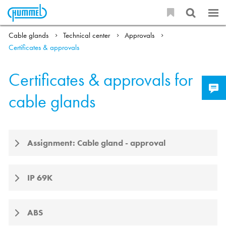
Cable glands
Technical center
Approvals
Certificates & approvals
Certificates & approvals for
cable glands
Assignment: Cable gland - approval
IP 69K
ABS