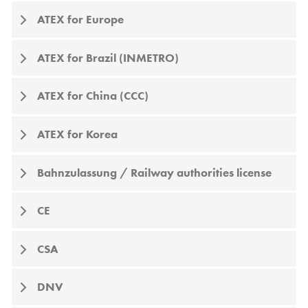
ATEX for Europe
ATEX for Brazil (INMETRO)
ATEX for China (CCC)
ATEX for Korea
Bahnzulassung / Railway authorities license
CE
CSA
DNV