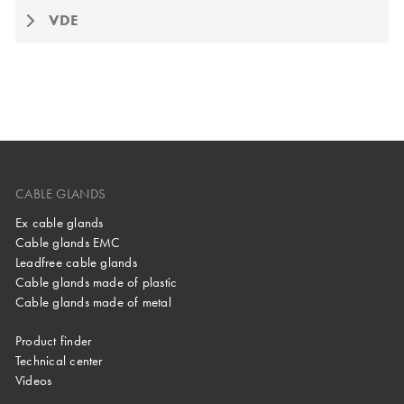
VDE
CABLE GLANDS
Ex cable glands
Cable glands EMC
Leadfree cable glands
Cable glands made of plastic
Cable glands made of metal
Product finder
Technical center
Videos