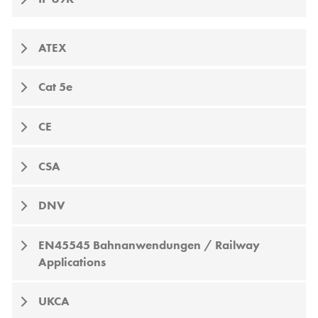
ATEX
Cat 5e
CE
CSA
DNV
EN45545 Bahnanwendungen / Railway
Applications
UKCA