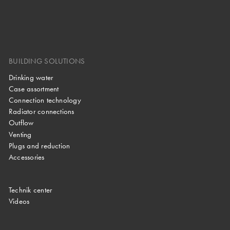
BUILDING SOLUTIONS
Drinking water
Case assortment
Connection technology
Radiator connections
Outflow
Venting
Plugs and reduction
Accessories
Technik center
Videos