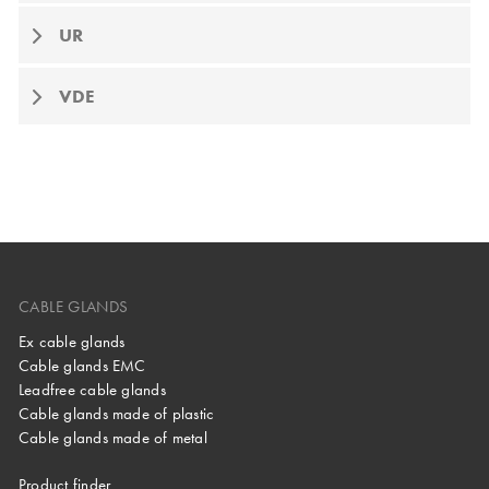
UR
VDE
CABLE GLANDS
Ex cable glands
Cable glands EMC
Leadfree cable glands
Cable glands made of plastic
Cable glands made of metal
Product finder