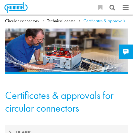
Circular connectors
Technical center
Certificates & approvals
Certificates & approvals for
circular connectors
IP 69K