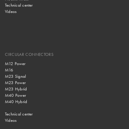
Technical center
Videos
CIRCULAR CONNECTORS
M12 Power
M16
M23 Signal
M23 Power
M23 Hybrid
M40 Power
M40 Hybrid
Technical center
Videos