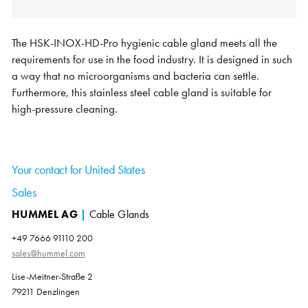
The HSK-INOX-HD-Pro hygienic cable gland meets all the
requirements for use in the food industry. It is designed in such
a way that no microorganisms and bacteria can settle.
Furthermore, this stainless steel cable gland is suitable for
high-pressure cleaning.
Your contact for United States
Sales
HUMMEL AG
|
Cable Glands
+49 7666 91110 200
sales@hummel.com
Lise-Meitner-Straße 2
79211 Denzlingen