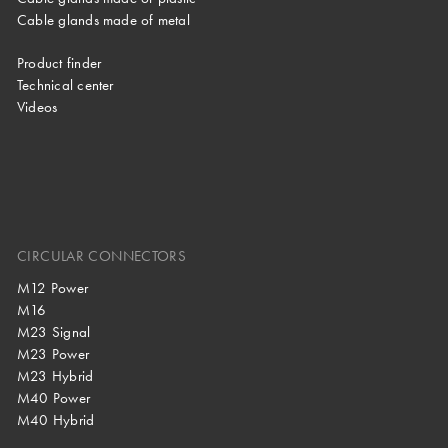
Cable glands made of metal
Product finder
Technical center
Videos
CIRCULAR CONNECTORS
M12 Power
M16
M23 Signal
M23 Power
M23 Hybrid
M40 Power
M40 Hybrid