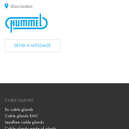
Show location
SEND A MESSAGE
CABLE GLANDS
Ex cable glands
Cable glands EMC
Leadfree cable glands
Cable glands made of plastic