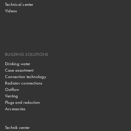
Technical center
Videos
BUILDING SOLUTIONS
Drinking water
Case assortment
Connection technology
Radiator connections
Outflow
Venting
Plugs and reduction
Accessories
Technik center