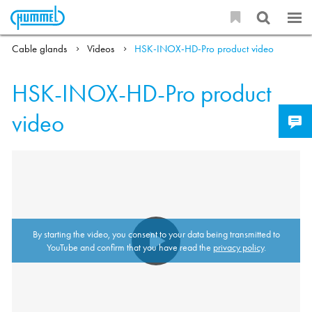
Cable glands
Videos
HSK-INOX-HD-Pro product video
HSK-INOX-HD-Pro product
video
By starting the video, you consent to your data being transmitted to
YouTube and confirm that you have read the
privacy policy
.