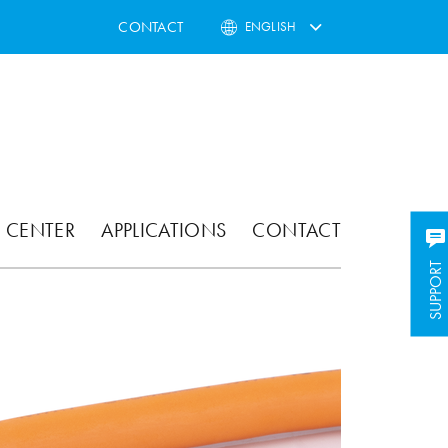
CONTACT
ENGLISH
 CENTER
APPLICATIONS
CONTACT
SUPPORT