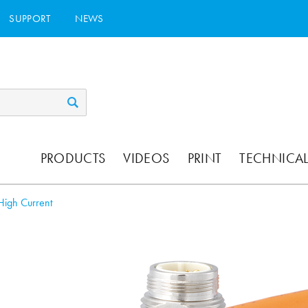
SUPPORT
NEWS
PRODUCTS
VIDEOS
PRINT
TECHNICAL
High Current