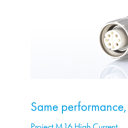
Same performance, 
Project M16 High Current