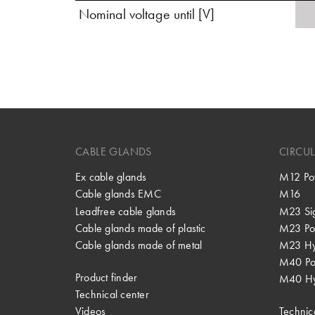
Nominal voltage until [V]
CABLE GLANDS
CIRCU
Ex cable glands
M12 Po
Cable glands EMC
M16
Leadfree cable glands
M23 Si
Cable glands made of plastic
M23 Po
Cable glands made of metal
M23 Hy
M40 P
Product finder
M40 Hy
Technical center
Videos
Technic