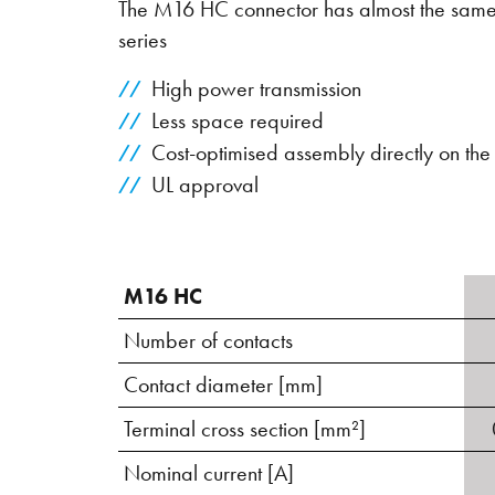
The M16 HC connector has almost the same 
series
High power transmission
Less space required
Cost-optimised assembly directly on th
UL approval
M16 HC
Number of contacts
Contact diameter [mm]
Terminal cross section [mm²]
Nominal current [A]