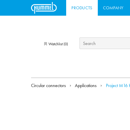
PRODUCTS
COMPANY
Watchlist (
)
0
Circular connectors
Applications
Project M16 