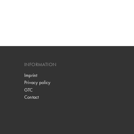
INFORMATION
Imprint
Privacy policy
GTC
Contact