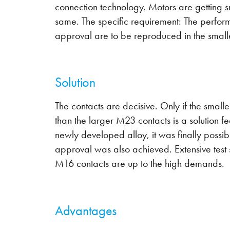
connection technology. Motors are getting 
same. The specific requirement: The perfo
approval are to be reproduced in the smal
Solution
The contacts are decisive. Only if the small
than the larger M23 contacts is a solution fe
newly developed alloy, it was finally possi
approval was also achieved. Extensive test 
M16 contacts are up to the high demands.
Advantages