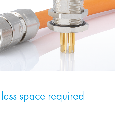
less space required