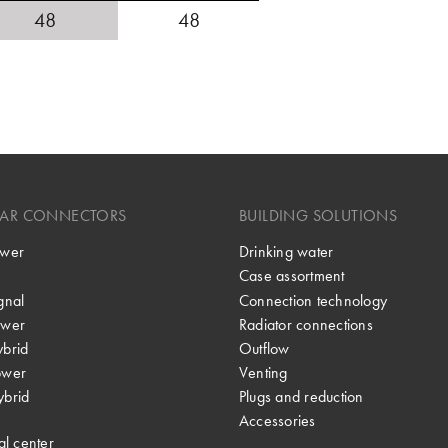
48
48
LAR CONNECTORS
BUILDING SOLUTIONS
wer
Drinking water
Case assortment
gnal
Connection technology
wer
Radiator connections
brid
Outflow
ower
Venting
brid
Plugs and reduction
Accessories
al center