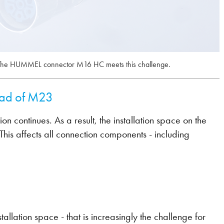
. The HUMMEL connector M16 HC meets this challenge.
ead of M23
on continues. As a result, the installation space on the
his affects all connection components - including
llation space - that is increasingly the challenge for