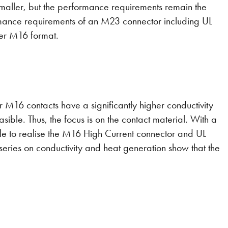
smaller, but the performance requirements remain the
rmance requirements of an M23 connector including UL
ler M16 format.
er M16 contacts have a significantly higher conductivity
asible. Thus, the focus is on the contact material. With a
ble to realise the M16 High Current connector and UL
series on conductivity and heat generation show that the