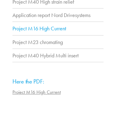
Project M40 High strain relief
Application report Nord Drivesystems
Project M16 High Current
Project M23 chromating
Project M40 Hybrid Multi insert
Here the PDF:
Project M16 High Current