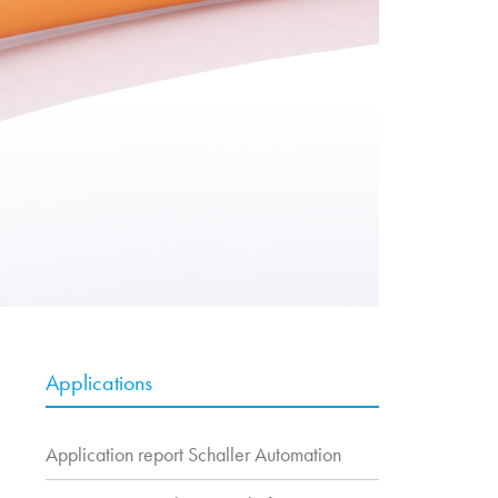
Applications
Application report Schaller Automation