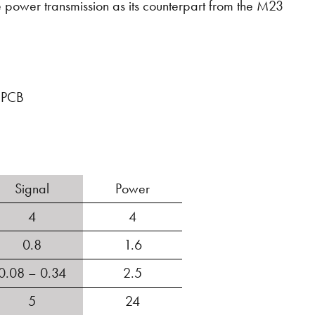
power transmission as its counterpart from the M23
e PCB
Signal
Power
4
4
0.8
1.6
0.08 – 0.34
2.5
5
24