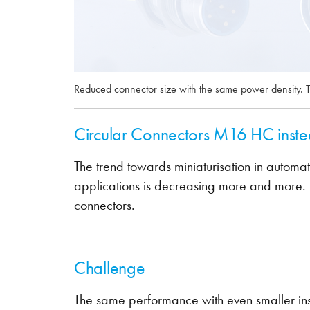
Reduced connector size with the same power density
Circular Connectors M16 HC inst
The trend towards miniaturisation in automati
applications is decreasing more and more. T
connectors.
Challenge
The same performance with even smaller insta