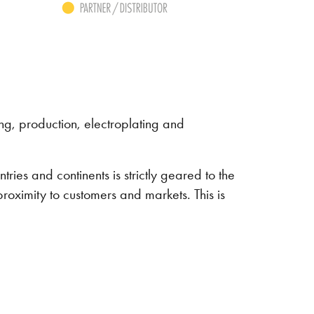
g, production, electroplating and
ries and continents is strictly geared to the
roximity to customers and markets. This is