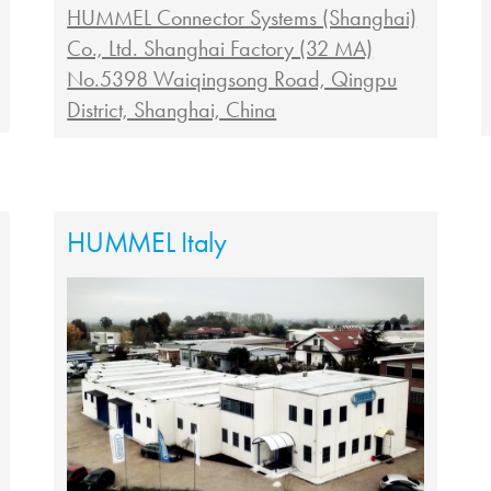
HUMMEL Connector Systems (Shanghai)
Co., Ltd. Shanghai Factory (32 MA)
No.5398 Waiqingsong Road, Qingpu
District, Shanghai, China
HUMMEL Italy