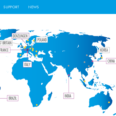
SUPPORT
NEWS