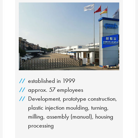
established in 1999
approx. 57 employees
Development, prototype construction,
plastic injection moulding, turning,
milling, assembly (manual), housing
processing