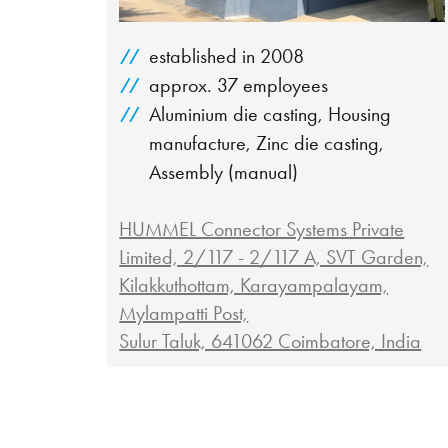
established in 2008
approx. 37 employees
Aluminium die casting, Housing
manufacture, Zinc die casting,
Assembly (manual)
HUMMEL Connector Systems Private
Limited, 2/117 - 2/117 A, SVT Garden,
Kilakkuthottam, Karayampalayam,
Mylampatti Post,
Sulur Taluk, 641062 Coimbatore, India