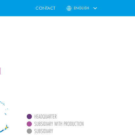
CONTACT
ENGLISH