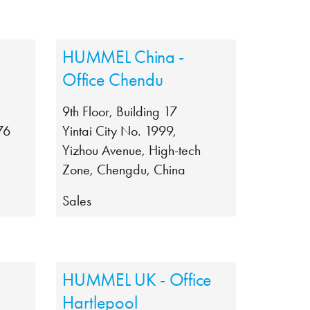
HUMMEL China -
Office Chendu
9th Floor, Building 17
76
Yintai City No. 1999,
Yizhou Avenue, High-tech
Zone, Chengdu, China
Sales
HUMMEL UK - Office
Hartlepool