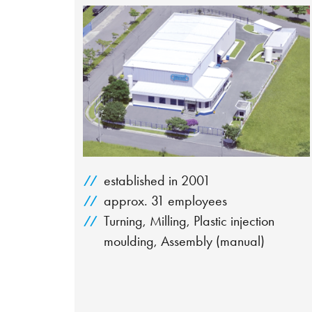
established in 2001
approx. 31 employees
Turning, Milling, Plastic injection
moulding, Assembly (manual)