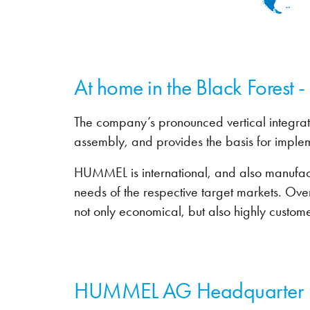
At home in the Black Forest 
The company’s pronounced vertical integrat
assembly, and provides the basis for imple
HUMMEL is international, and also manufactur
needs of the respective target markets. Ove
not only economical, but also highly custome
HUMMEL AG Headquarter