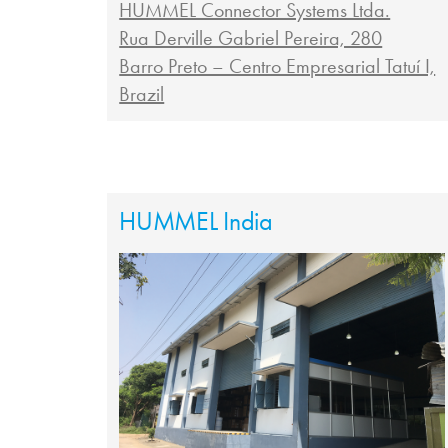
HUMMEL Connector Systems Ltda.
Rua Derville Gabriel Pereira, 280
Barro Preto – Centro Empresarial Tatuí I,
Brazil
HUMMEL India