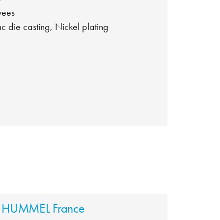
yees
nc die casting, Nickel plating
HUMMEL France