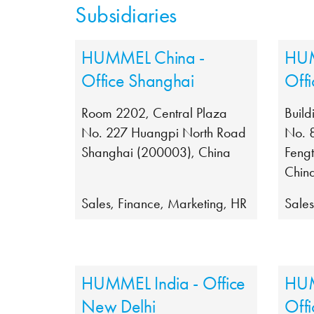
Subsidiaries
HUMMEL China -
HUM
Office Shanghai
Offi
Room 2202, Central Plaza
Build
No. 227 Huangpi North Road
No. 
Shanghai (200003), China
Fengt
Chin
Sales, Finance, Marketing, HR
Sale
HUMMEL India - Office
HUM
New Delhi
Off