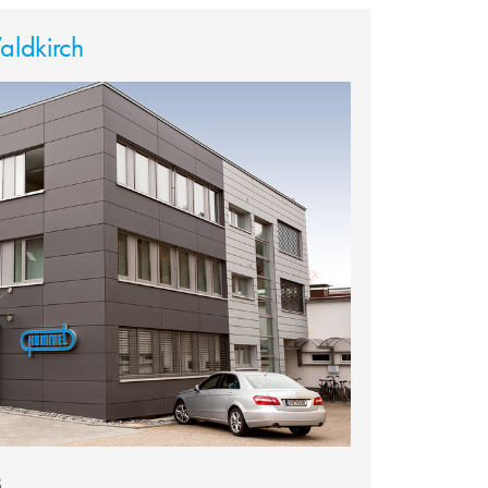
ldkirch
8