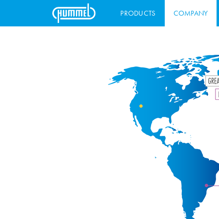
PRODUCTS
COMPANY