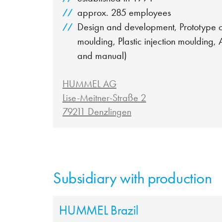
approx. 285 employees
Design and development, Prototype co
moulding, Plastic injection moulding,
and manual)
HUMMEL AG
Lise-Meitner-Straße 2
79211 Denzlingen
Subsidiary with production
HUMMEL Brazil