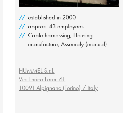
established in 2000
approx. 43 employees
Cable harnessing, Housing
manufacture, Assembly (manual)
HUMMEL S.r.l.
Via Enrico Fermi 61
10091 Alpignano (Torino) / Italy