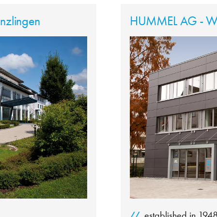
zlingen
HUMMEL AG - Wa
established in 194