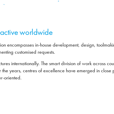
- active worldwide
ion encompasses in-house development, design, toolmakin
menting customised requests.
es internationally. The smart division of work across count
r the years, centres of excellence have emerged in close p
r-oriented.