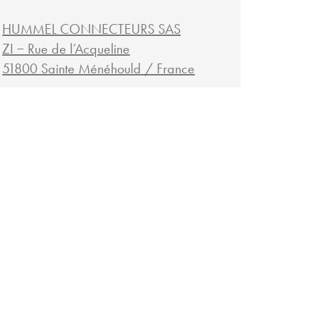
HUMMEL CONNECTEURS SAS
ZI − Rue de l’Acqueline
51800 Sainte Ménéhould / France