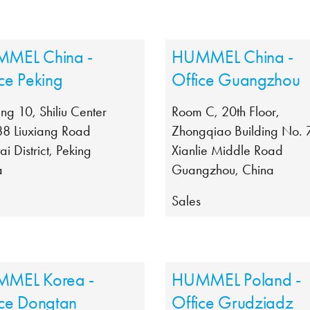
MEL China -
HUMMEL China -
ce Peking
Office Guangzhou
ing 10, Shiliu Center
Room C, 20th Floor,
88 Liuxiang Road
Zhongqiao Building No. 
ai District, Peking
Xianlie Middle Road
a
Guangzhou, China
s
Sales
MEL Korea -
HUMMEL Poland -
ice Dongtan
Office Grudziadz