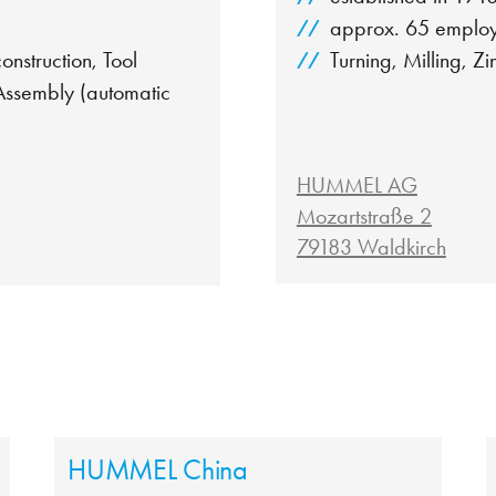
approx. 65 emplo
nstruction, Tool
Turning, Milling, Zi
 Assembly (automatic
HUMMEL AG
Mozartstraße 2
79183 Waldkirch
HUMMEL China