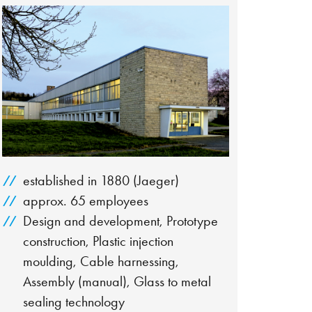
established in 1880 (Jaeger)
approx. 65 employees
Design and development, Prototype
construction, Plastic injection
moulding, Cable harnessing,
Assembly (manual), Glass to metal
sealing technology