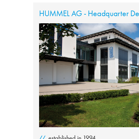
HUMMEL AG - Headquarter Den
established in 1994