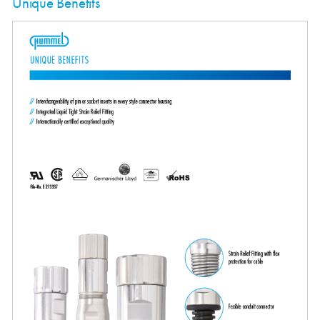
Unique Benefits