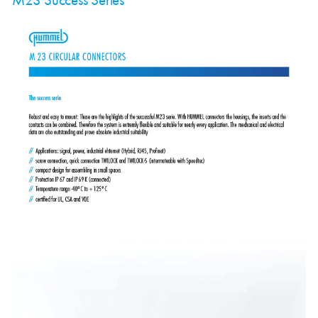
M23 Success Series