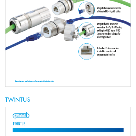
TWINTUS