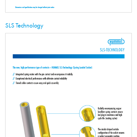
SLS Technology