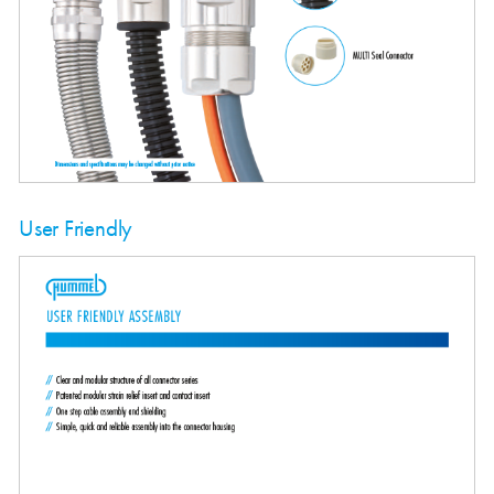
User Friendly