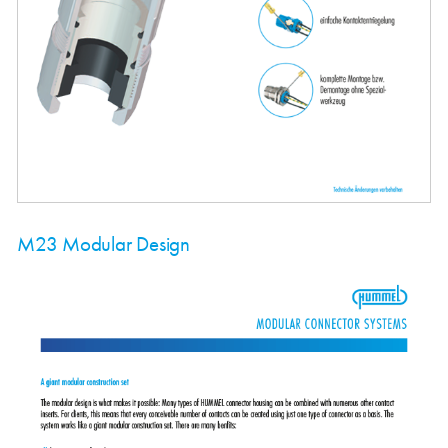
M23 Modular Design