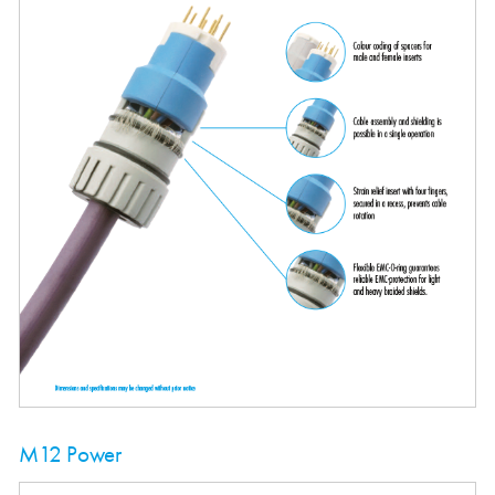
M12 Power