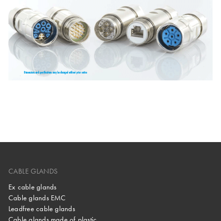
CABLE GLANDS
Ex cable glands
Cable glands EMC
Leadfree cable glands
Cable glands made of plastic