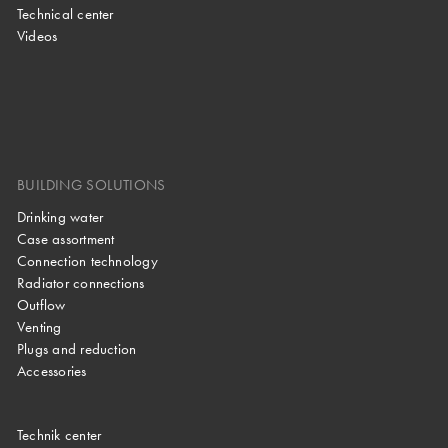
Technical center
Videos
BUILDING SOLUTIONS
Drinking water
Case assortment
Connection technology
Radiator connections
Outflow
Venting
Plugs and reduction
Accessories
Technik center