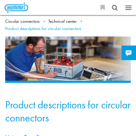
Circular connectors
Technical center
Product descriptions for circular connectors
Product descriptions for circular
connectors