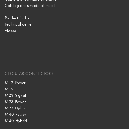
Cable glands made of metal
Product finder
Technical center
Videos
CIRCULAR CONNECTORS
M12 Power
M16
M23 Signal
M23 Power
M23 Hybrid
M40 Power
M40 Hybrid