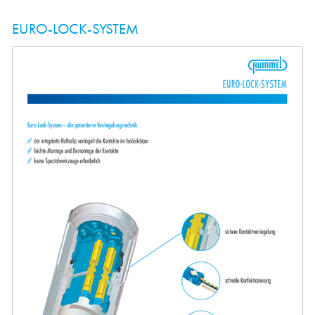
EURO-LOCK-SYSTEM