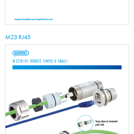
M23 RJ45