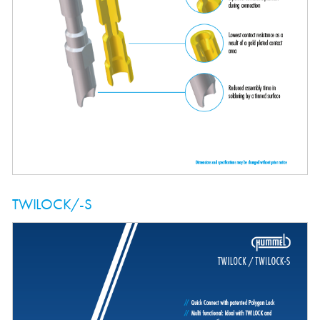
TWILOCK/-S