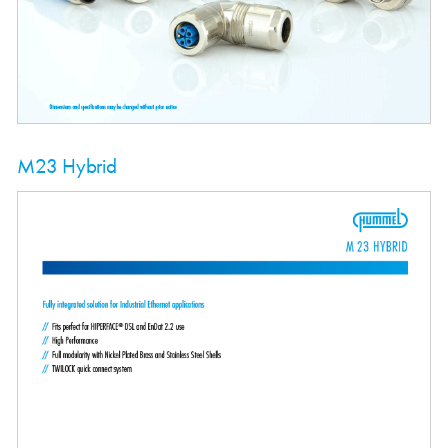
M23 Hybrid