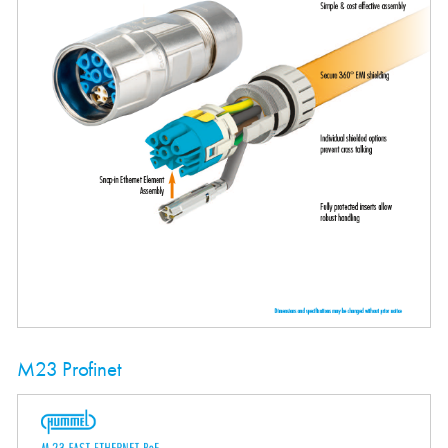
M23 Profinet