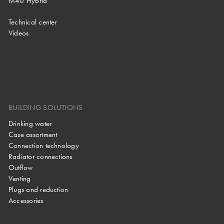
M40 Hybrid
Technical center
Videos
BUILDING SOLUTIONS
Drinking water
Case assortment
Connection technology
Radiator connections
Outflow
Venting
Plugs and reduction
Accessories