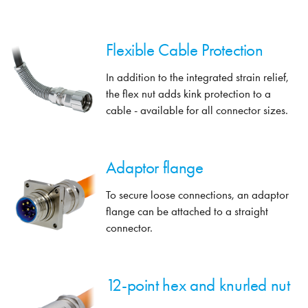
Flexible Cable Protection
In addition to the integrated strain relief,
the flex nut adds kink protection to a
cable - available for all connector sizes.
Adaptor flange
To secure loose connections, an adaptor
flange can be attached to a straight
connector.
12-point hex and knurled nut