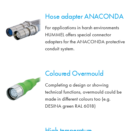
Hose adapter ANACONDA
For applications in harsh environments
HUMMEL offers special connector
adapters for the ANACONDA protective
conduit system.
Coloured Overmould
Completing a design or showing
technical functions, overmould could be
made in different colours too (e.g.
DESINA green RAL 6018)
High temperature