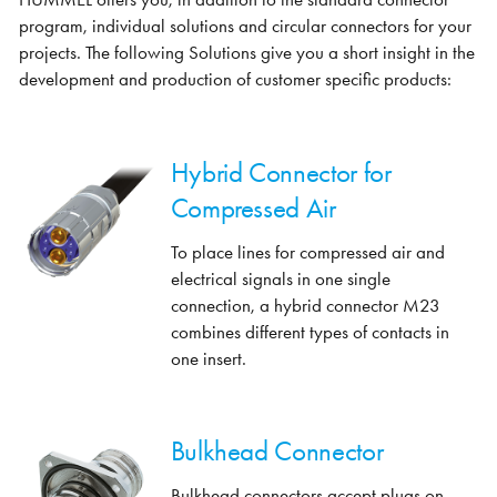
program, individual solutions and circular connectors for your
projects. The following Solutions give you a short insight in the
development and production of customer specific products:
Hybrid Connector for
Compressed Air
To place lines for compressed air and
electrical signals in one single
connection, a hybrid connector M23
combines different types of contacts in
one insert.
Bulkhead Connector
Bulkhead connectors accept plugs on