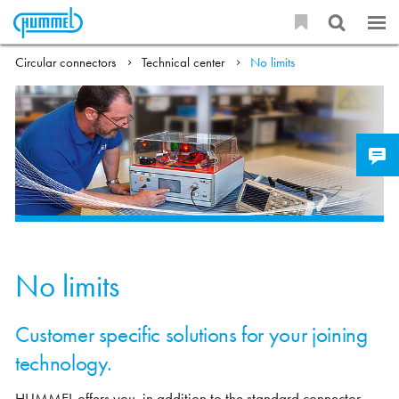
Circular connectors
Technical center
No limits
No limits
Customer specific solutions for your joining
technology.
HUMMEL offers you, in addition to the standard connector