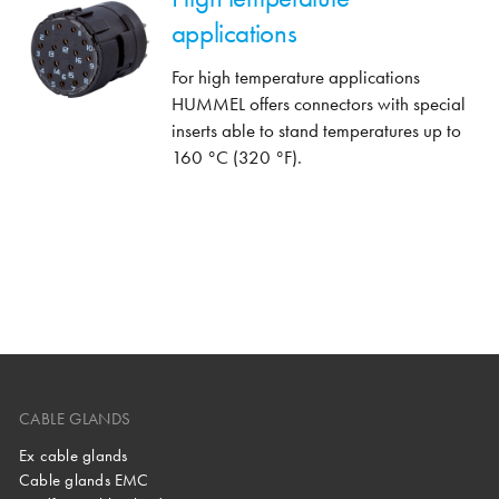
applications
For high temperature applications
HUMMEL offers connectors with special
inserts able to stand temperatures up to
160 °C (320 °F).
CABLE GLANDS
Ex cable glands
Cable glands EMC