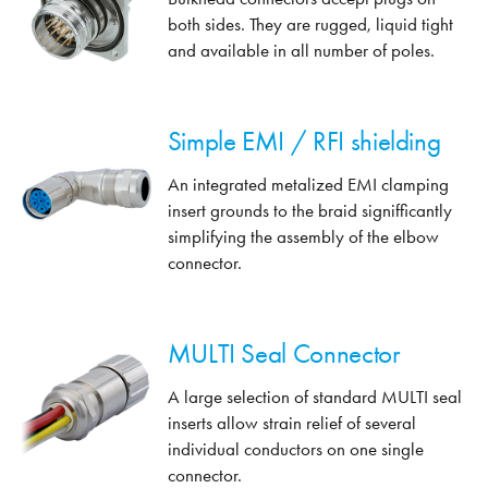
both sides. They are rugged, liquid tight
and available in all number of poles.
Simple EMI / RFI shielding
An integrated metalized EMI clamping
insert grounds to the braid signifficantly
simplifying the assembly of the elbow
connector.
MULTI Seal Connector
A large selection of standard MULTI seal
inserts allow strain relief of several
individual conductors on one single
connector.