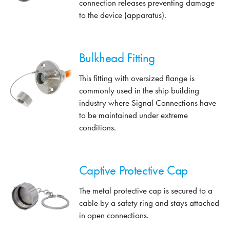
connection releases preventing damage
to the device (apparatus).
Bulkhead Fitting
This fitting with oversized flange is
commonly used in the ship building
industry where Signal Connections have
to be maintained under extreme
conditions.
Captive Protective Cap
The metal protective cap is secured to a
cable by a safety ring and stays attached
in open connections.