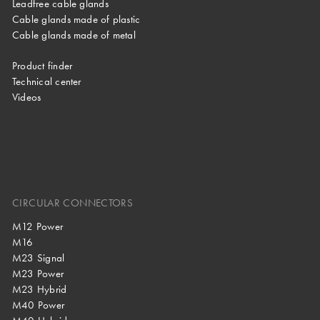
Leadfree cable glands
Cable glands made of plastic
Cable glands made of metal
Product finder
Technical center
Videos
CIRCULAR CONNECTORS
M12 Power
M16
M23 Signal
M23 Power
M23 Hybrid
M40 Power