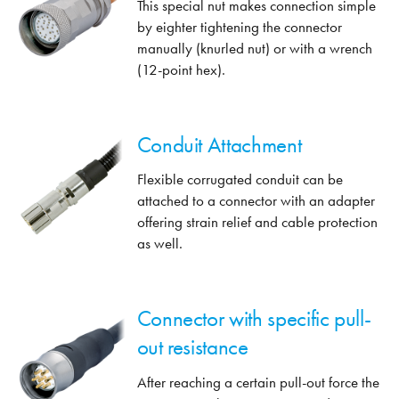
This special nut makes connection simple
by eighter tightening the connector
manually (knurled nut) or with a wrench
(12-point hex).
Conduit Attachment
Flexible corrugated conduit can be
attached to a connector with an adapter
offering strain relief and cable protection
as well.
Connector with specific pull-
out resistance
After reaching a certain pull-out force the