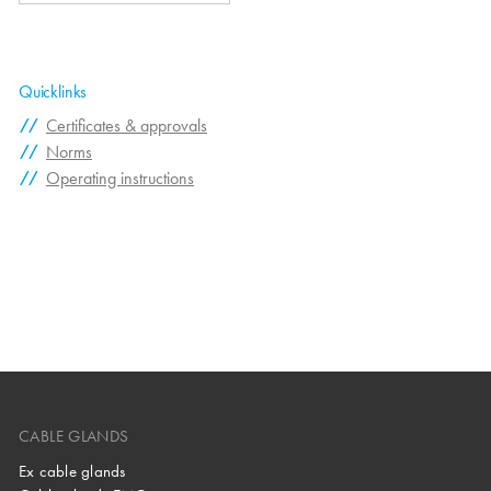
Quicklinks
Certificates & approvals
Norms
Operating instructions
CABLE GLANDS
Ex cable glands