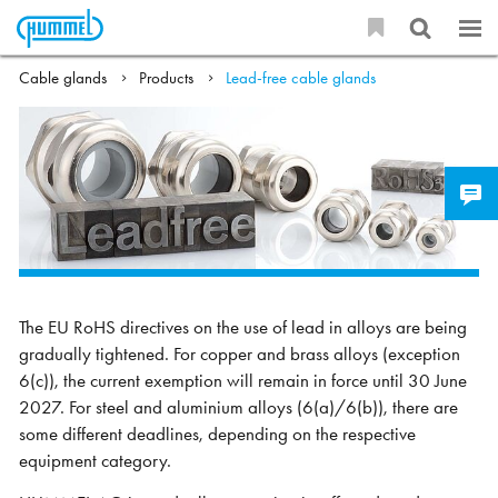
Cable glands
Products
Lead-free cable glands
The EU RoHS directives on the use of lead in alloys are being
gradually tightened. For copper and brass alloys (exception
6(c)), the current exemption will remain in force until 30 June
2027. For steel and aluminium alloys (6(a)/6(b)), there are
some different deadlines, depending on the respective
equipment category.