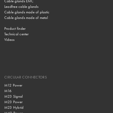
Cable glands EMC
Leadfree cable glands
Cable glands made of plastic
Cable glands made of metal
Product finder
Technical center
Videos
CIRCULAR CONNECTORS
M12 Power
M16
M23 Signal
M23 Power
M23 Hybrid