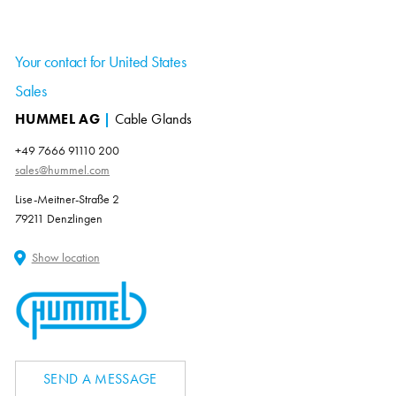
Your contact for United States
Sales
HUMMEL AG
|
Cable Glands
+49 7666 91110 200
sales@hummel.com
Lise-Meitner-Straße 2
79211 Denzlingen
Show location
SEND A MESSAGE