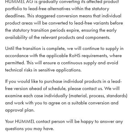
HUMMEL AG is gradually converting its affected product
portfolio to lead-free alternatives within the statutory
deadlines. This staggered conversion means that individual
product areas will be converted to lead-free variants before
the statutory transition periods expire, ensuring the early
availability of the relevant products and components.
Until the transition is complete, we will continue to supply in
accordance with the applicable RoHS requirements, where
permitted. This will ensure a continuous supply and avoid
technical risks in sensitive applications.
If you would like to purchase individual products in a lead-
free version ahead of schedule, please contact us. We will
examine each case individually (material, process, standards)
and work with you to agree on a suitable conversion and
approval plan.
Your HUMMEL contact person will be happy to answer any
questions you may have.