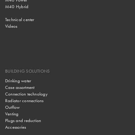
M40 Power
M40 Hybrid
Technical center
Videos
BUILDING SOLUTIONS
Drinking water
Case assortment
Connection technology
Radiator connections
Outflow
Venting
Plugs and reduction
Accessories