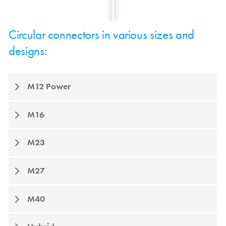
Circular connectors in various sizes and
designs:
M12 Power
M16
M23
M27
M40