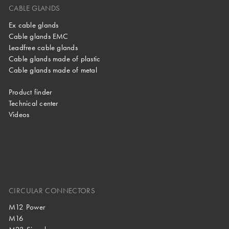
CABLE GLANDS
Ex cable glands
Cable glands EMC
Leadfree cable glands
Cable glands made of plastic
Cable glands made of metal
Product finder
Technical center
Videos
CIRCULAR CONNECTORS
M12 Power
M16