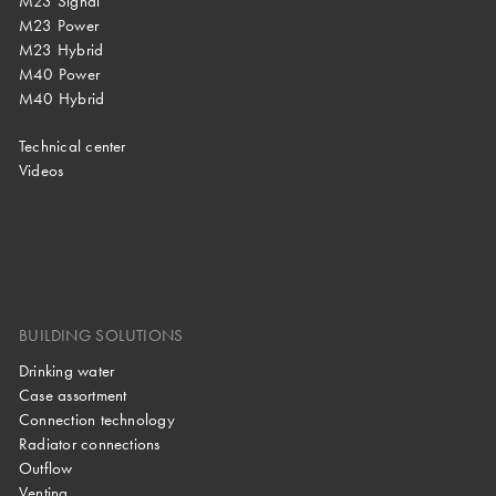
M23 Signal
M23 Power
M23 Hybrid
M40 Power
M40 Hybrid
Technical center
Videos
BUILDING SOLUTIONS
Drinking water
Case assortment
Connection technology
Radiator connections
Outflow
Venting