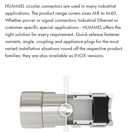
HUMMEL circular connectors are used in many industrial
applications. The product range covers sizes M8 to M40.
Whether power or signal connectors, Industrial Ethernet or
customer-specific special applications - HUMMEL offers the
right solution for every requirement. Quick-release fastener
variants, angle, coupling and appliance plugs for the most
varied installation situations round off the respective product
families; they are also available as INOX versions.