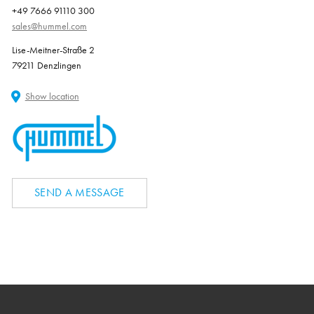
+49 7666 91110 300
sales@hummel.com
Lise-Meitner-Straße 2
79211 Denzlingen
Show location
SEND A MESSAGE