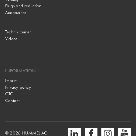
Plugs and reduction
Accessories
Technik center
Videos
INFORMATION
Imprint
Privacy policy
GTC
Contact
© 2026 HUMMEL AG