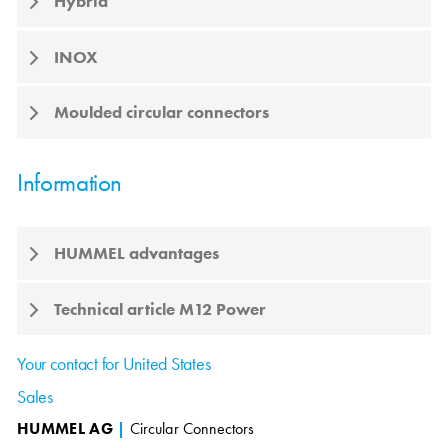
Hybrid
INOX
Moulded circular connectors
Information
HUMMEL advantages
Technical article M12 Power
Your contact for United States
Sales
HUMMEL AG
|
Circular Connectors