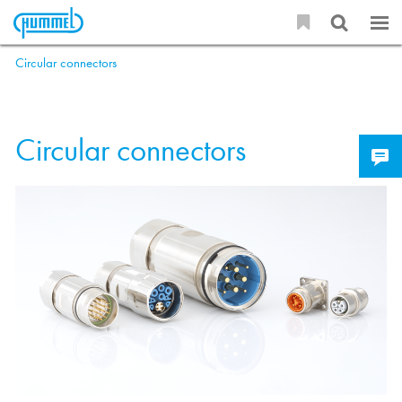
Circular connectors
Circular connectors