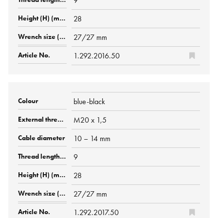
9
28
27/27 mm
1.292.2016.50
blue-black
M20 x 1,5
10 – 14 mm
9
28
27/27 mm
1.292.2017.50