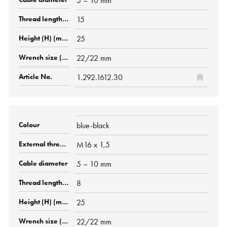
5 – 10 mm
15
25
22/22 mm
1.292.1612.30
blue-black
M16 x 1,5
5 – 10 mm
8
25
22/22 mm