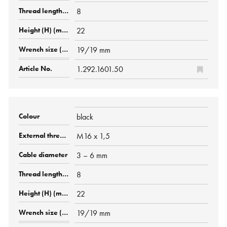
8
22
19/19 mm
1.292.1601.50
black
M16 x 1,5
3 – 6 mm
8
22
19/19 mm