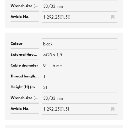
33/33 mm
1.292.2501.50
black
M25 x 1,5
9 – 16 mm
11
31
33/33 mm
1.292.2501.51