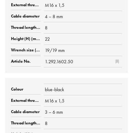
M16 x 1,5
4 – 8 mm
8
22
19/19 mm
1.292.1602.50
blue-black
M16 x 1,5
3 – 6 mm
8