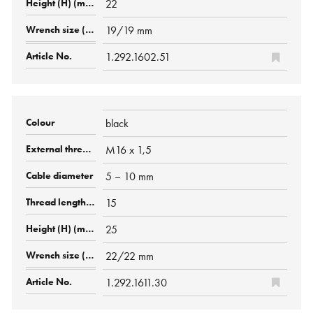
22
19/19 mm
1.292.1602.51
black
M16 x 1,5
5 – 10 mm
15
25
22/22 mm
1.292.1611.30