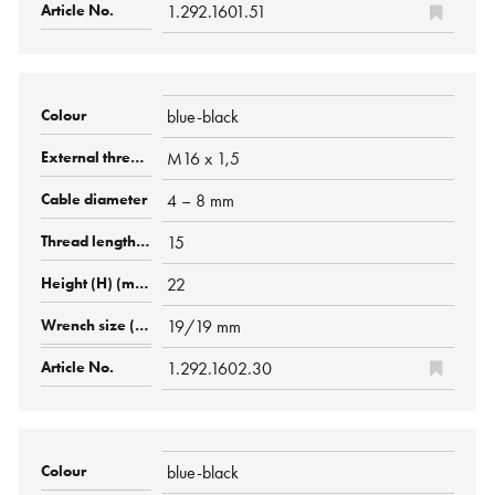
1.292.1601.51
blue-black
M16 x 1,5
4 – 8 mm
15
22
19/19 mm
1.292.1602.30
blue-black