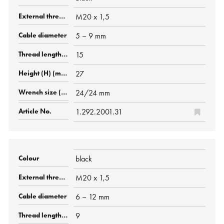
M20 x 1,5
5 – 9 mm
15
27
24/24 mm
1.292.2001.31
black
M20 x 1,5
6 – 12 mm
9