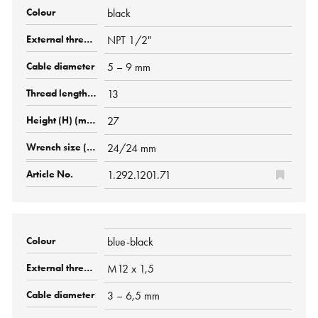
black
NPT 1/2"
5 – 9 mm
13
27
24/24 mm
1.292.1201.71
blue-black
M12 x 1,5
3 – 6,5 mm