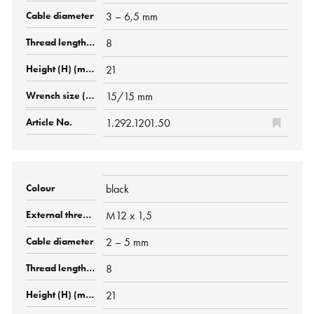
3 – 6,5 mm
8
21
15/15 mm
1.292.1201.50
black
M12 x 1,5
2 – 5 mm
8
21