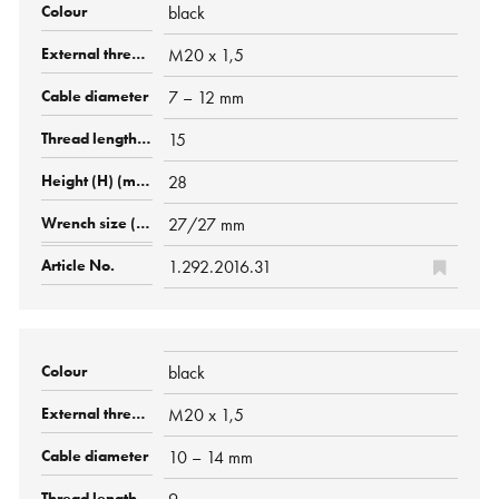
black
M20 x 1,5
7 – 12 mm
15
28
27/27 mm
1.292.2016.31
black
M20 x 1,5
10 – 14 mm