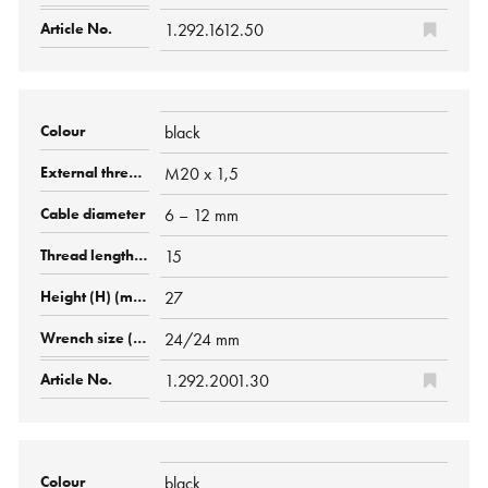
1.292.1612.50
black
M20 x 1,5
6 – 12 mm
15
27
24/24 mm
1.292.2001.30
black