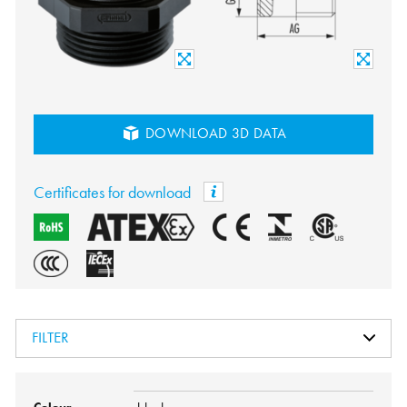
DOWNLOAD 3D DATA
Certificates for download
FILTER