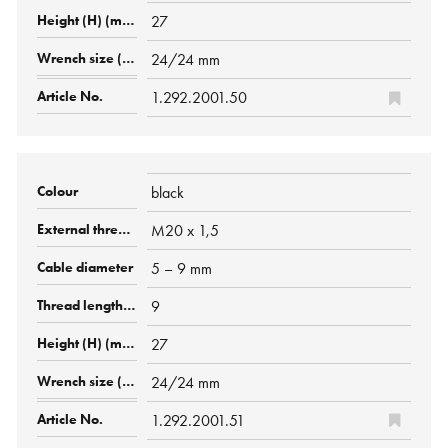
27
24/24 mm
1.292.2001.50
black
M20 x 1,5
5 – 9 mm
9
27
24/24 mm
1.292.2001.51