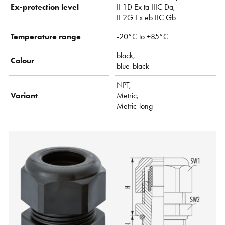
Ex-protection level
II 1D Ex ta IIIC Da,
II 2G Ex eb IIC Gb
Temperature range
-20°C to +85°C
black,
Colour
blue-black
NPT,
Variant
Metric,
Metric-long