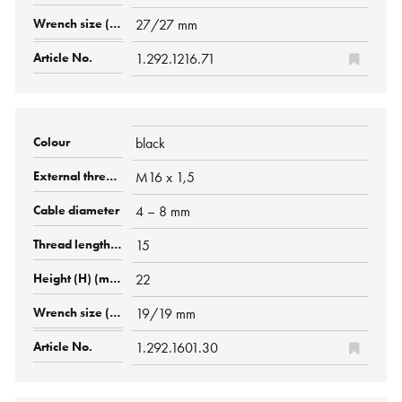
27/27 mm
1.292.1216.71
black
M16 x 1,5
4 – 8 mm
15
22
19/19 mm
1.292.1601.30