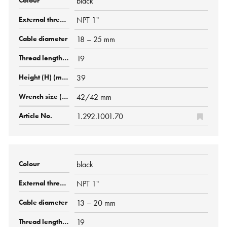
black
NPT 1"
18 – 25 mm
19
39
42/42 mm
1.292.1001.70
black
NPT 1"
13 – 20 mm
19