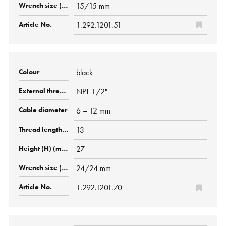
15/15 mm
1.292.1201.51
black
NPT 1/2"
6 – 12 mm
13
27
24/24 mm
1.292.1201.70