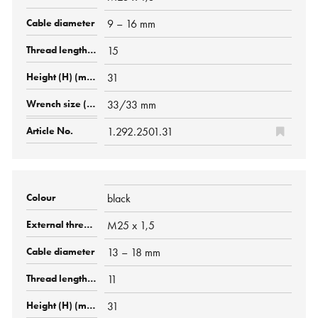
9 – 16 mm
15
31
33/33 mm
1.292.2501.31
black
M25 x 1,5
13 – 18 mm
11
31