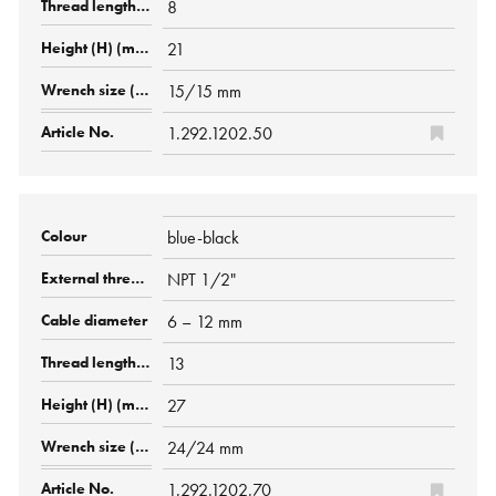
8
21
15/15 mm
1.292.1202.50
blue-black
NPT 1/2"
6 – 12 mm
13
27
24/24 mm
1.292.1202.70