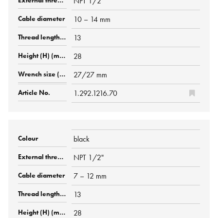
NPT 1/2"
10 – 14 mm
13
28
27/27 mm
1.292.1216.70
black
NPT 1/2"
7 – 12 mm
13
28