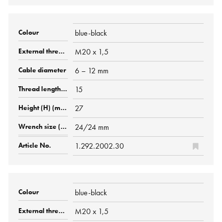
blue-black
M20 x 1,5
6 – 12 mm
15
27
24/24 mm
1.292.2002.30
blue-black
M20 x 1,5