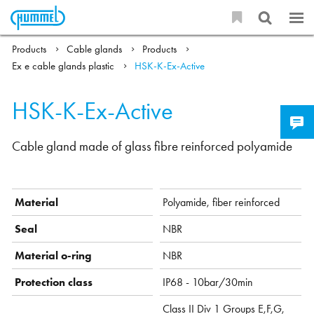
Products
Cable glands
Products
Ex e cable glands plastic
HSK-K-Ex-Active
HSK-K-Ex-Active
Cable gland made of glass fibre reinforced polyamide
Material
Polyamide, fiber reinforced
Seal
NBR
Material o-ring
NBR
Protection class
IP68 - 10bar/30min
Class II Div 1 Groups E,F,G,