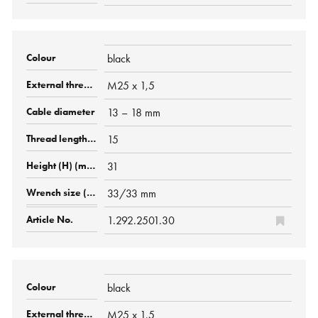
black
M25 x 1,5
13 – 18 mm
15
31
33/33 mm
1.292.2501.30
black
M25 x 1,5