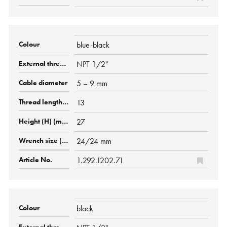
blue-black
NPT 1/2"
5 – 9 mm
13
27
24/24 mm
1.292.1202.71
black