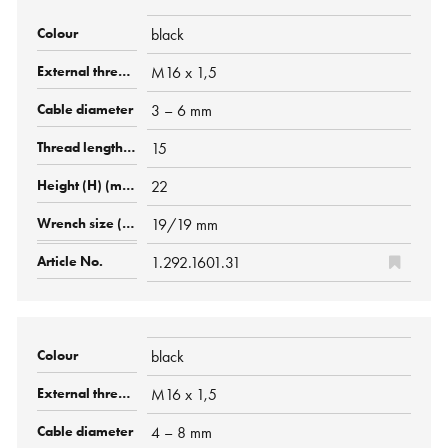
black
M16 x 1,5
3 – 6 mm
15
22
19/19 mm
1.292.1601.31
black
M16 x 1,5
4 – 8 mm