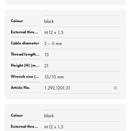
black
M12 x 1,5
2 – 5 mm
15
21
15/15 mm
1.292.1201.31
black
M12 x 1,5