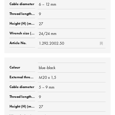
6 – 12 mm
9
27
24/24 mm
1.292.2002.50
blue-black
M20 x 1,5
5 – 9 mm
9
27