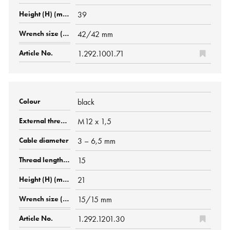
39
42/42 mm
1.292.1001.71
black
M12 x 1,5
3 – 6,5 mm
15
21
15/15 mm
1.292.1201.30