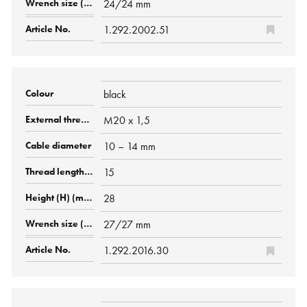
24/24 mm
1.292.2002.51
black
M20 x 1,5
10 – 14 mm
15
28
27/27 mm
1.292.2016.30