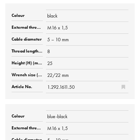
black
M16 x 1,5
5 – 10 mm
8
25
22/22 mm
1.292.1611.50
blue-black
M16 x 1,5