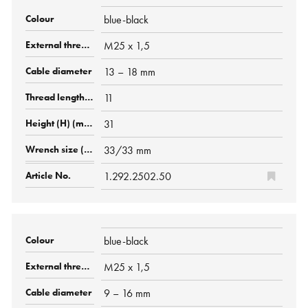
blue-black
M25 x 1,5
13 – 18 mm
11
31
33/33 mm
1.292.2502.50
blue-black
M25 x 1,5
9 – 16 mm