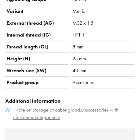
Variant
Metric
External thread (AG)
M32 x 1,5
Internal thread (IG)
NPT 1"
Thread length (GL)
8 mm
Height (H)
25 mm
Wrench size (SW)
40 mm
Product group
Accesories
Additional information
Note on storage of cable glands/accessories with
elastomer components