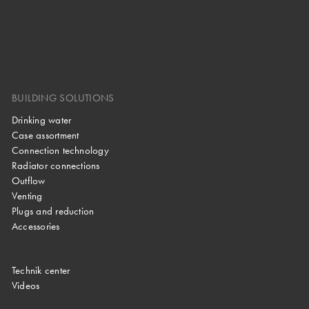
BUILDING SOLUTIONS
Drinking water
Case assortment
Connection technology
Radiator connections
Outflow
Venting
Plugs and reduction
Accessories
Technik center
Videos