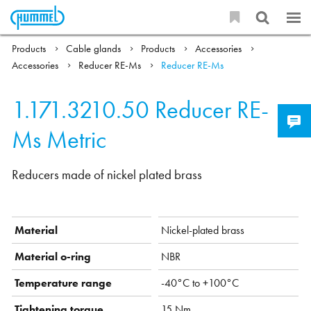
Products
Cable glands
Products
Accessories
Accessories
Reducer RE-Ms
Reducer RE-Ms
1.171.3210.50
Reducer RE-
Ms Metric
Reducers made of nickel plated brass
Material
Nickel-plated brass
Material o-ring
NBR
Temperature range
-40°C to +100°C
Tightening torque
15 Nm