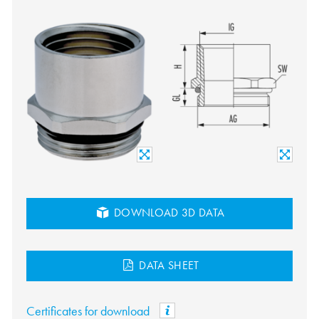
DOWNLOAD 3D DATA
DATA SHEET
Certificates for download