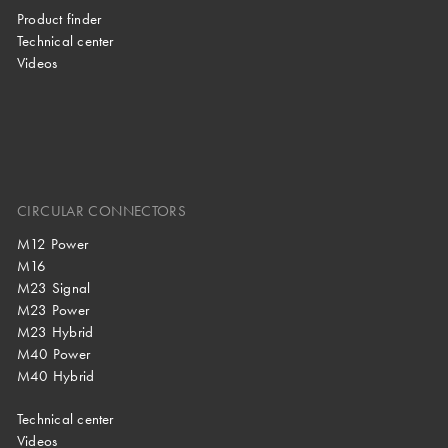
Product finder
Technical center
Videos
CIRCULAR CONNECTORS
M12 Power
M16
M23 Signal
M23 Power
M23 Hybrid
M40 Power
M40 Hybrid
Technical center
Videos