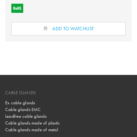
ADD TO WATCHLIST
CABLE GLANDS
Ex cable glands
Cable glands EMC
Leadfree cable glands
Cable glands made of plastic
Cable glands made of metal