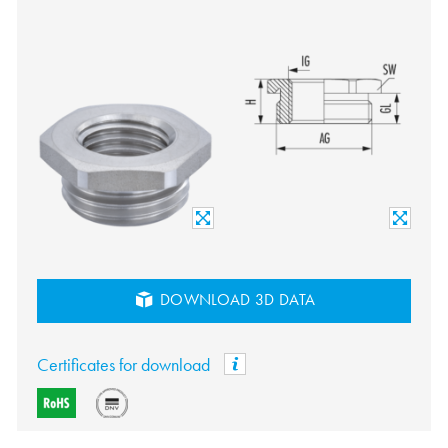
DOWNLOAD 3D DATA
Certificates for download