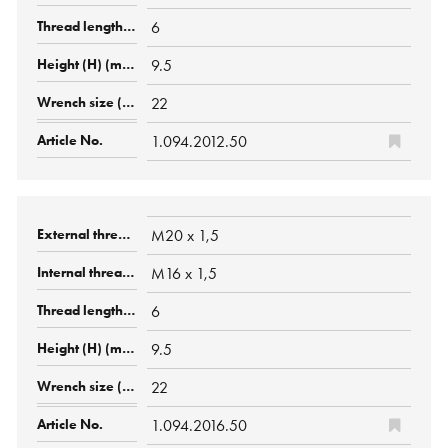
6
9.5
22
1.094.2012.50
M20 x 1,5
M16 x 1,5
6
9.5
22
1.094.2016.50