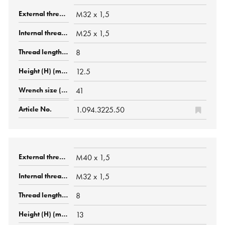
M32 x 1,5
M25 x 1,5
8
12.5
41
1.094.3225.50
M40 x 1,5
M32 x 1,5
8
13