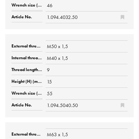
46
1.094.4032.50
M50 x 1,5
M40 x 1,5
9
15
55
1.094.5040.50
M63 x 1,5