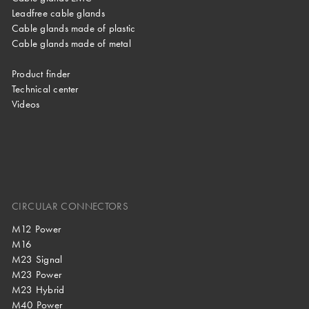
Leadfree cable glands
Cable glands made of plastic
Cable glands made of metal
Product finder
Technical center
Videos
CIRCULAR CONNECTORS
M12 Power
M16
M23 Signal
M23 Power
M23 Hybrid
M40 Power