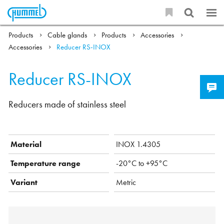
Products
Cable glands
Products
Accessories
Accessories
Reducer RS-INOX
Reducer RS-INOX
Reducers made of stainless steel
Material
INOX 1.4305
Temperature range
-20°C to +95°C
Variant
Metric