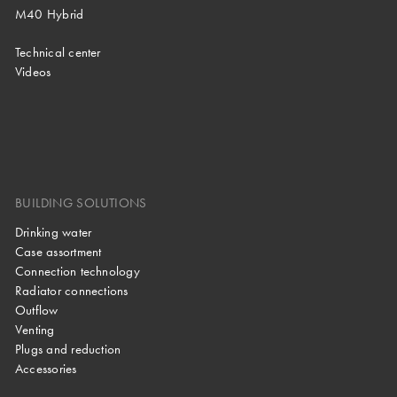
M40 Hybrid
Technical center
Videos
BUILDING SOLUTIONS
Drinking water
Case assortment
Connection technology
Radiator connections
Outflow
Venting
Plugs and reduction
Accessories