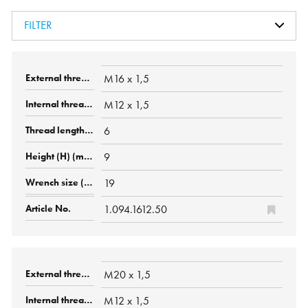
FILTER
M16 x 1,5
M12 x 1,5
6
9
19
1.094.1612.50
M20 x 1,5
M12 x 1,5