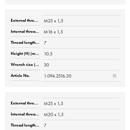
M25 x 1,5
M16 x 1,5
7
10.5
30
1.094.2516.50
M25 x 1,5
M20 x 1,5
7