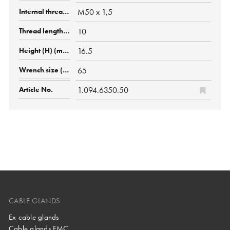
M50 x 1,5
10
16.5
65
1.094.6350.50
CABLE GLANDS
Ex cable glands
Cable glands EMC