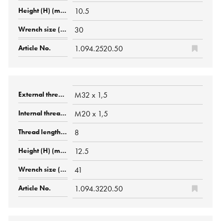
10.5
30
1.094.2520.50
M32 x 1,5
M20 x 1,5
8
12.5
41
1.094.3220.50