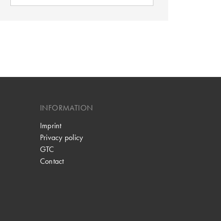
INFORMATION
Imprint
Privacy policy
GTC
Contact