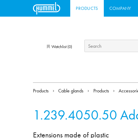
PRODUCTS
COMPANY
Watchlist (
)
0
Products
Cable glands
Products
Accessor
1.239.4050.50
Ada
Extensions made of plastic