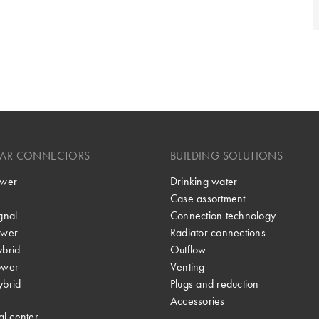
LAR CONNECTORS
BUILDING SOLUTIONS
wer
Drinking water
Case assortment
gnal
Connection technology
wer
Radiator connections
brid
Outflow
ower
Venting
brid
Plugs and reduction
Accessories
al center