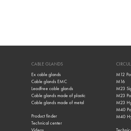
CABLE GLANDS
CIRCU
Ex cable glands
M12 Po
Cable glands EMC
M16
Leadfree cable glands
M23 Si
Cable glands made of plastic
M23 Po
Cable glands made of metal
M23 Hy
M40 P
Product finder
M40 Hy
Technical center
Videos
Technic