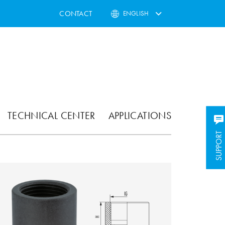
CONTACT
ENGLISH
TECHNICAL CENTER
APPLICATIONS
SUPPORT
SUPPORT