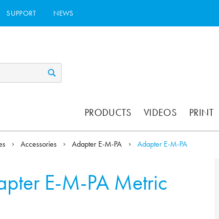
SUPPORT
NEWS
PRODUCTS
VIDEOS
PRINT
ies
Accessories
Adapter E-M-PA
Adapter E-M-PA
pter E-M-PA Metric