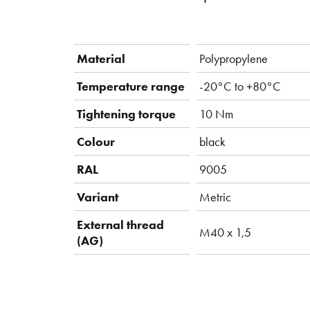
Material
Polypropylene
Temperature range
-20°C to +80°C
Tightening torque
10 Nm
Colour
black
RAL
9005
Variant
Metric
External thread
M40 x 1,5
(AG)