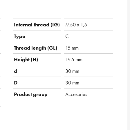
Internal thread (IG)
M50 x 1,5
Type
C
Thread length (GL)
15 mm
Height (H)
19.5 mm
d
30 mm
D
30 mm
Product group
Accesories