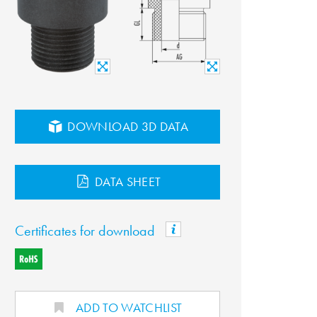
DOWNLOAD 3D DATA
DATA SHEET
Certificates for download
ADD TO WATCHLIST