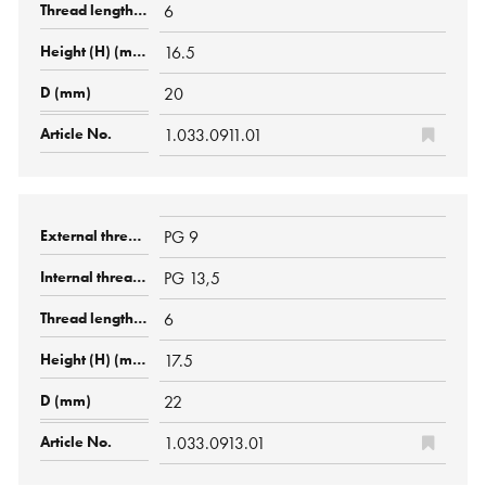
6
16.5
20
1.033.0911.01
PG 9
PG 13,5
6
17.5
22
1.033.0913.01