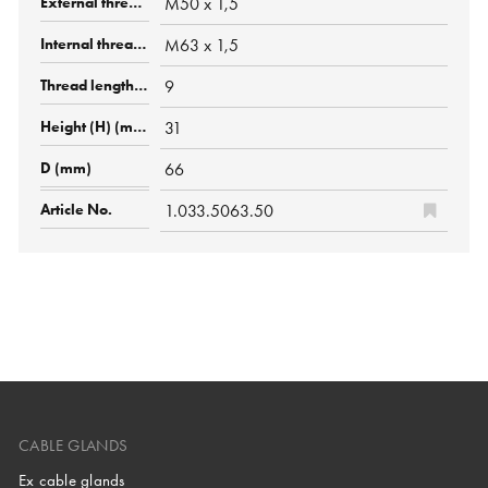
M50 x 1,5
M63 x 1,5
9
31
66
1.033.5063.50
CABLE GLANDS
Ex cable glands