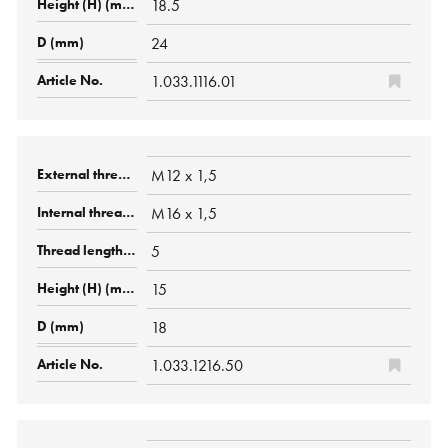
18.5
24
1.033.1116.01
M12 x 1,5
M16 x 1,5
5
15
18
1.033.1216.50