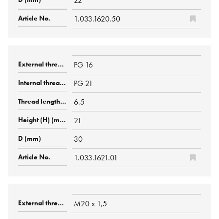
22
1.033.1620.50
PG 16
PG 21
6.5
21
30
1.033.1621.01
M20 x 1,5