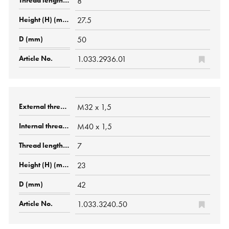
8
27.5
50
1.033.2936.01
M32 x 1,5
M40 x 1,5
7
23
42
1.033.3240.50