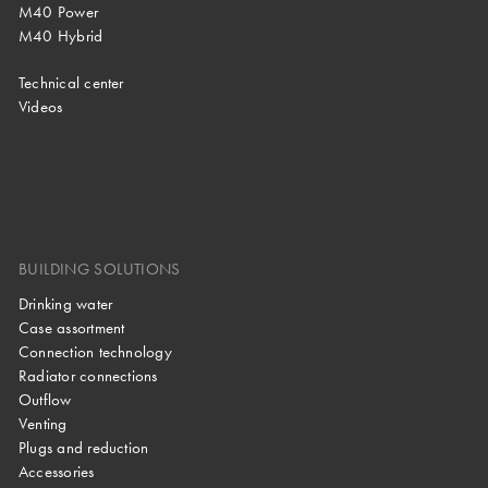
M40 Power
M40 Hybrid
Technical center
Videos
BUILDING SOLUTIONS
Drinking water
Case assortment
Connection technology
Radiator connections
Outflow
Venting
Plugs and reduction
Accessories