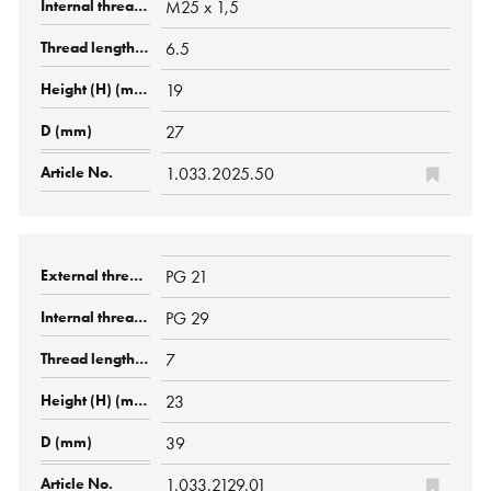
M25 x 1,5
6.5
19
27
1.033.2025.50
PG 21
PG 29
7
23
39
1.033.2129.01