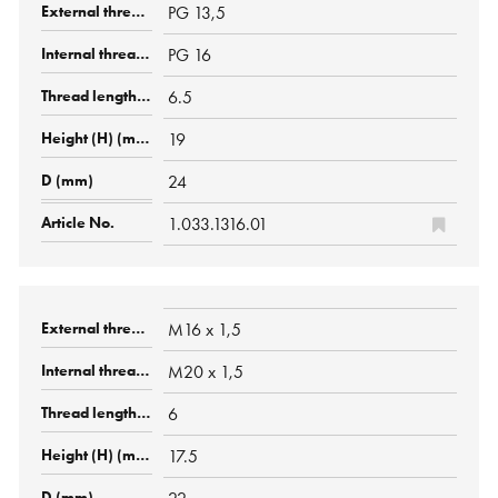
PG 13,5
PG 16
6.5
19
24
1.033.1316.01
M16 x 1,5
M20 x 1,5
6
17.5