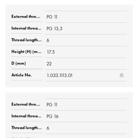
PG 11
PG 13,5
6
17.5
22
1.033.1113.01
PG 11
PG 16
6