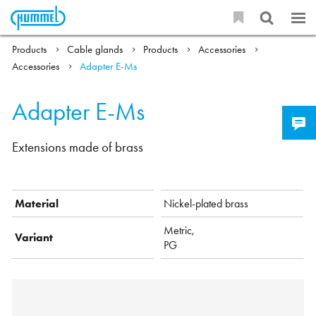
Products
Cable glands
Products
Accessories
Accessories
Adapter E-Ms
Adapter E-Ms
Extensions made of brass
Material
Nickel-plated brass
Metric,
Variant
PG