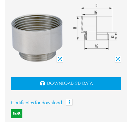
DOWNLOAD 3D DATA
Certificates for download