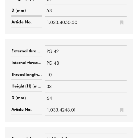
53
1.033.4050.50
PG 42
PG 48
10
33
64
1.033.4248.01