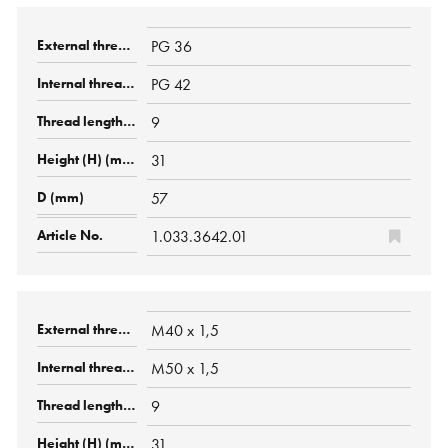
PG 36
PG 42
9
31
57
1.033.3642.01
M40 x 1,5
M50 x 1,5
9
31