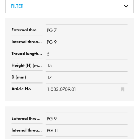
FILTER
PG 7
PG 9
5
15
17
1.033.0709.01
PG 9
PG 11