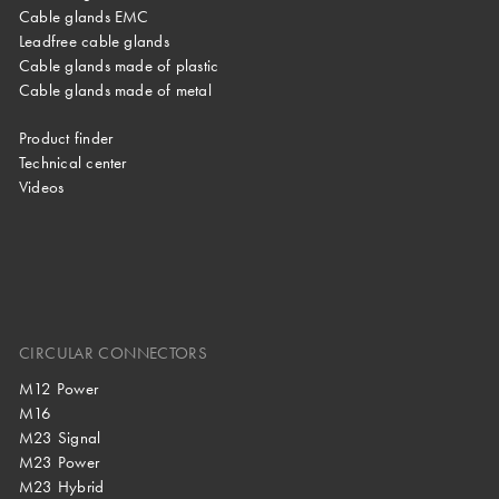
Cable glands EMC
Leadfree cable glands
Cable glands made of plastic
Cable glands made of metal
Product finder
Technical center
Videos
CIRCULAR CONNECTORS
M12 Power
M16
M23 Signal
M23 Power
M23 Hybrid