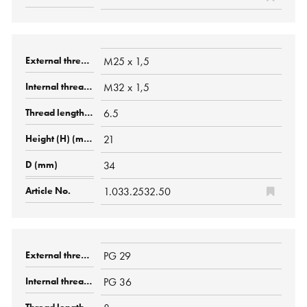
M25 x 1,5
M32 x 1,5
6.5
21
34
1.033.2532.50
PG 29
PG 36