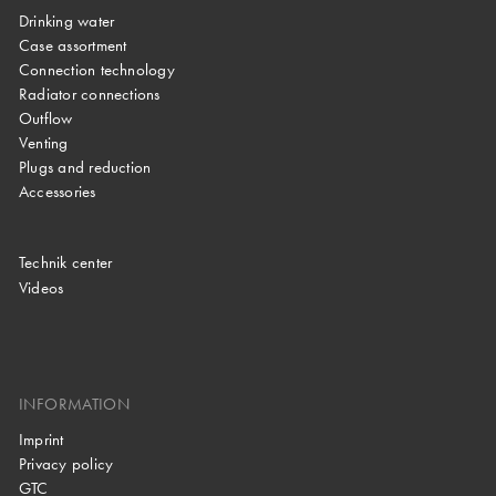
Drinking water
Case assortment
Connection technology
Radiator connections
Outflow
Venting
Plugs and reduction
Accessories
Technik center
Videos
INFORMATION
Imprint
Privacy policy
GTC