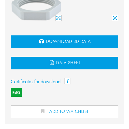
DOWNLOAD 3D DATA
DATA SHEET
Certificates for download
ADD TO WATCHLIST