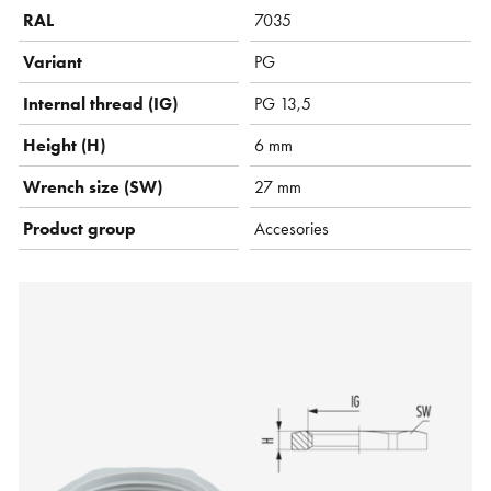
RAL
7035
Variant
PG
Internal thread (IG)
PG 13,5
Height (H)
6 mm
Wrench size (SW)
27 mm
Product group
Accesories