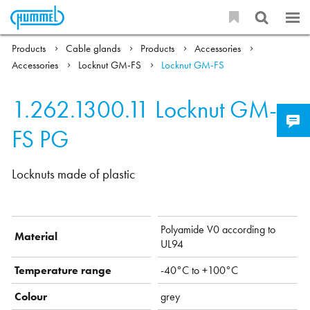
Products
Cable glands
Products
Accessories
Accessories
Locknut GM-FS
Locknut GM-FS
1.262.1300.11
Locknut GM-
FS PG
Locknuts made of plastic
Polyamide V0 according to
Material
UL94
Temperature range
-40°C to +100°C
Colour
grey