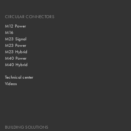
CIRCULAR CONNECTORS
M12 Power
M16
M23 Signal
M23 Power
M23 Hybrid
M40 Power
M40 Hybrid
Technical center
Videos
BUILDING SOLUTIONS