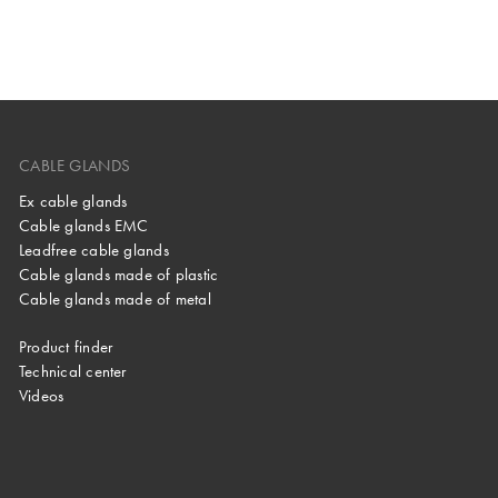
CABLE GLANDS
Ex cable glands
Cable glands EMC
Leadfree cable glands
Cable glands made of plastic
Cable glands made of metal
Product finder
Technical center
Videos