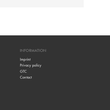
INFORMATION
Imprint
Privacy policy
GTC
Contact