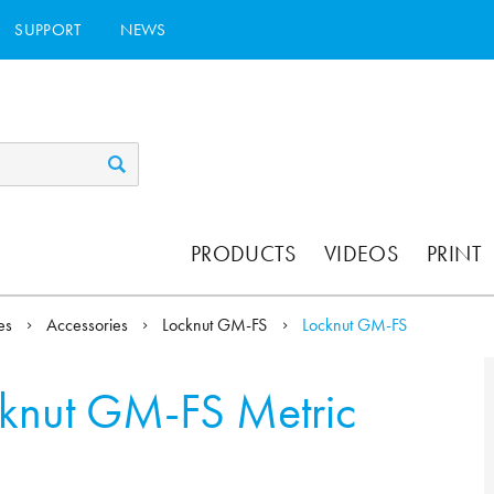
SUPPORT
NEWS
PRODUCTS
VIDEOS
PRINT
ies
Accessories
Locknut GM-FS
Locknut GM-FS
knut GM-FS Metric