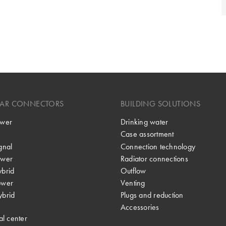
LAR CONNECTORS
BUILDING SOLUTIONS
wer
Drinking water
Case assortment
gnal
Connection technology
wer
Radiator connections
brid
Outflow
ower
Venting
brid
Plugs and reduction
Accessories
al center