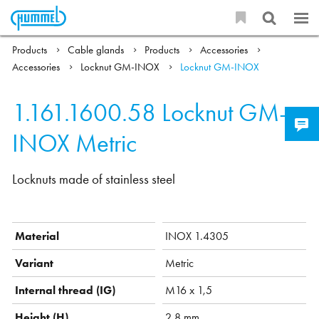
Products
Cable glands
Products
Accessories
Accessories
Locknut GM-INOX
Locknut GM-INOX
1.161.1600.58
Locknut GM-
INOX Metric
Locknuts made of stainless steel
Material
INOX 1.4305
Variant
Metric
Internal thread (IG)
M16 x 1,5
Height (H)
2.8 mm