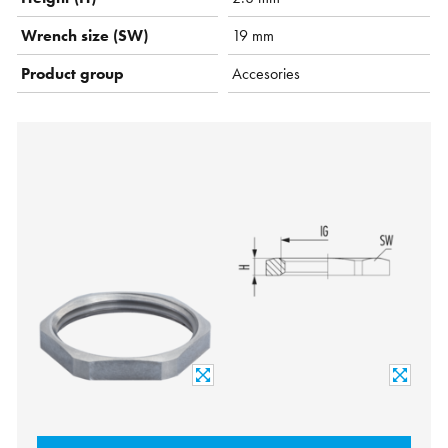
Wrench size (SW)
19 mm
Product group
Accesories