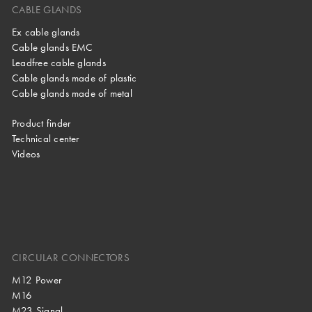
CABLE GLANDS
Ex cable glands
Cable glands EMC
Leadfree cable glands
Cable glands made of plastic
Cable glands made of metal
Product finder
Technical center
Videos
CIRCULAR CONNECTORS
M12 Power
M16
M23 Signal