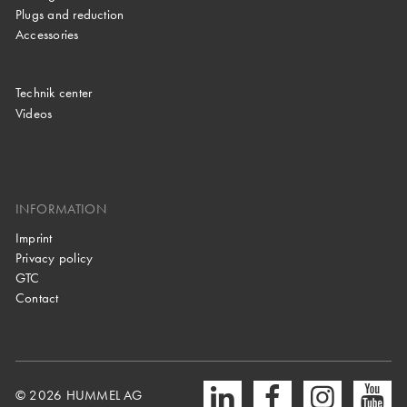
Plugs and reduction
Accessories
Technik center
Videos
INFORMATION
Imprint
Privacy policy
GTC
Contact
© 2026 HUMMEL AG