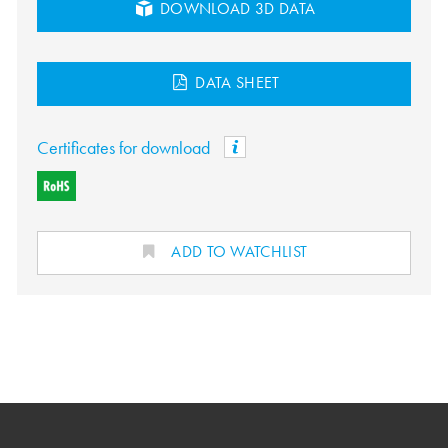
DOWNLOAD 3D DATA
DATA SHEET
Certificates for download
ADD TO WATCHLIST