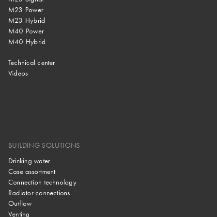
M23 Power
M23 Hybrid
M40 Power
M40 Hybrid
Technical center
Videos
BUILDING SOLUTIONS
Drinking water
Case assortment
Connection technology
Radiator connections
Outflow
Venting