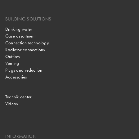
BUILDING SOLUTIONS
Drinking water
Case assortment
Connection technology
Radiator connections
Outflow
Venting
Plugs and reduction
Accessories
Technik center
Videos
INFORMATION