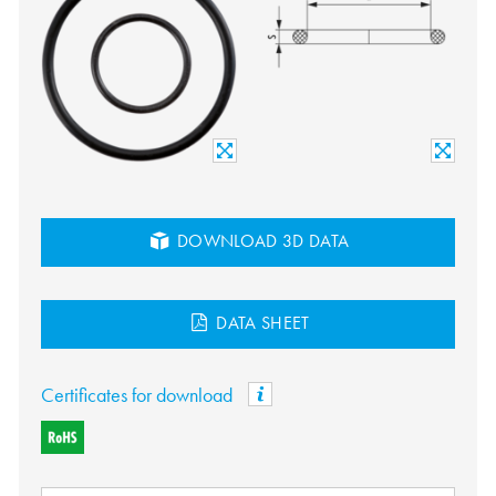
DOWNLOAD 3D DATA
DATA SHEET
Certificates for download