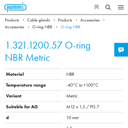
Products
Cable glands
Products
Accessories
Accessories
O-ring NBR
O-ring NBR
1.321.1200.57
O-ring
NBR Metric
Material
NBR
Temperature range
-40°C to +100°C
Variant
Metric
Suitable for AG
M12 x 1,5 / PG 7
d
10 mm