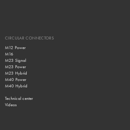
CIRCULAR CONNECTORS
M12 Power
M16
M23 Signal
M23 Power
M23 Hybrid
M40 Power
M40 Hybrid
Technical center
Videos