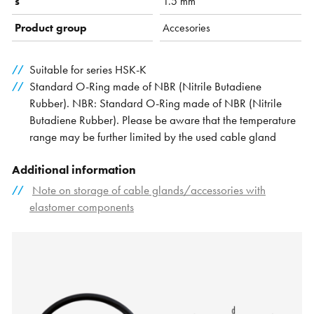
s
1.5 mm
Product group
Accesories
Suitable for series HSK-K
Standard O-Ring made of NBR (Nitrile Butadiene
Rubber). NBR: Standard O-Ring made of NBR (Nitrile
Butadiene Rubber). Please be aware that the temperature
range may be further limited by the used cable gland
Additional information
Note on storage of cable glands/accessories with
elastomer components