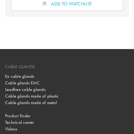
ADD TO WATCHLIST
CABLE GLANDS
Ex cable glands
Cable glands EMC
Leadfree cable glands
Cable glands made of plastic
Cable glands made of metal
Product finder
Technical center
Videos