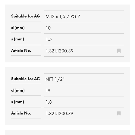
M12 x 1,5 / PG 7
10
1.5
1.321.1200.59
NPT 1/2"
19
1.8
1.321.1200.79