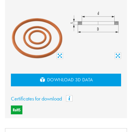
DOWNLOAD 3D DATA
Certificates for download