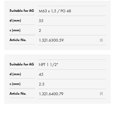
M63 x 1,5 / PG 48
55
2
1.321.6300.59
NPT 1 1/2"
45
2.5
1.321.6400.79