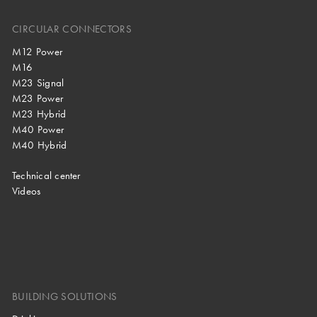
CIRCULAR CONNECTORS
M12 Power
M16
M23 Signal
M23 Power
M23 Hybrid
M40 Power
M40 Hybrid
Technical center
Videos
BUILDING SOLUTIONS