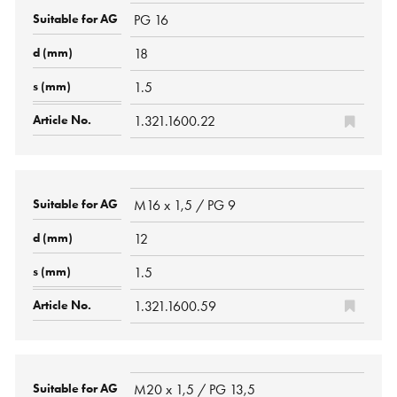
PG 16
18
1.5
1.321.1600.22
M16 x 1,5 / PG 9
12
1.5
1.321.1600.59
M20 x 1,5 / PG 13,5