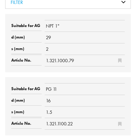
FILTER
NPT 1"
29
2
1.321.1000.79
PG 11
16
1.5
1.321.1100.22