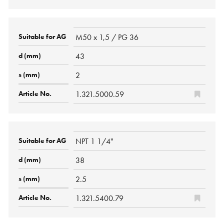
M50 x 1,5 / PG 36
43
2
1.321.5000.59
NPT 1 1/4"
38
2.5
1.321.5400.79