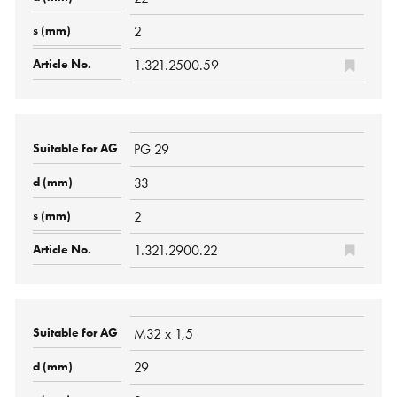
2
1.321.2500.59
PG 29
33
2
1.321.2900.22
M32 x 1,5
29