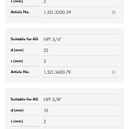
2
1.321.3200.59
NPT 3/4"
22
2
1.321.3400.79
NPT 3/8"
13
2