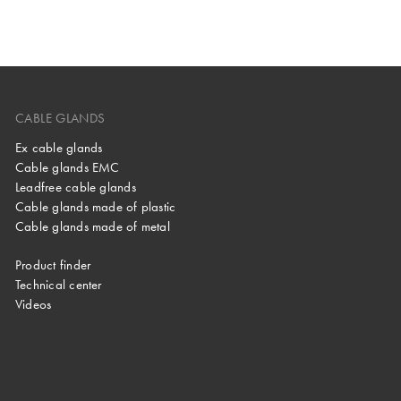
CABLE GLANDS
Ex cable glands
Cable glands EMC
Leadfree cable glands
Cable glands made of plastic
Cable glands made of metal
Product finder
Technical center
Videos