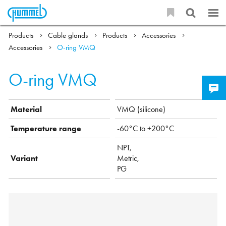
Products
Cable glands
Products
Accessories
Accessories
O-ring VMQ
O-ring VMQ
Material
VMQ (silicone)
Temperature range
-60°C to +200°C
NPT,
Variant
Metric,
PG