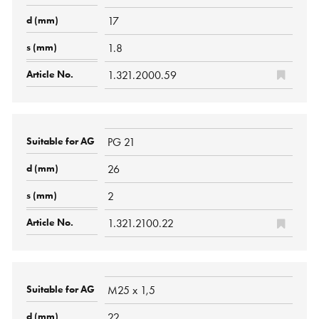
17
1.8
1.321.2000.59
PG 21
26
2
1.321.2100.22
M25 x 1,5
22