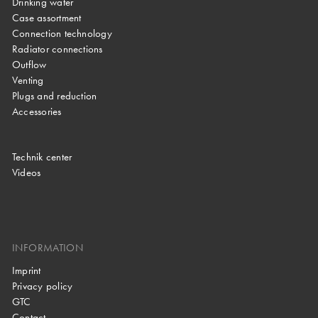
Drinking water
Case assortment
Connection technology
Radiator connections
Outflow
Venting
Plugs and reduction
Accessories
Technik center
Videos
INFORMATION
Imprint
Privacy policy
GTC
Contact