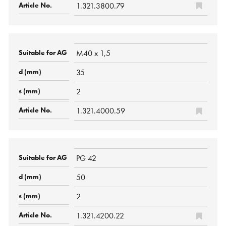
1.321.3800.79
M40 x 1,5
35
2
1.321.4000.59
PG 42
50
2
1.321.4200.22