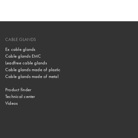
CABLE GLANDS
Ex cable glands
Cable glands EMC
Leadfree cable glands
Cable glands made of plastic
Cable glands made of metal
Product finder
Technical center
Videos