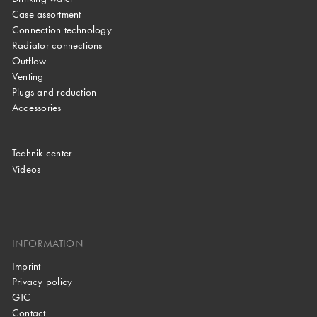
Case assortment
Connection technology
Radiator connections
Outflow
Venting
Plugs and reduction
Accessories
Technik center
Videos
INFORMATION
Imprint
Privacy policy
GTC
Contact