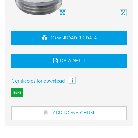
DOWNLOAD 3D DATA
DATA SHEET
Certificates for download
ADD TO WATCHLIST