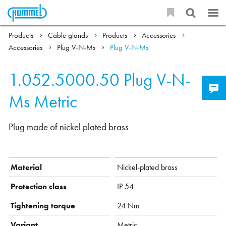
Products
Cable glands
Products
Accessories
Accessories
Plug V-N-Ms
Plug V-N-Ms
1.052.5000.50
Plug V-N-
Ms Metric
Plug made of nickel plated brass
Material
Nickel-plated brass
Protection class
IP 54
Tightening torque
24 Nm
Variant
Metric