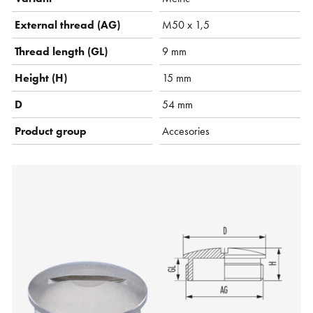
External thread (AG)
M50 x 1,5
Thread length (GL)
9 mm
Height (H)
15 mm
D
54 mm
Product group
Accesories