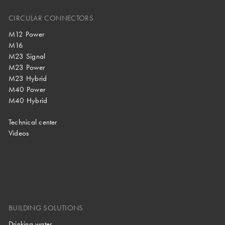
CIRCULAR CONNECTORS
M12 Power
M16
M23 Signal
M23 Power
M23 Hybrid
M40 Power
M40 Hybrid
Technical center
Videos
BUILDING SOLUTIONS
Drinking water