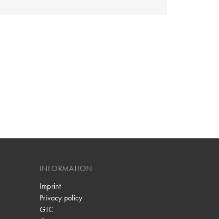
INFORMATION
Imprint
Privacy policy
GTC