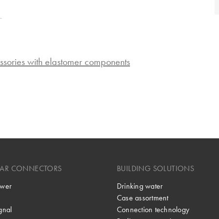
ssories with elastomer components
LAR CONNECTORS
BUILDING SOLUTIONS
wer
Drinking water
Case assortment
gnal
Connection technology