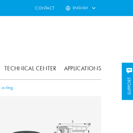
CONTACT
ENGLISH
TECHNICAL CENTER
APPLICATIONS
SUPPORT
SUPPORT
 o-ring