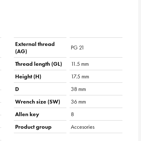
External thread
PG 21
(AG)
Thread length (GL)
11.5 mm
Height (H)
17.5 mm
D
38 mm
Wrench size (SW)
36 mm
Allen key
8
Product group
Accesories