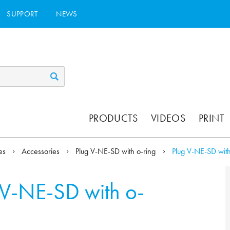
SUPPORT
NEWS
PRODUCTS
VIDEOS
PRINT
ies
Accessories
Plug V-NE-SD with o-ring
Plug V-NE-SD with
 V-NE-SD with o-