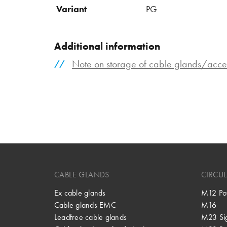
Variant
PG
Additional information
Note on storage of cable glands/acce
CABLE GLANDS
CIRCU
Ex cable glands
M12 Po
Cable glands EMC
M16
Leadfree cable glands
M23 Si