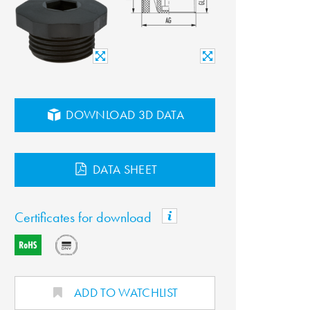
DOWNLOAD 3D DATA
DATA SHEET
Certificates for download
ADD TO WATCHLIST