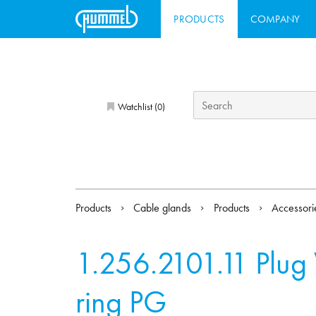
PRODUCTS
COMPANY
Watchlist (
)
0
Products
Cable glands
Products
Accessor
1.256.2101.11
Plug
ring PG