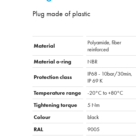
Plug made of plastic
Polyamide, fiber
Material
reinforced
Material o-ring
NBR
IP68 - 10bar/30min,
Protection class
IP 69 K
Temperature range
-20°C to +80°C
Tightening torque
5 Nm
Colour
black
RAL
9005