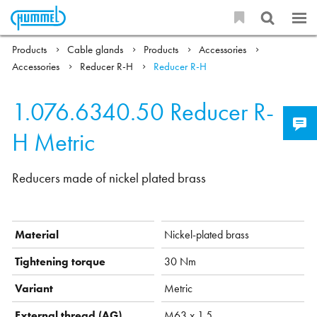
Products
Cable glands
Products
Accessories
Accessories
Reducer R-H
Reducer R-H
1.076.6340.50
Reducer R-
H Metric
Reducers made of nickel plated brass
Material
Nickel-plated brass
Tightening torque
30 Nm
Variant
Metric
External thread (AG)
M63 x 1,5