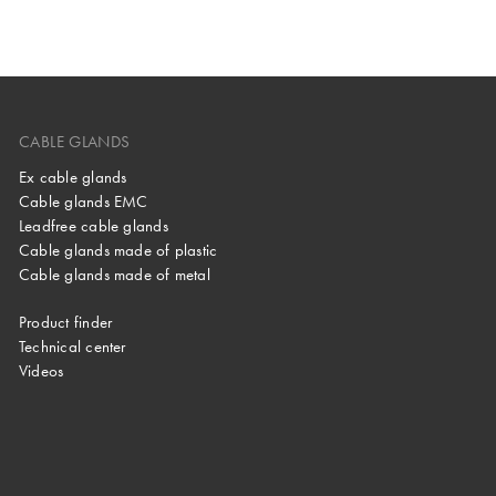
CABLE GLANDS
Ex cable glands
Cable glands EMC
Leadfree cable glands
Cable glands made of plastic
Cable glands made of metal
Product finder
Technical center
Videos