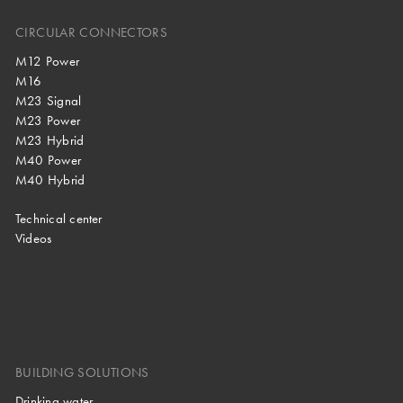
CIRCULAR CONNECTORS
M12 Power
M16
M23 Signal
M23 Power
M23 Hybrid
M40 Power
M40 Hybrid
Technical center
Videos
BUILDING SOLUTIONS
Drinking water