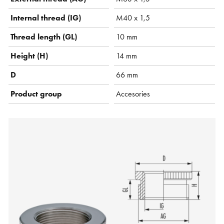
Internal thread (IG)
M40 x 1,5
Thread length (GL)
10 mm
Height (H)
14 mm
D
66 mm
Product group
Accesories