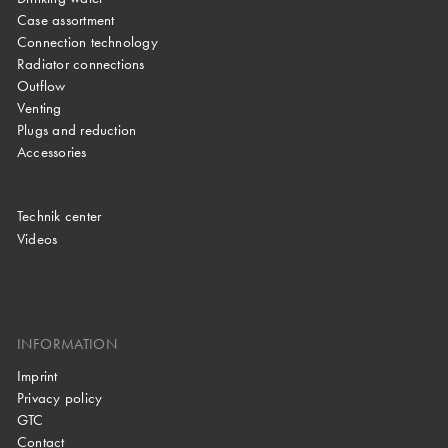
Case assortment
Connection technology
Radiator connections
Outflow
Venting
Plugs and reduction
Accessories
Technik center
Videos
INFORMATION
Imprint
Privacy policy
GTC
Contact