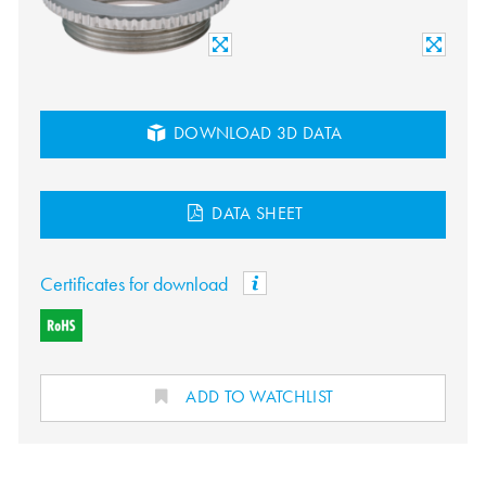
DOWNLOAD 3D DATA
DATA SHEET
Certificates for download
ADD TO WATCHLIST