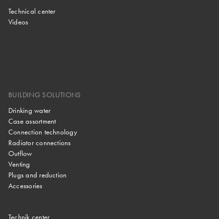
Technical center
Videos
BUILDING SOLUTIONS
Drinking water
Case assortment
Connection technology
Radiator connections
Outflow
Venting
Plugs and reduction
Accessories
Technik center