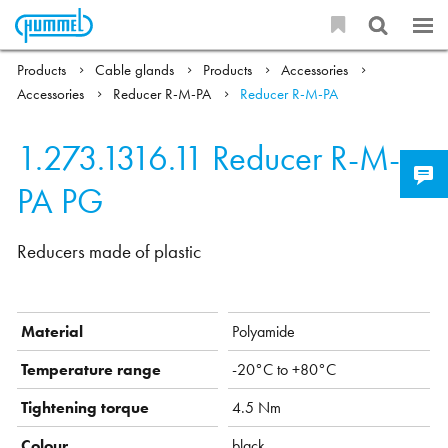
Products
Cable glands
Products
Accessories
Accessories
Reducer R-M-PA
Reducer R-M-PA
1.273.1316.11
Reducer R-M-
PA PG
Reducers made of plastic
Material
Polyamide
Temperature range
-20°C to +80°C
Tightening torque
4.5 Nm
Colour
black