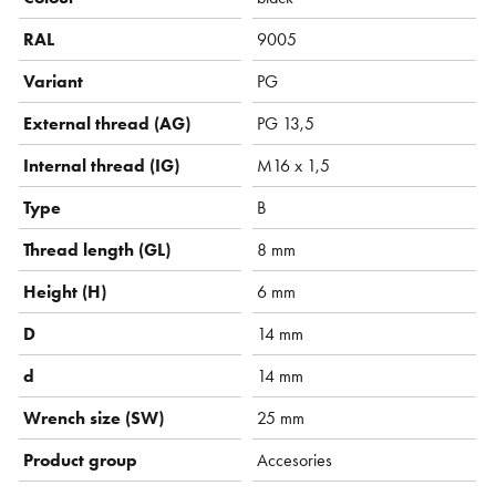
RAL
9005
Variant
PG
External thread (AG)
PG 13,5
Internal thread (IG)
M16 x 1,5
Type
B
Thread length (GL)
8 mm
Height (H)
6 mm
D
14 mm
d
14 mm
Wrench size (SW)
25 mm
Product group
Accesories