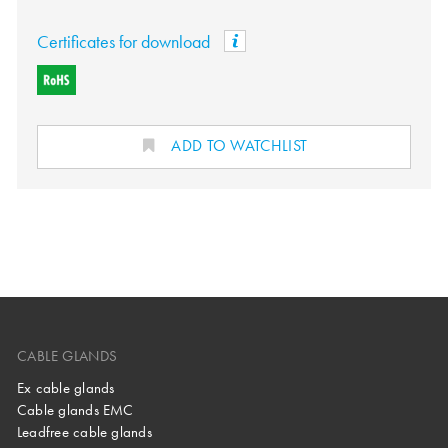
Certificates for download
ADD TO WATCHLIST
CABLE GLANDS
Ex cable glands
Cable glands EMC
Leadfree cable glands