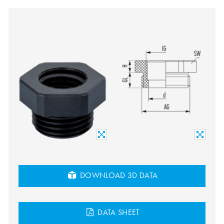
DOWNLOAD 3D DATA
DATA SHEET