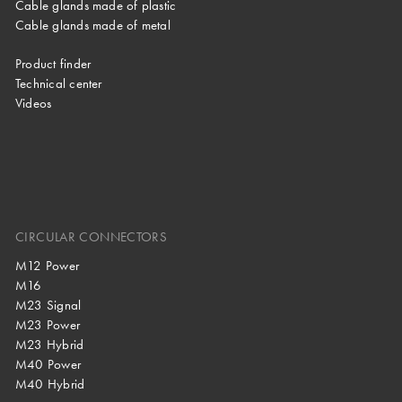
Cable glands made of plastic
Cable glands made of metal
Product finder
Technical center
Videos
CIRCULAR CONNECTORS
M12 Power
M16
M23 Signal
M23 Power
M23 Hybrid
M40 Power
M40 Hybrid