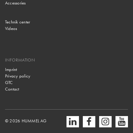
Accessories
Technik center
Videos
INFORMATION
Imprint
Privacy policy
GTC
Contact
© 2026 HUMMEL AG