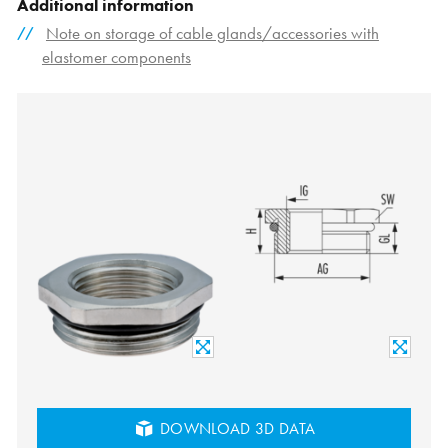
Additional information
Note on storage of cable glands/accessories with
elastomer components
DOWNLOAD 3D DATA