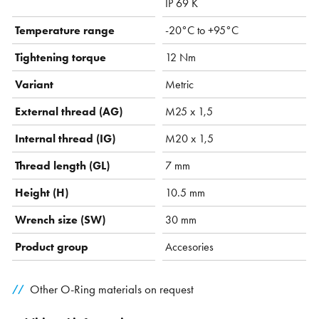
IP 69 K
Temperature range
-20°C to +95°C
Tightening torque
12 Nm
Variant
Metric
External thread (AG)
M25 x 1,5
Internal thread (IG)
M20 x 1,5
Thread length (GL)
7 mm
Height (H)
10.5 mm
Wrench size (SW)
30 mm
Product group
Accesories
Other O-Ring materials on request