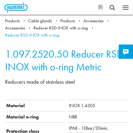
Products
Cable glands
Products
Accessories
Accessories
Reducer RSD-INOX with o-ring
Reducer RSD-INOX with o-ring
1.097.2520.50
Reducer RSD-
INOX with o-ring Metric
Reducers made of stainless steel
Material
INOX 1.4305
Material o-ring
NBR
IP68 - 10bar/30min,
Protection class