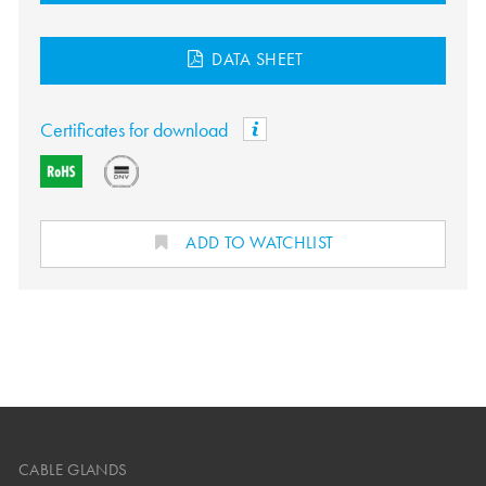
DATA SHEET
Certificates for download
ADD TO WATCHLIST
CABLE GLANDS