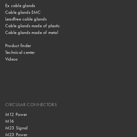
Ex cable glands
Cable glands EMC
Leadfree cable glands
Cable glands made of plastic
Cable glands made of metal
Product finder
Technical center
Videos
CIRCULAR CONNECTORS
M12 Power
M16
M23 Signal
M23 Power