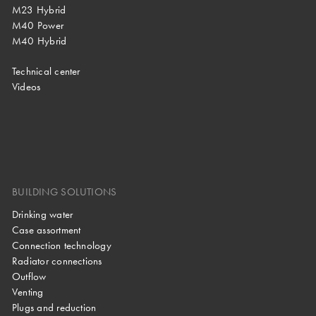
M23 Hybrid
M40 Power
M40 Hybrid
Technical center
Videos
BUILDING SOLUTIONS
Drinking water
Case assortment
Connection technology
Radiator connections
Outflow
Venting
Plugs and reduction