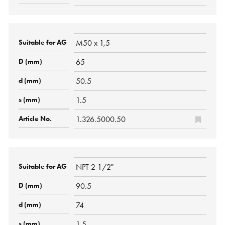
M50 x 1,5
65
50.5
1.5
1.326.5000.50
NPT 2 1/2"
90.5
74
1.5