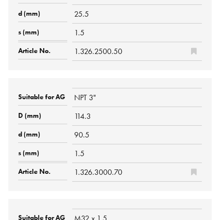
25.5
1.5
1.326.2500.50
NPT 3"
114.3
90.5
1.5
1.326.3000.70
M32 x 1,5