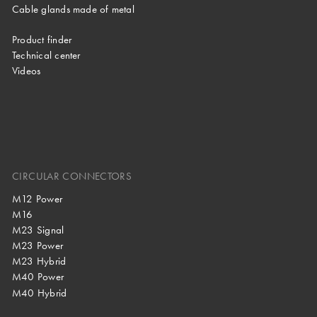
Cable glands made of metal
Product finder
Technical center
Videos
CIRCULAR CONNECTORS
M12 Power
M16
M23 Signal
M23 Power
M23 Hybrid
M40 Power
M40 Hybrid