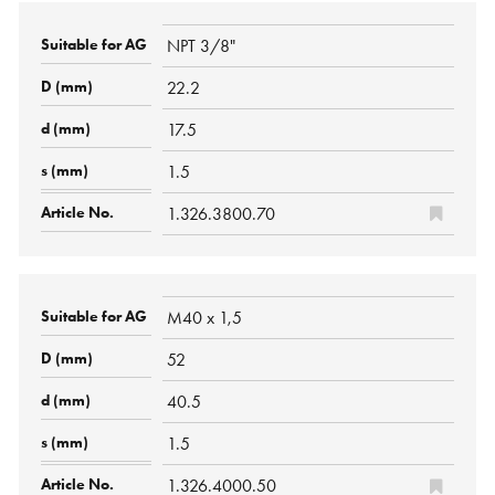
NPT 3/8"
22.2
17.5
1.5
1.326.3800.70
M40 x 1,5
52
40.5
1.5
1.326.4000.50