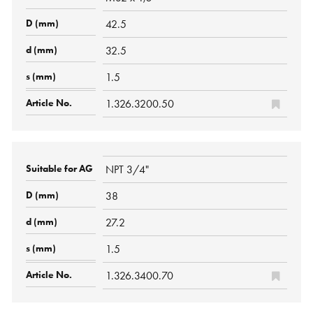
42.5
32.5
1.5
1.326.3200.50
NPT 3/4"
38
27.2
1.5
1.326.3400.70