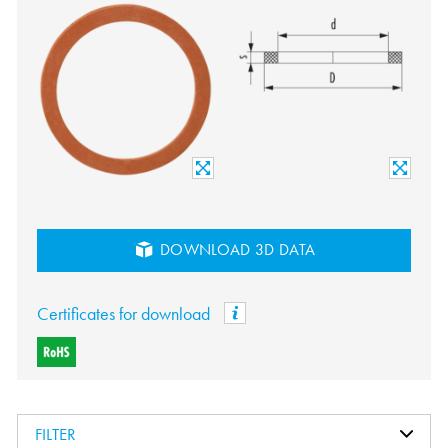
DOWNLOAD 3D DATA
Certificates for download
FILTER