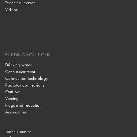
Technical center
Videos
BUILDING SOLUTIONS
Drinking water
Case assortment
Connection technology
Radiator connections
Outflow
Venting
Plugs and reduction
Accessories
Technik center