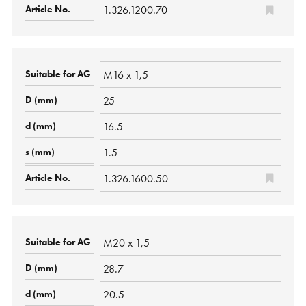
1.326.1200.70
M16 x 1,5
25
16.5
1.5
1.326.1600.50
M20 x 1,5
28.7
20.5