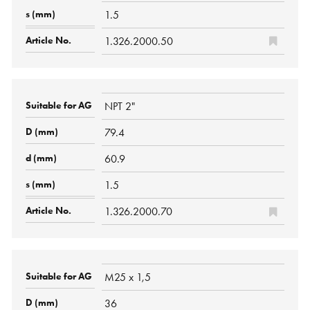
1.5
1.326.2000.50
NPT 2"
79.4
60.9
1.5
1.326.2000.70
M25 x 1,5
36