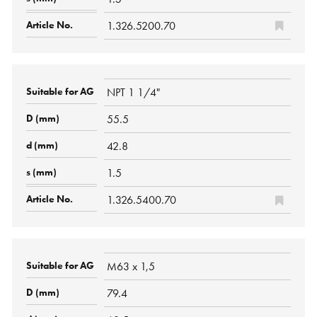
1.326.5200.70
NPT 1 1/4"
55.5
42.8
1.5
1.326.5400.70
M63 x 1,5
79.4