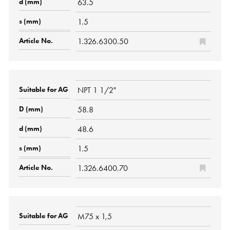
63.5
1.5
1.326.6300.50
NPT 1 1/2"
58.8
48.6
1.5
1.326.6400.70
M75 x 1,5