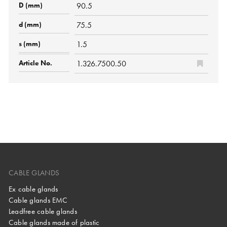
90.5
75.5
1.5
1.326.7500.50
CABLE GLANDS
Ex cable glands
Cable glands EMC
Leadfree cable glands
Cable glands made of plastic