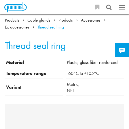
Products
Cable glands
Products
Accessories
Ex accessories
Thread seal ring
Thread seal ring
Material
Plastic, glass fiber reinforced
Temperature range
-60°C to +105°C
Metric,
Variant
NPT