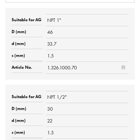
NPT 1"
46
33.7
1.5
1.326.1000.70
NPT 1/2"
30
22
1.5