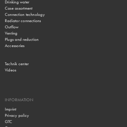
Drinking water
Case assortment
Connection technology
Radiator connections
Outflow
Venting
Plugs and reduction
Accessories
Technik center
Videos
INFORMATION
Imprint
Privacy policy
GTC