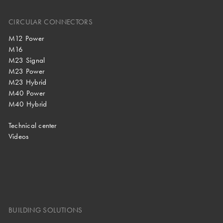
CIRCULAR CONNECTORS
M12 Power
M16
M23 Signal
M23 Power
M23 Hybrid
M40 Power
M40 Hybrid
Technical center
Videos
BUILDING SOLUTIONS