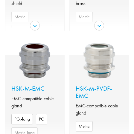
shield
brass
Metric
Metric
Metric-long
PG
Clamping
Polyamide
insert
NPT
Nickel-
Material
plated brass
Clamping
Metallized
Material
insert
polyamide
NBR
o-ring
Nickel-
Material
Protection
IP 68 -
plated brass
class
5bar/30min
HSK-M-EMC
HSK-M-PVDF-
Material
EMC
NBR
Seal
NBR
o-ring
EMC-compatible cable
gland
EMC-compatible cable
Temperature
-40°C to
IP 69 K,
Protection
gland
range
+100°C
IP68 -
class
PG.-long
PG
10bar/30min
Variant
Metric
Metric
Seal
NBR
Metric-long