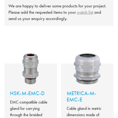
We are happy to deliver some products for your project.
Please add the requested items to your
watch list
and
send us your enquiry accordingly.
HSK-M-EMC-D
METRICA-M-
EMC-E
EMC-compatible cable
gland for carrying
Cable gland in metric
through the braided
dimensions made of