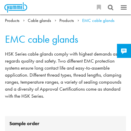
Products
Cable glands
Products
EMC cable glands
EMC cable glands
HSK Series cable glands comply with highest demands as
regards quality and safety. Two different EMC protection
systems ensure long contact life and easy-to-assemble
application. Different thread types, thread lengths, clamping
ranges, temperature ranges, a variety of sealing compounds
and a diversity of Approval Certifications come as standard
with the HSK Series.
Sample order