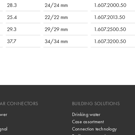
28.3
24/24 mm
1.607.2000.50
25.4
22/22 mm
1.607.2013.50
29.3
29/29 mm
1.607.2500.50
37.7
34/34 mm
1.607.3200.50
LAR CONNECTORS
BUILDING SOLUTIONS
wer
Drinking water
Case assortment
gnal
Connection technology