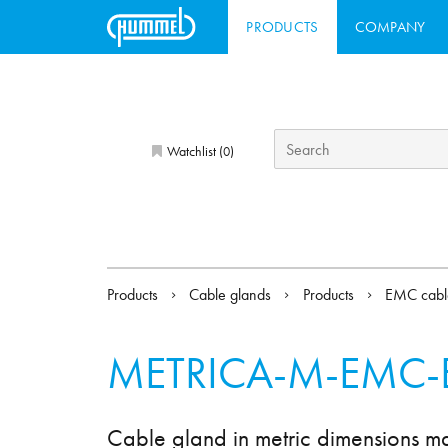
PRODUCTS
COMPANY
Watchlist (
)
0
Products
Cable glands
Products
EMC cabl
METRICA-M-EMC-
Cable gland in metric dimensions m