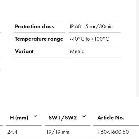
Protection class
IP 68 - 5bar/30min
Temperature range
-40°C to +100°C
Variant
Metric
Article No.
H (mm)
SW1/SW2
24.4
19/19 mm
1.607.1600.50