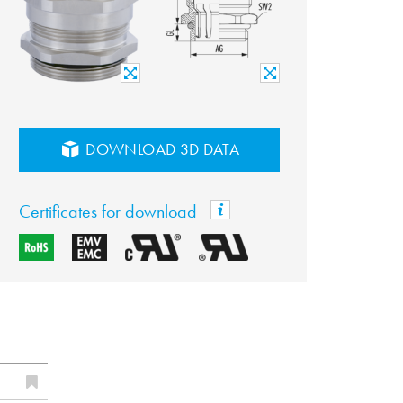
DOWNLOAD 3D DATA
Certificates for download