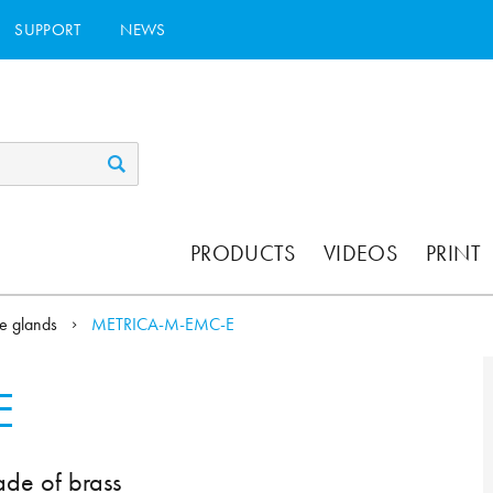
SUPPORT
NEWS
PRODUCTS
VIDEOS
PRINT
e glands
METRICA-M-EMC-E
E
ade of brass