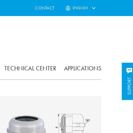
CONTACT
ENGLISH
TECHNICAL CENTER
APPLICATIONS
SUPPORT
SUPPORT