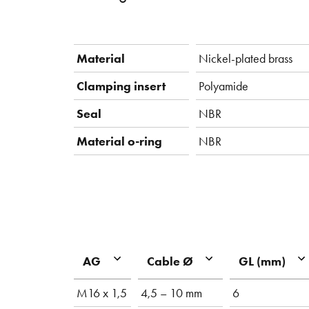
Material
Nickel-plated brass
Clamping insert
Polyamide
Seal
NBR
Material o-ring
NBR
AG
Cable Ø
GL (mm)
M16 x 1,5
4,5 – 10 mm
6