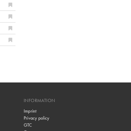
INFORMATION
Imprint
Privacy policy
GTC