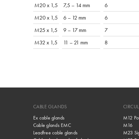
M20 x 1,5
7,5 – 14 mm
6
M20 x 1,5
6 – 12 mm
6
M25 x 1,5
9 – 17 mm
7
M32 x 1,5
11 – 21 mm
8
CABLE GLANDS
CIRCU
Ex cable glands
M12 Po
Cable glands EMC
M16
Leadfree cable glands
M23 Si