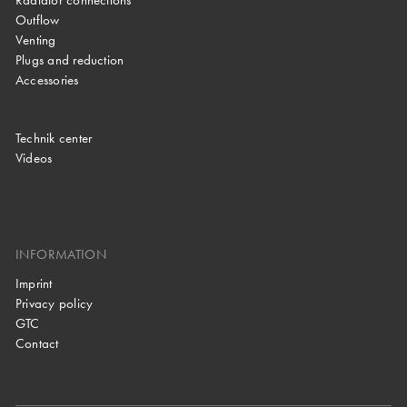
Radiator connections
Outflow
Venting
Plugs and reduction
Accessories
Technik center
Videos
INFORMATION
Imprint
Privacy policy
GTC
Contact