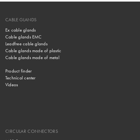
CABLE GLANDS
Ex cable glands
Cable glands EMC
Leadfree cable glands
Cable glands made of plastic
Cable glands made of metal
Product finder
Technical center
Videos
CIRCULAR CONNECTORS