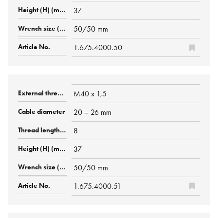
37
50/50 mm
1.675.4000.50
M40 x 1,5
20 – 26 mm
8
37
50/50 mm
1.675.4000.51