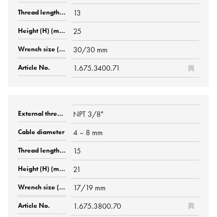
13
25
30/30 mm
1.675.3400.71
NPT 3/8"
4 – 8 mm
15
21
17/19 mm
1.675.3800.70