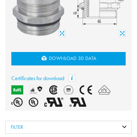
DOWNLOAD 3D DATA
Certificates for download
FILTER