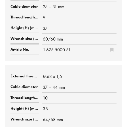
25 – 31 mm
9
37
60/60 mm
1.675.5000.51
M63 x 1,5
37 – 44 mm
10
38
64/68 mm