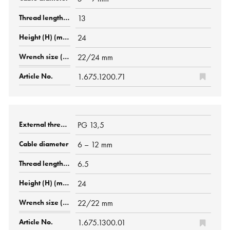
13
24
22/24 mm
1.675.1200.71
PG 13,5
6 – 12 mm
6.5
24
22/22 mm
1.675.1300.01