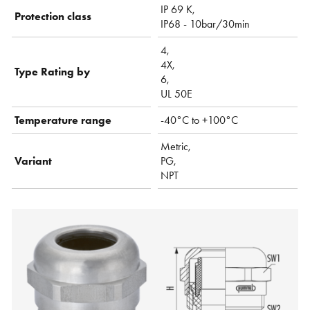
IP 69 K,
Protection class
IP68 - 10bar/30min
4,
4X,
Type Rating by
6,
UL 50E
Temperature range
-40°C to +100°C
Metric,
Variant
PG,
NPT