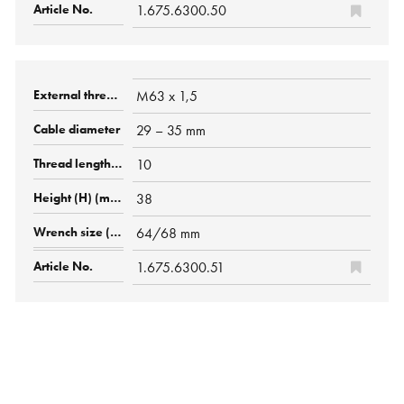
1.675.6300.50
M63 x 1,5
29 – 35 mm
10
38
64/68 mm
1.675.6300.51