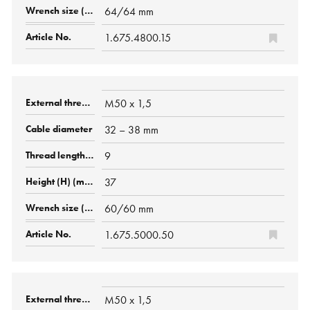
64/64 mm
1.675.4800.15
M50 x 1,5
32 – 38 mm
9
37
60/60 mm
1.675.5000.50
M50 x 1,5