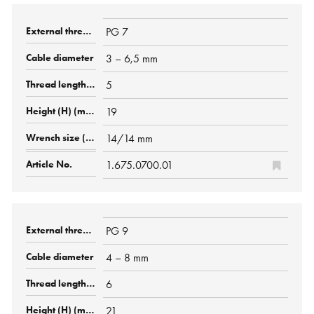
PG 7
3 – 6,5 mm
5
19
14/14 mm
1.675.0700.01
PG 9
4 – 8 mm
6
21