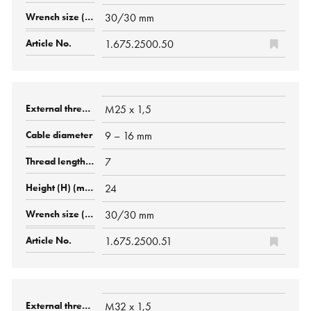
30/30 mm
1.675.2500.50
M25 x 1,5
9 – 16 mm
7
24
30/30 mm
1.675.2500.51
M32 x 1,5