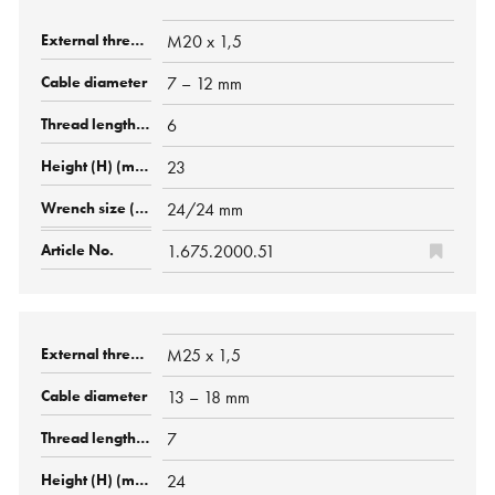
M20 x 1,5
7 – 12 mm
6
23
24/24 mm
1.675.2000.51
M25 x 1,5
13 – 18 mm
7
24