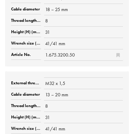
18 – 25 mm
8
31
41/41 mm
1.675.3200.50
M32 x 1,5
13 – 20 mm
8
31
41/41 mm