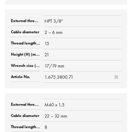
NPT 3/8"
2 – 6 mm
15
21
17/19 mm
1.675.3800.71
M40 x 1,5
22 – 32 mm
8