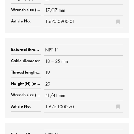
17/17 mm
1.675.0900.01
NPT 1"
18 – 25 mm
19
29
41/41 mm
1.675.1000.70