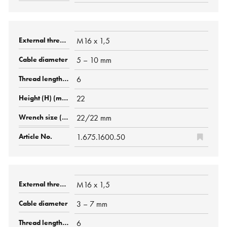
M16 x 1,5
5 – 10 mm
6
22
22/22 mm
1.675.1600.50
M16 x 1,5
3 – 7 mm
6