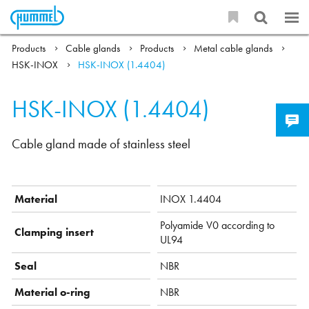
Products
Cable glands
Products
Metal cable glands
HSK-INOX
HSK-INOX (1.4404)
HSK-INOX (1.4404)
Cable gland made of stainless steel
Material
INOX 1.4404
Polyamide V0 according to
Clamping insert
UL94
Seal
NBR
Material o-ring
NBR