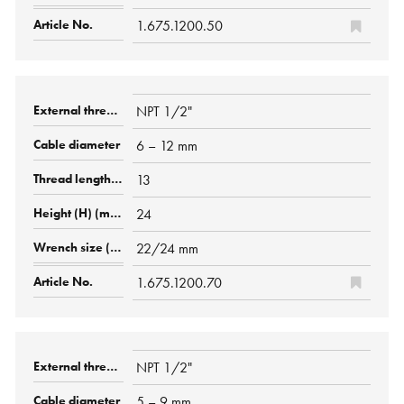
1.675.1200.50
NPT 1/2"
6 – 12 mm
13
24
22/24 mm
1.675.1200.70
NPT 1/2"
5 – 9 mm