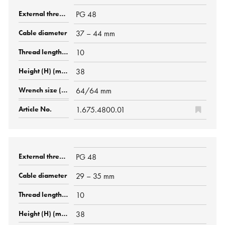
PG 48
37 – 44 mm
10
38
64/64 mm
1.675.4800.01
PG 48
29 – 35 mm
10
38