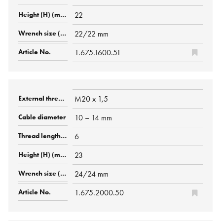
22
22/22 mm
1.675.1600.51
M20 x 1,5
10 – 14 mm
6
23
24/24 mm
1.675.2000.50