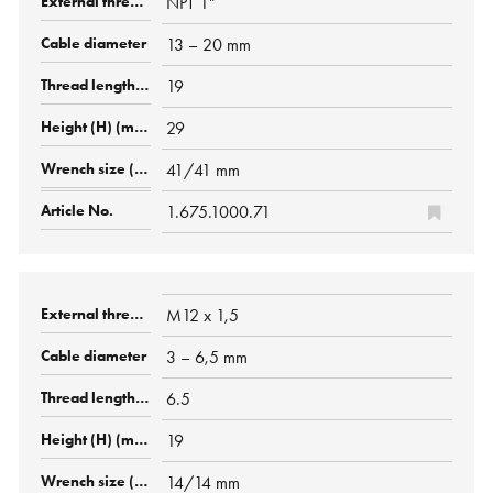
NPT 1"
13 – 20 mm
19
29
41/41 mm
1.675.1000.71
M12 x 1,5
3 – 6,5 mm
6.5
19
14/14 mm