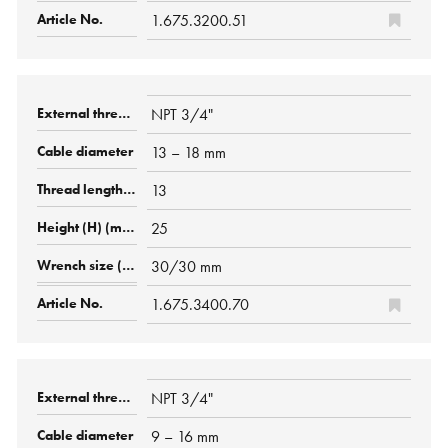
1.675.3200.51
NPT 3/4"
13 – 18 mm
13
25
30/30 mm
1.675.3400.70
NPT 3/4"
9 – 16 mm