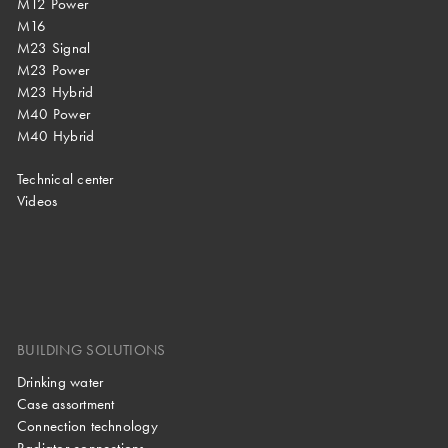
M12 Power
M16
M23 Signal
M23 Power
M23 Hybrid
M40 Power
M40 Hybrid
Technical center
Videos
BUILDING SOLUTIONS
Drinking water
Case assortment
Connection technology