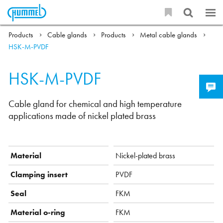
Products
Cable glands
Products
Metal cable glands
HSK-M-PVDF
HSK-M-PVDF
Cable gland for chemical and high temperature
applications made of nickel plated brass
Material
Nickel-plated brass
Clamping insert
PVDF
Seal
FKM
Material o-ring
FKM