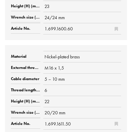
23
24/24 mm
1.699.1600.60
Nickel-plated brass
M16 x 1,5
5 – 10 mm
6
22
20/20 mm
1.699.1611.50