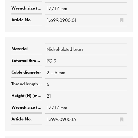
17/17 mm
1.699.0900.01
Nickel-plated brass
PG 9
2 – 6 mm
6
21
17/17 mm
1.699.0900.15