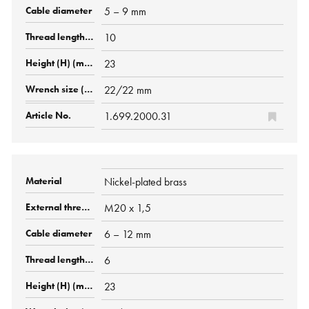
5 – 9 mm
10
23
22/22 mm
1.699.2000.31
Nickel-plated brass
M20 x 1,5
6 – 12 mm
6
23