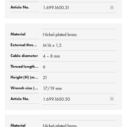
1.699.1600.31
Nickel-plated brass
M16 x 1,5
4 – 8 mm
6
21
17/19 mm
1.699.1600.50
Nickel-plated brass