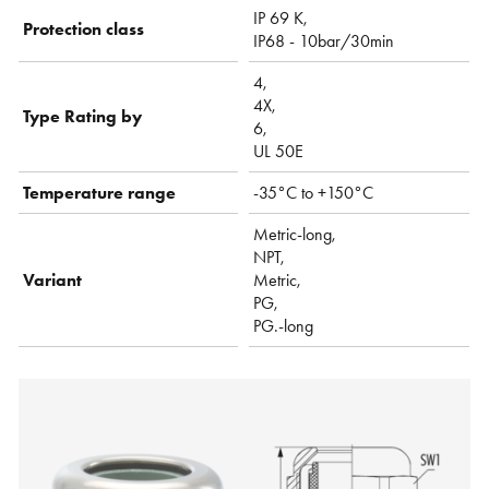
IP 69 K,
Protection class
IP68 - 10bar/30min
4,
4X,
Type Rating by
6,
UL 50E
Temperature range
-35°C to +150°C
Metric-long,
NPT,
Variant
Metric,
PG,
PG.-long