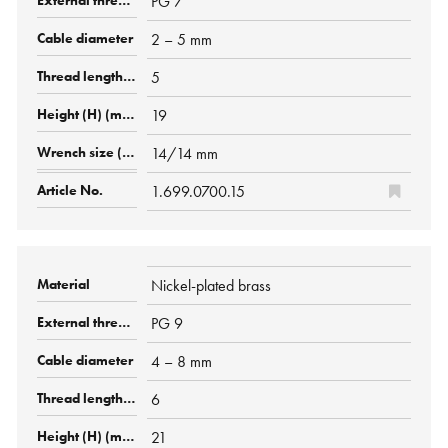
PG 7
2 – 5 mm
5
19
14/14 mm
1.699.0700.15
Nickel-plated brass
PG 9
4 – 8 mm
6
21