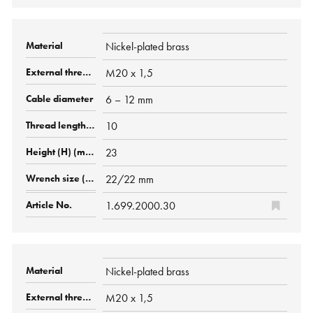
Nickel-plated brass
M20 x 1,5
6 – 12 mm
10
23
22/22 mm
1.699.2000.30
Nickel-plated brass
M20 x 1,5