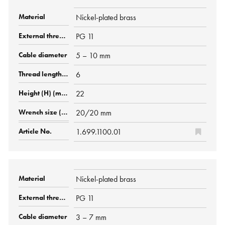
Nickel-plated brass
PG 11
5 – 10 mm
6
22
20/20 mm
1.699.1100.01
Nickel-plated brass
PG 11
3 – 7 mm