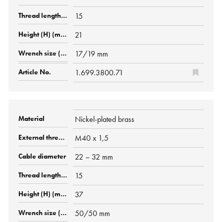
15
21
17/19 mm
1.699.3800.71
Nickel-plated brass
M40 x 1,5
22 – 32 mm
15
37
50/50 mm