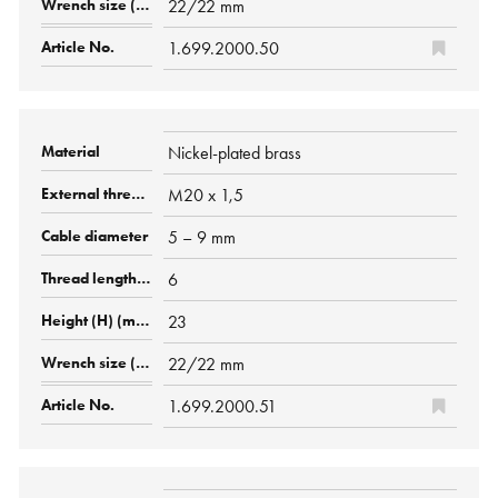
22/22 mm
1.699.2000.50
Nickel-plated brass
M20 x 1,5
5 – 9 mm
6
23
22/22 mm
1.699.2000.51