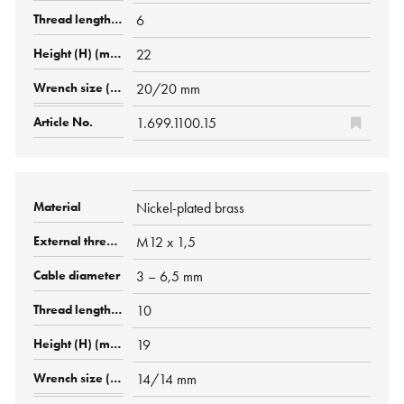
6
22
20/20 mm
1.699.1100.15
Nickel-plated brass
M12 x 1,5
3 – 6,5 mm
10
19
14/14 mm