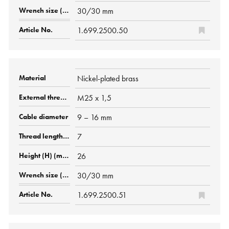
30/30 mm
1.699.2500.50
Nickel-plated brass
M25 x 1,5
9 – 16 mm
7
26
30/30 mm
1.699.2500.51