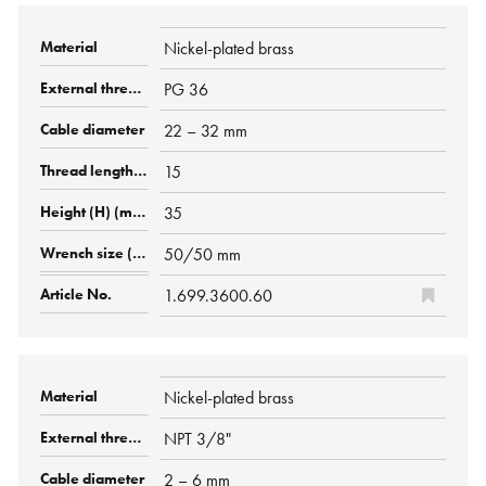
Nickel-plated brass
PG 36
22 – 32 mm
15
35
50/50 mm
1.699.3600.60
Nickel-plated brass
NPT 3/8"
2 – 6 mm