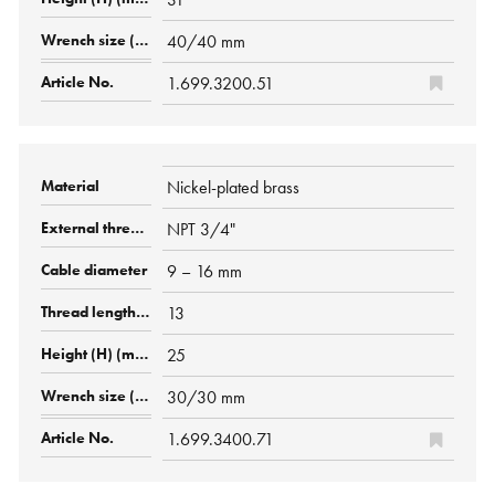
40/40 mm
1.699.3200.51
Nickel-plated brass
NPT 3/4"
9 – 16 mm
13
25
30/30 mm
1.699.3400.71