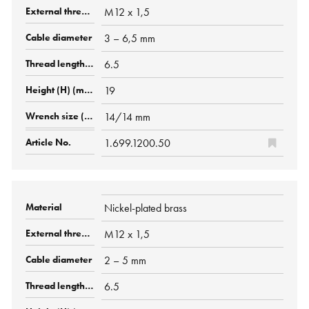
M12 x 1,5
3 – 6,5 mm
6.5
19
14/14 mm
1.699.1200.50
Nickel-plated brass
M12 x 1,5
2 – 5 mm
6.5