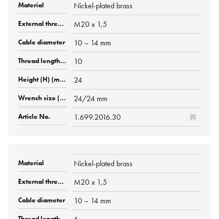
Nickel-plated brass
M20 x 1,5
10 – 14 mm
10
24
24/24 mm
1.699.2016.30
Nickel-plated brass
M20 x 1,5
10 – 14 mm