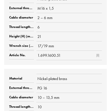
M16 x 1,5
2 – 6 mm
6
21
17/19 mm
1.699.1600.51
Nickel-plated brass
PG 16
10 – 13,5 mm
10