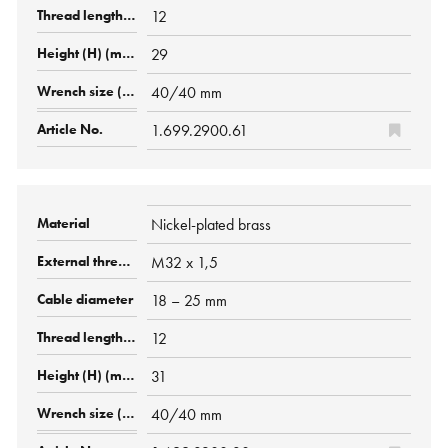
12
29
40/40 mm
1.699.2900.61
Nickel-plated brass
M32 x 1,5
18 – 25 mm
12
31
40/40 mm