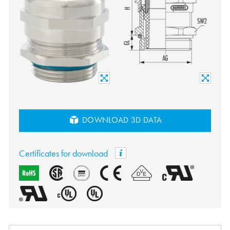
DOWNLOAD 3D DATA
Certificates for download