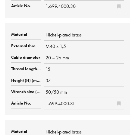
1.699.4000.30
Nickel-plated brass
M40 x 1,5
20 – 26 mm
15
37
50/50 mm
1.699.4000.31
Nickel-plated brass