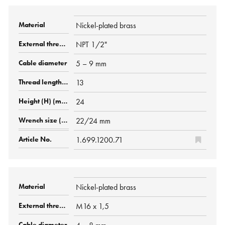
Nickel-plated brass
NPT 1/2"
5 – 9 mm
13
24
22/24 mm
1.699.1200.71
Nickel-plated brass
M16 x 1,5