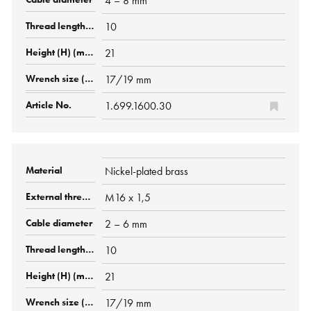
4 – 8 mm
10
21
17/19 mm
1.699.1600.30
Nickel-plated brass
M16 x 1,5
2 – 6 mm
10
21
17/19 mm