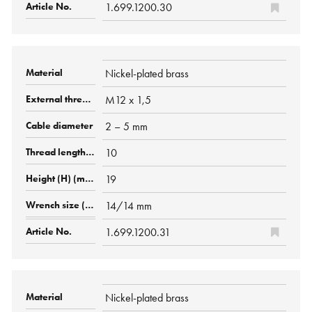
1.699.1200.30
Nickel-plated brass
M12 x 1,5
2 – 5 mm
10
19
14/14 mm
1.699.1200.31
Nickel-plated brass