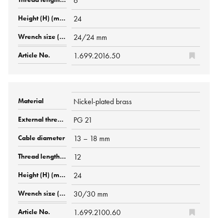
6
24
24/24 mm
1.699.2016.50
Nickel-plated brass
PG 21
13 – 18 mm
12
24
30/30 mm
1.699.2100.60