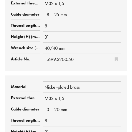
M32 x 1,5
18 – 25 mm
8
31
40/40 mm
1.699.3200.50
Nickel-plated brass
M32 x 1,5
13 – 20 mm
8
31