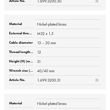
1.699.3200.30
Nickel-plated brass
M32 x 1,5
13 – 20 mm
12
31
40/40 mm
1.699.3200.31
Nickel-plated brass