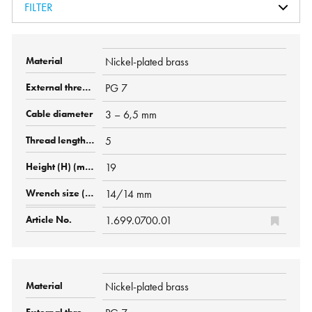
FILTER
Nickel-plated brass
PG 7
3 – 6,5 mm
5
19
14/14 mm
1.699.0700.01
Nickel-plated brass