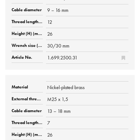
9 – 16 mm
12
26
30/30 mm
1.699.2500.31
Nickel-plated brass
M25 x 1,5
13 – 18 mm
7
26