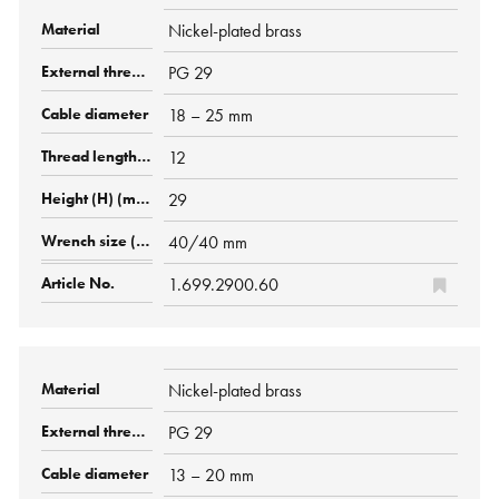
Nickel-plated brass
PG 29
18 – 25 mm
12
29
40/40 mm
1.699.2900.60
Nickel-plated brass
PG 29
13 – 20 mm