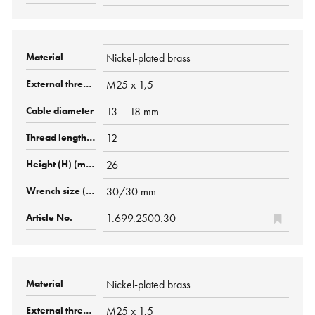
Nickel-plated brass
M25 x 1,5
13 – 18 mm
12
26
30/30 mm
1.699.2500.30
Nickel-plated brass
M25 x 1,5