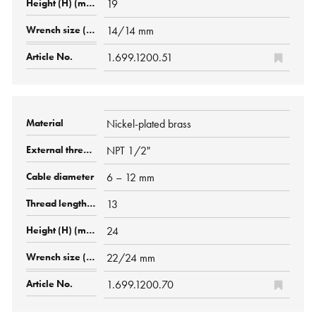
19
14/14 mm
1.699.1200.51
Nickel-plated brass
NPT 1/2"
6 – 12 mm
13
24
22/24 mm
1.699.1200.70