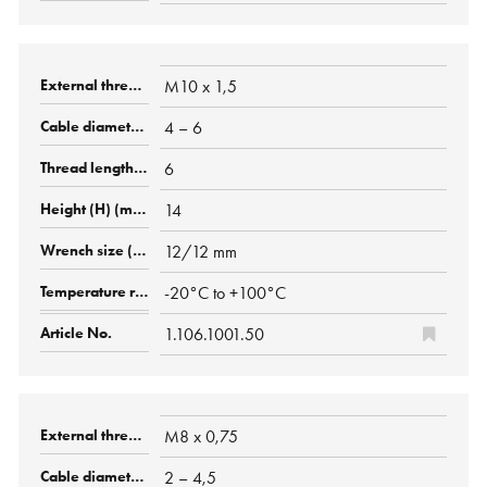
M10 x 1,5
4 – 6
6
14
12/12 mm
-20°C to +100°C
1.106.1001.50
M8 x 0,75
2 – 4,5