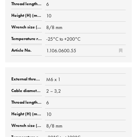
6
10
8/8 mm
-25°C to +200°C
1.106.0600.55
M6 x 1
2 – 3,2
6
10
8/8 mm