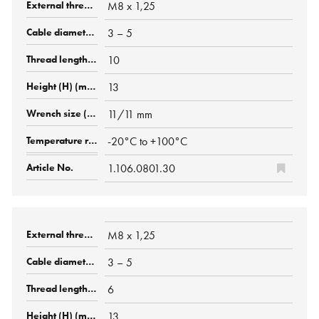
M8 x 1,25
3 – 5
10
13
11/11 mm
-20°C to +100°C
1.106.0801.30
M8 x 1,25
3 – 5
6
13