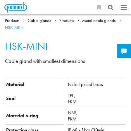
Products
Cable glands
Products
Metal cable glands
HSK-MINI
HSK-MINI
Cable gland with smallest dimensions
Material
Nickel-plated brass
TPE,
Seal
FKM
NBR,
Material o-ring
FKM
Protection class
IP 68 - 1bar/30min