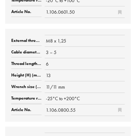
-20°C to +100°C
1.106.0601.50
M8 x 1,25
3 – 5
6
13
11/11 mm
-25°C to +200°C
1.106.0800.55