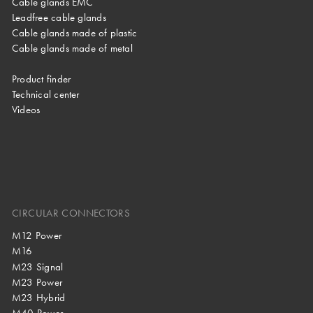
Cable glands EMC
Leadfree cable glands
Cable glands made of plastic
Cable glands made of metal
Product finder
Technical center
Videos
CIRCULAR CONNECTORS
M12 Power
M16
M23 Signal
M23 Power
M23 Hybrid
M40 Power