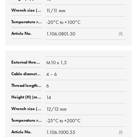
11/11 mm
-20°C to +100°C
1.106.0801.50
M10 x 1,5
4 – 6
6
14
12/12 mm
-25°C to +200°C
1.106.1000.55