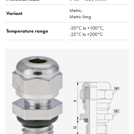
Metric,
Variant
Metric-long
-20°C to +100°C,
Temperature range
-25°C to +200°C