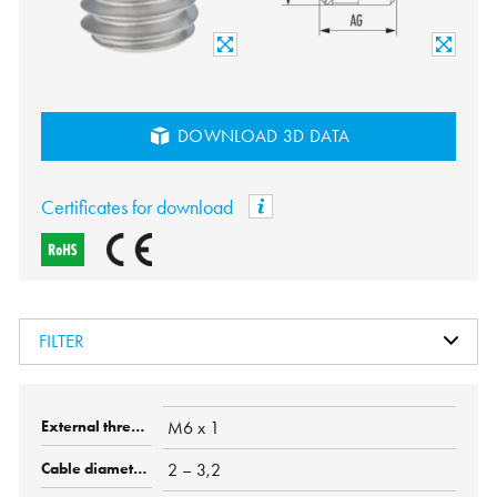
DOWNLOAD 3D DATA
Certificates for download
FILTER
M6 x 1
2 – 3,2