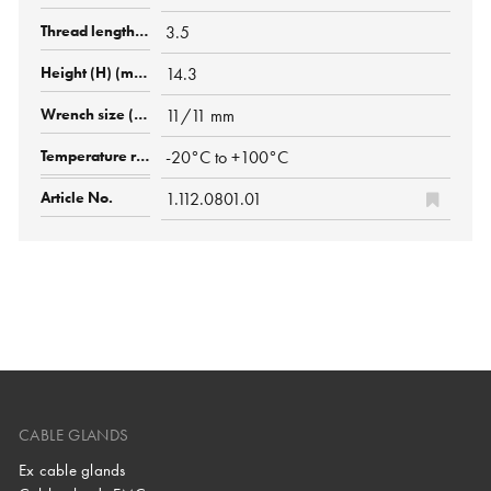
3.5
14.3
11/11 mm
-20°C to +100°C
1.112.0801.01
CABLE GLANDS
Ex cable glands