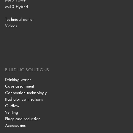
M40 Hybrid
Technical center
Videos
BUILDING SOLUTIONS
Drinking water
Case assortment
Connection technology
Radiator connections
Outflow
Venting
Plugs and reduction
Accessories