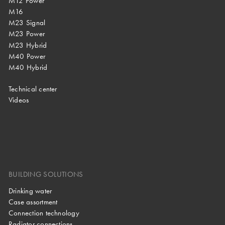
M12 Power
M16
M23 Signal
M23 Power
M23 Hybrid
M40 Power
M40 Hybrid
Technical center
Videos
BUILDING SOLUTIONS
Drinking water
Case assortment
Connection technology
Radiator connections