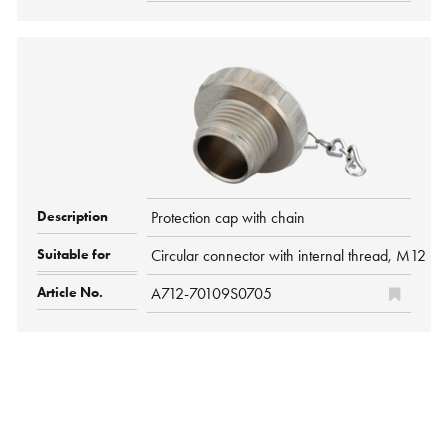
Protection cap with chain
Circular connector with internal thread, M12 P
A712-70109S0705