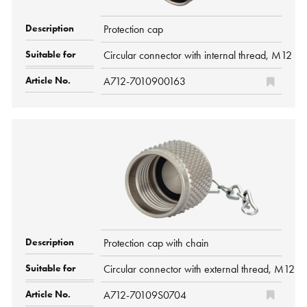
Protection cap
Circular connector with internal thread, M12 P
A712-7010900163
Protection cap with chain
Circular connector with external thread, M12 P
A712-70109S0704