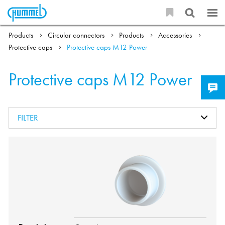
Products
Circular connectors
Products
Accessories
Protective caps
Protective caps M12 Power
Protective caps M12 Power
FILTER