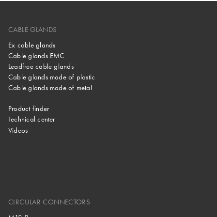
CABLE GLANDS
Ex cable glands
Cable glands EMC
Leadfree cable glands
Cable glands made of plastic
Cable glands made of metal
Product finder
Technical center
Videos
CIRCULAR CONNECTORS