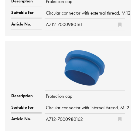
Protection cap
Circular connector with external thread, M12 P
A712-7000980161
Protection cap
Circular connector with internal thread, M12 P
A712-7000980162