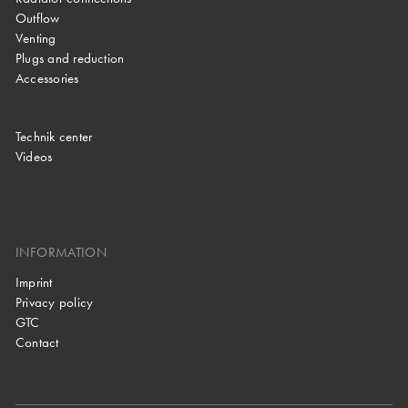
Outflow
Venting
Plugs and reduction
Accessories
Technik center
Videos
INFORMATION
Imprint
Privacy policy
GTC
Contact