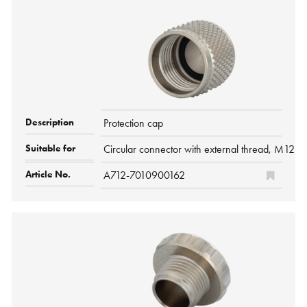
Protection cap
Circular connector with external thread, M12 P
A712-7010900162