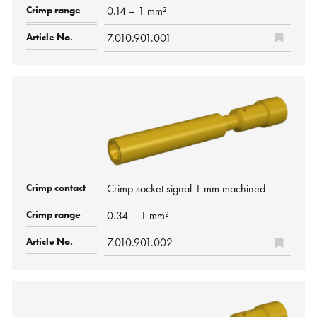
0.14 – 1 mm²
7.010.901.001
Crimp socket signal 1 mm machined
0.34 – 1 mm²
7.010.901.002