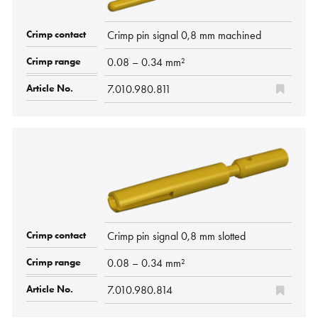
Crimp pin signal 0,8 mm machined
0.08 – 0.34 mm²
7.010.980.811
Crimp pin signal 0,8 mm slotted
0.08 – 0.34 mm²
7.010.980.814