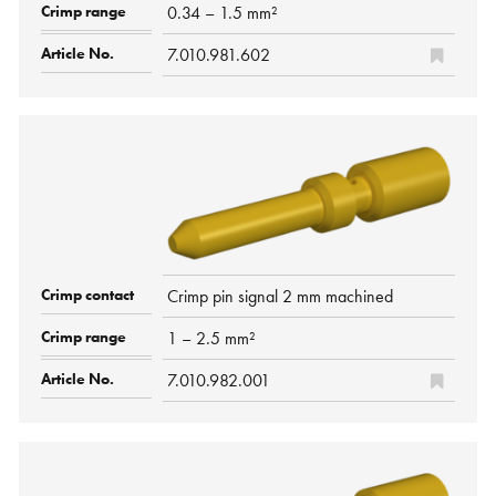
0.34 – 1.5 mm²
7.010.981.602
Crimp pin signal 2 mm machined
1 – 2.5 mm²
7.010.982.001