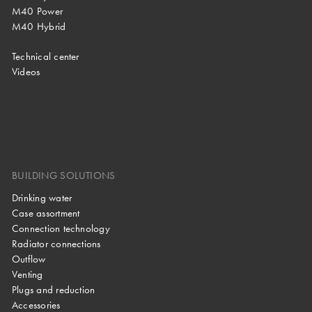
M40 Power
M40 Hybrid
Technical center
Videos
BUILDING SOLUTIONS
Drinking water
Case assortment
Connection technology
Radiator connections
Outflow
Venting
Plugs and reduction
Accessories