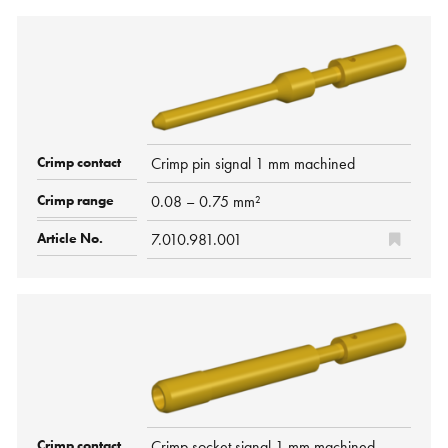
Crimp pin signal 1 mm machined
0.08 – 0.75 mm²
7.010.981.001
Crimp socket signal 1 mm machined