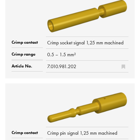
Crimp socket signal 1,25 mm machined
0.5 – 1.5 mm²
7.010.981.202
Crimp pin signal 1,25 mm machined