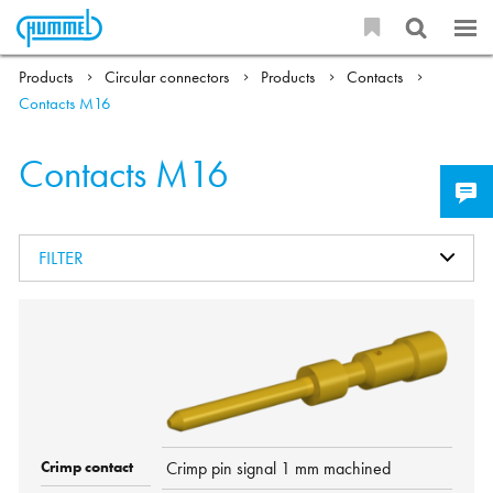
Products
Circular connectors
Products
Contacts
Contacts M16
Contacts M16
FILTER
Crimp pin signal 1 mm machined