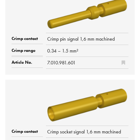
Crimp pin signal 1,6 mm machined
0.34 – 1.5 mm²
7.010.981.601
Crimp socket signal 1,6 mm machined