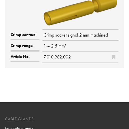
Crimp socket signal 2 mm machined
1 – 2.5 mm²
7.010.982.002
CABLE GLANDS
Ex cable glands