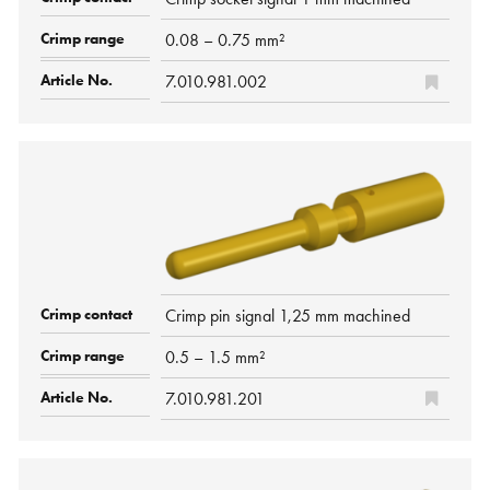
0.08 – 0.75 mm²
7.010.981.002
Crimp pin signal 1,25 mm machined
0.5 – 1.5 mm²
7.010.981.201