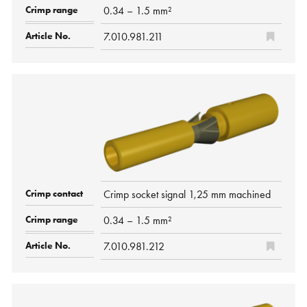
0.34 – 1.5 mm²
7.010.981.211
Crimp socket signal 1,25 mm machined
0.34 – 1.5 mm²
7.010.981.212