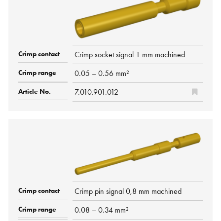
Crimp socket signal 1 mm machined
0.05 – 0.56 mm²
7.010.901.012
Crimp pin signal 0,8 mm machined
0.08 – 0.34 mm²