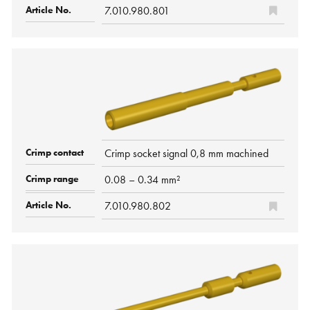
7.010.980.801
Crimp socket signal 0,8 mm machined
0.08 – 0.34 mm²
7.010.980.802