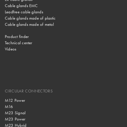
Cable glands EMC
Leadfree cable glands
Cable glands made of plastic
Cable glands made of metal
Product finder
Technical center
Videos
CIRCULAR CONNECTORS
M12 Power
M16
M23 Signal
M23 Power
M23 Hybrid